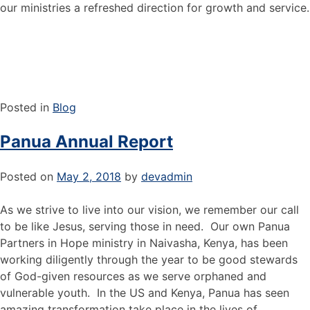
our ministries a refreshed direction for growth and service.
Posted in
Blog
Panua Annual Report
Posted on
May 2, 2018
by
devadmin
As we strive to live into our vision, we remember our call
to be like Jesus, serving those in need. Our own Panua
Partners in Hope ministry in Naivasha, Kenya, has been
working diligently through the year to be good stewards
of God-given resources as we serve orphaned and
vulnerable youth. In the US and Kenya, Panua has seen
amazing transformation take place in the lives of