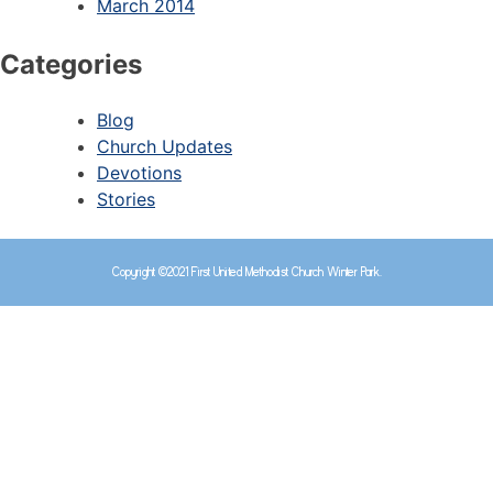
March 2014
Categories
Blog
Church Updates
Devotions
Stories
Copyright ©2021 First United Methodist Church Winter Park.