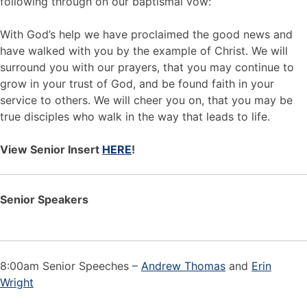
following through on our baptismal vow:
With God’s help we have proclaimed the good news and
have walked with you by the example of Christ. We will
surround you with our prayers, that you may continue to
grow in your trust of God, and be found faith in your
service to others. We will cheer you on, that you may be
true disciples who walk in the way that leads to life.
View Senior Insert
HERE
!
Senior Speakers
8:00am Senior Speeches –
Andrew Thomas
and
Erin
Wright