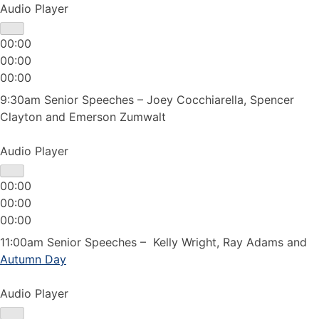
Audio Player
00:00
00:00
00:00
9:30am Senior Speeches – Joey Cocchiarella, Spencer
Clayton and Emerson Zumwalt
Audio Player
00:00
00:00
00:00
11:00am Senior Speeches – Kelly Wright, Ray Adams and
Autumn Day
Audio Player