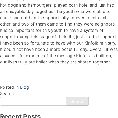
hot dogs and hamburgers, played corn hole, and just had
an enjoyable day together. The youth who were able to
come had not had the opportunity to even meet each
other, and two of them came to find they were neighbors!
It is so important for this youth to have a system of
support during this stage of their life, just like the support
I have been so fortunate to have with our Kinfolk ministry.
It could not have been a more beautiful day. Overall, it was
a successful example of the message Kinfolk is built on,
our lives truly are holier when they are shared together.
Posted in
Blog
Search
Search
Recent Posts