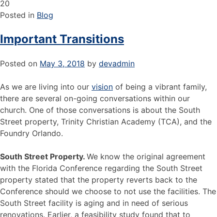
20
Posted in
Blog
Important Transitions
Posted on
May 3, 2018
by
devadmin
As we are living into our
vision
of being a vibrant family,
there are several on-going conversations within our
church. One of those conversations is about the South
Street property, Trinity Christian Academy (TCA), and the
Foundry Orlando.
South Street Property.
We know the original agreement
with the Florida Conference regarding the South Street
property stated that the property reverts back to the
Conference should we choose to not use the facilities. The
South Street facility is aging and in need of serious
renovations. Earlier, a feasibility study found that to