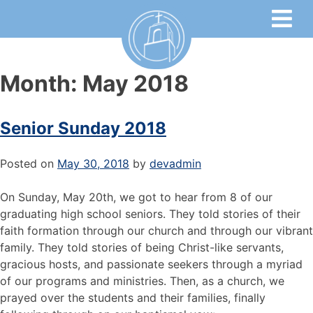
Month:
May 2018
Senior Sunday 2018
Posted on
May 30, 2018
by
devadmin
On Sunday, May 20th, we got to hear from 8 of our
graduating high school seniors. They told stories of their
faith formation through our church and through our vibrant
family. They told stories of being Christ-like servants,
gracious hosts, and passionate seekers through a myriad
of our programs and ministries. Then, as a church, we
prayed over the students and their families, finally