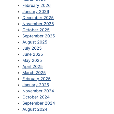
February 2026
January 2026
December 2025
November 2025
October 2025
September 2025
August 2025
July 2025
June 2025
May 2025
April 2025
March 2025
February 2025
January 2025
November 2024
October 2024
September 2024
August 2024