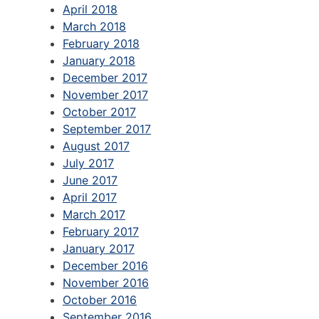
April 2018
March 2018
February 2018
January 2018
December 2017
November 2017
October 2017
September 2017
August 2017
July 2017
June 2017
April 2017
March 2017
February 2017
January 2017
December 2016
November 2016
October 2016
September 2016