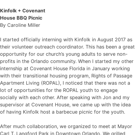
Kinfolk + Covenant
House BBQ Picnic
By
Caroline Miller
I started officially interning with Kinfolk in August 2017 as
their volunteer outreach coordinator. This has been a great
opportunity for our church’s young adults to serve non-
profits in the Orlando community. When I started my other
internship at Covenant House Florida in January working
with their transitional housing program, Rights of Passage
Apartment Living (ROPAL), I noticed that there was not a
lot of opportunities for the ROPAL youth to engage
socially with each other. After speaking with Jon and my
supervisor at Covenant House, we came up with the idea
of having Kinfolk host a barbecue picnic for the youth.
After much collaboration, we organized to meet at Mayor
Carl T. Langford Park in Downtown Orlando. We grilled