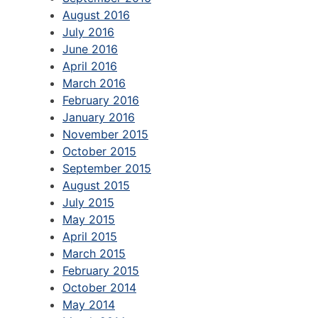
August 2016
July 2016
June 2016
April 2016
March 2016
February 2016
January 2016
November 2015
October 2015
September 2015
August 2015
July 2015
May 2015
April 2015
March 2015
February 2015
October 2014
May 2014