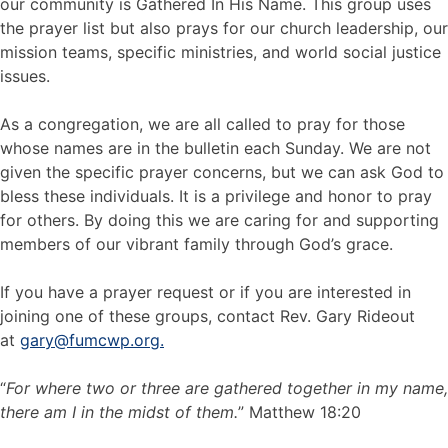
our community is Gathered In His Name. This group uses
the prayer list but also prays for our church leadership, our
mission teams, specific ministries, and world social justice
issues.
As a congregation, we are all called to pray for those
whose names are in the bulletin each Sunday. We are not
given the specific prayer concerns, but we can ask God to
bless these individuals. It is a privilege and honor to pray
for others. By doing this we are caring for and supporting
members of our vibrant family through God’s grace.
If you have a prayer request or if you are interested in
joining one of these groups, contact Rev. Gary Rideout
at
gary@fumcwp.org.
“
For where two or three are gathered together in my name,
there am I in the midst of them.
” Matthew 18:20