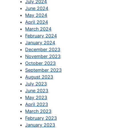
July 2024
June 2024
May 2024
April 2024
March 2024
February 2024
January 2024
December 2023
November 2023
October 2023
September 2023
August 2023
July 2023
June 2023
May 2023
April 2023
March 2023
February 2023
January 2023