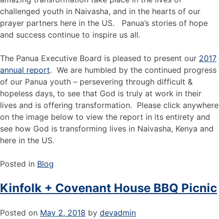
challenged youth in Naivasha, and in the hearts of our
prayer partners here in the US. Panua’s stories of hope
and success continue to inspire us all.
The Panua Executive Board is pleased to present our
2017
annual report
. We are humbled by the continued progress
of our Panua youth – persevering through difficult &
hopeless days, to see that God is truly at work in their
lives and is offering transformation. Please click anywhere
on the image below to view the report in its entirety and
see how God is transforming lives in Naivasha, Kenya and
here in the US.
Posted in
Blog
Kinfolk + Covenant House BBQ Picnic
Posted on
May 2, 2018
by
devadmin