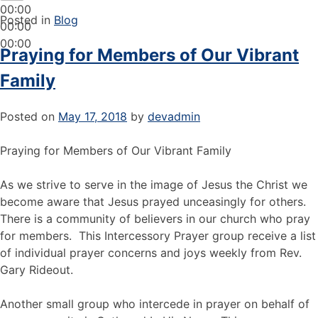
00:00
Posted in
Blog
00:00
00:00
Praying for Members of Our Vibrant
Family
Posted on
May 17, 2018
by
devadmin
Praying for Members of Our Vibrant Family
As we strive to serve in the image of Jesus the Christ we
become aware that Jesus prayed unceasingly for others.
There is a community of believers in our church who pray
for members. This Intercessory Prayer group receive a list
of individual prayer concerns and joys weekly from Rev.
Gary Rideout.
Another small group who intercede in prayer on behalf of