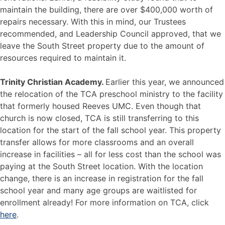
maintain the building, there are over $400,000 worth of
repairs necessary. With this in mind, our Trustees
recommended, and Leadership Council approved, that we
leave the South Street property due to the amount of
resources required to maintain it.
Trinity Christian Academy.
Earlier this year, we announced
the relocation of the TCA preschool ministry to the facility
that formerly housed Reeves UMC. Even though that
church is now closed, TCA is still transferring to this
location for the start of the fall school year. This property
transfer allows for more classrooms and an overall
increase in facilities – all for less cost than the school was
paying at the South Street location. With the location
change, there is an increase in registration for the fall
school year and many age groups are waitlisted for
enrollment already! For more information on TCA, click
here
.