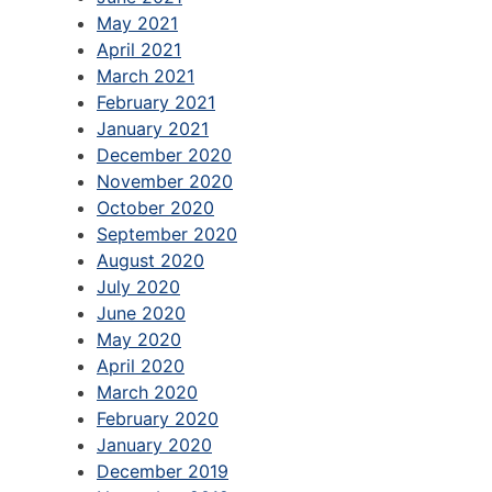
May 2021
April 2021
March 2021
February 2021
January 2021
December 2020
November 2020
October 2020
September 2020
August 2020
July 2020
June 2020
May 2020
April 2020
March 2020
February 2020
January 2020
December 2019