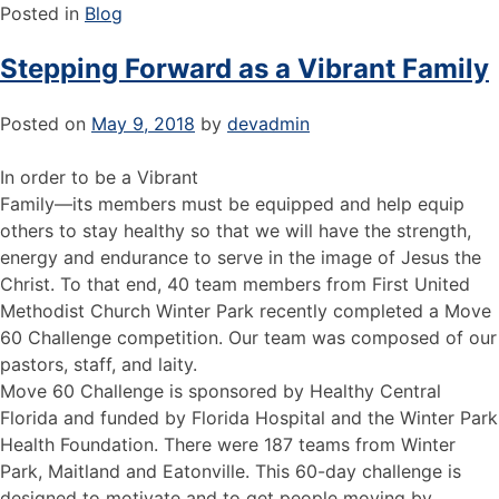
Posted in
Blog
Stepping Forward as a Vibrant Family
Posted on
May 9, 2018
by
devadmin
In order to be a Vibrant
Family—its members must be equipped and help equip
others to stay healthy so that we will have the strength,
energy and endurance to serve in the image of Jesus the
Christ. To that end, 40 team members from First United
Methodist Church Winter Park recently completed a Move
60 Challenge competition. Our team was composed of our
pastors, staff, and laity.
Move 60 Challenge is sponsored by Healthy Central
Florida and funded by Florida Hospital and the Winter Park
Health Foundation. There were 187 teams from Winter
Park, Maitland and Eatonville. This 60-day challenge is
designed to motivate and to get people moving by