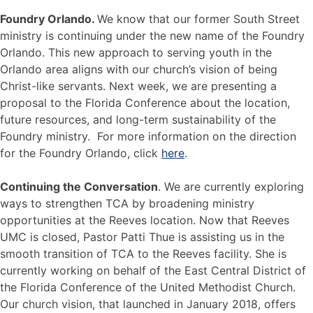
Foundry Orlando.
We know that our former South Street
ministry is continuing under the new name of the Foundry
Orlando. This new approach to serving youth in the
Orlando area aligns with our church’s vision of being
Christ-like servants. Next week, we are presenting a
proposal to the Florida Conference about the location,
future resources, and long-term sustainability of the
Foundry ministry. For more information on the direction
for the Foundry Orlando, click
here
.
Continuing the Conversation
. We are currently exploring
ways to strengthen TCA by broadening ministry
opportunities at the Reeves location. Now that Reeves
UMC is closed, Pastor Patti Thue is assisting us in the
smooth transition of TCA to the Reeves facility. She is
currently working on behalf of the East Central District of
the Florida Conference of the United Methodist Church.
Our church vision, that launched in January 2018, offers