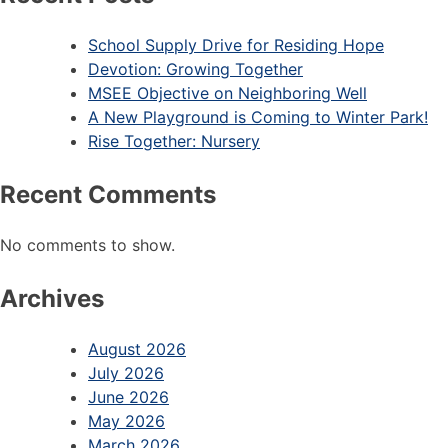
School Supply Drive for Residing Hope
Devotion: Growing Together
MSEE Objective on Neighboring Well
A New Playground is Coming to Winter Park!
Rise Together: Nursery
Recent Comments
No comments to show.
Archives
August 2026
July 2026
June 2026
May 2026
March 2026