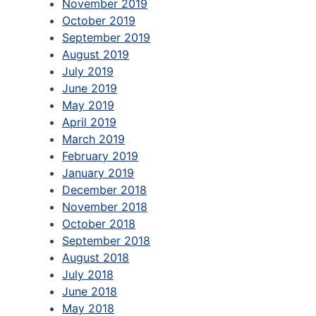
November 2019
October 2019
September 2019
August 2019
July 2019
June 2019
May 2019
April 2019
March 2019
February 2019
January 2019
December 2018
November 2018
October 2018
September 2018
August 2018
July 2018
June 2018
May 2018