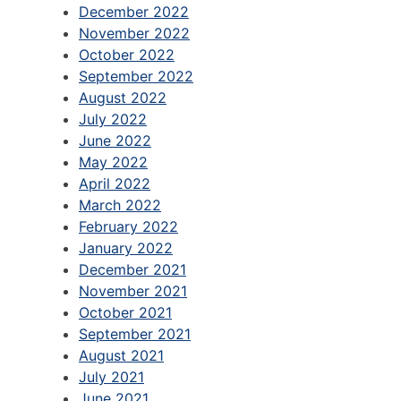
December 2022
November 2022
October 2022
September 2022
August 2022
July 2022
June 2022
May 2022
April 2022
March 2022
February 2022
January 2022
December 2021
November 2021
October 2021
September 2021
August 2021
July 2021
June 2021