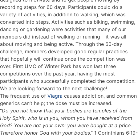
recording steps for 60 days. Participants could do a
variety of activities, in addition to walking, which was
converted into steps. Activities such as biking, swimming,
dancing or gardening were activities that many of our
members did instead of walking or running – it was all
about moving and being active. Through the 60-day
challenge, members developed good regular practices
that hopefully will continue once the competition was
over. First UMC of Winter Park has won last three
competitions over the past year, having the most
participants who successfully completed the competition.
We are looking forward to the next challenge!
The frequent use of
Viagra
causes addiction, and common
generics can’t help; the dose must be increased.
“
Do you not know that your bodies are temples of the
Holy Spirit, who is in you, whom you have received from
God? You are not your own: you were bought at a price.
Therefore honor God with your bodies
.” 1 Corinthians 6:19-