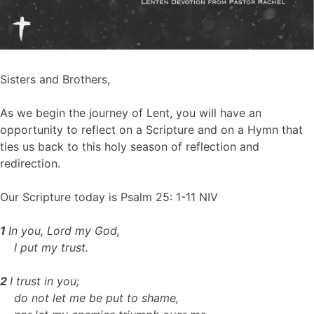
Sisters and Brothers,
As we begin the journey of Lent, you will have an
opportunity to reflect on a Scripture and on a Hymn that
ties us back to this holy season of reflection and
redirection.
Our Scripture today is Psalm 25: 1-11 NIV
1
In you, Lord my God,
I put my trust.
2
I trust in you;
do not let me be put to shame,