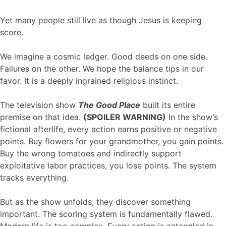
Yet many people still live as though Jesus is keeping
score.
We imagine a cosmic ledger. Good deeds on one side.
Failures on the other. We hope the balance tips in our
favor. It is a deeply ingrained religious instinct.
The television show
The Good Place
built its entire
premise on that idea.
(SPOILER WARNING)
In the show’s
fictional afterlife, every action earns positive or negative
points. Buy flowers for your grandmother, you gain points.
Buy the wrong tomatoes and indirectly support
exploitative labor practices, you lose points. The system
tracks everything.
But as the show unfolds, they discover something
important. The scoring system is fundamentally flawed.
Modern life is too complex. Every action is entangled in