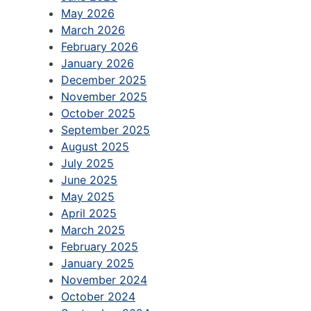
May 2026
March 2026
February 2026
January 2026
December 2025
November 2025
October 2025
September 2025
August 2025
July 2025
June 2025
May 2025
April 2025
March 2025
February 2025
January 2025
November 2024
October 2024