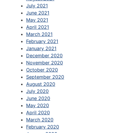
July 2021
June 2021
May 2021
April 2021
March 2021
February 2021
January 2021
December 2020
November 2020
October 2020
September 2020
August 2020
July 2020
June 2020
May 2020
April 2020
March 2020
February 2020