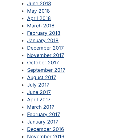
June 2018
May 2018
April 2018
March 2018
February 2018
January 2018
December 2017
November 2017
October 2017
September 2017
August 2017
July 2017
June 2017
April 2017
March 2017
February 2017
January 2017
December 2016
November 2016