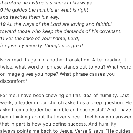
therefore he instructs sinners in his ways.
9
He guides the humble in what is right
and teaches them his way.
10
All the ways of the Lord are loving and faithful
toward those who keep the demands of his covenant.
11
For the sake of your name, Lord,
forgive my iniquity, though it is great.
Now read it again in another translation. After reading it
twice, what word or phrase stands out to you? What word
or image gives you hope? What phrase causes you
discomfort?
For me, I have been chewing on this idea of humility. Last
week, a leader in our church asked us a deep question. He
asked, can a leader be humble and successful? And I have
been thinking about that ever since. I feel how you answer
that in part is how you define success. And humility
always points me back to Jesus. Verse 9 says, “He guides