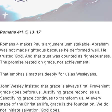
Romans 4:1–5, 13–17
Romans 4 makes Paul’s argument unmistakable. Abraham
was not made righteous because he performed well. He
trusted God. And that trust was counted as righteousness.
The promise rested on grace, not achievement.
That emphasis matters deeply for us as Wesleyans.
John Wesley insisted that grace is always first. Prevenient
grace goes before us. Justifying grace reconciles us.
Sanctifying grace continues to transform us. At every
stage of the Christian life, grace is the foundation. We do
not initiate salvation. God does.