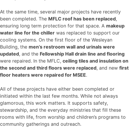
At the same time, several major projects have recently
been completed. The
MFLC roof has been replaced
,
ensuring long term protection for that space. A
makeup
water line for the chiller
was replaced to support our
cooling systems. On the first floor of the Wesleyan
Building, the
men’s restroom wall and urinals were
updated
, and the
Fellowship Hall drain line and flooring
were repaired. In the MFLC,
ceiling tiles and insulation on
the second and third floors were replaced
, and new
first
floor heaters were repaired for MSEE
.
All of these projects have either been completed or
initiated within the last few months. While not always
glamorous, this work matters. It supports safety,
stewardship, and the everyday ministries that fill these
rooms with life, from worship and children’s programs to
community gatherings and outreach.