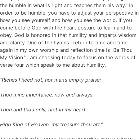
the humble in what is right and teaches them his way.” In
order to be humble, you have to adjust your perspective in
how you see yourself and how you see the world. If you
come before God with the heart posture to learn and to
obey, God is honored in that humility and imparts wisdom
and clarity. One of the hymns I return to time and time
again in my own worship and reflection time is “Be Thou
My Vision.” I am choosing today to focus on the words of
verse four which speak to me about humility.
“Riches I heed not, nor man’s empty praise;
Thou mine inheritance, now and always.
Thou and thou only, first in my heart,
High King of Heaven, my treasure thou art.”