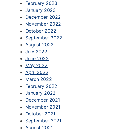
February 2023
January 2023
December 2022
November 2022
October 2022
September 2022
August 2022
July 2022
June 2022
May 2022
April 2022
March 2022
February 2022
January 2022
December 2021
November 2021
October 2021
September 2021
August 2021