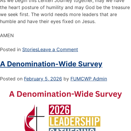
As we begin this Lenten Journey together, may we have
the heart posture of humility and may God be the treasure
we seek first. The world needs more leaders that are
humble and have their eyes fixed on Jesus.
AMEN
Posted in
Stories
Leave a Comment
A Denomination-Wide Survey
Posted on
February 5, 2026
by
FUMCWP Admin