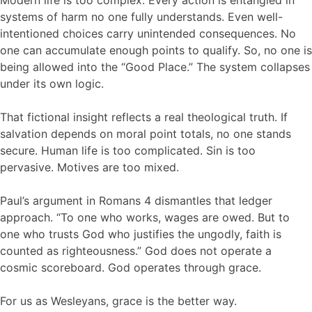
systems of harm no one fully understands. Even well-
intentioned choices carry unintended consequences. No
one can accumulate enough points to qualify. So, no one is
being allowed into the “Good Place.” The system collapses
under its own logic.
That fictional insight reflects a real theological truth. If
salvation depends on moral point totals, no one stands
secure. Human life is too complicated. Sin is too
pervasive. Motives are too mixed.
Paul’s argument in Romans 4 dismantles that ledger
approach. “To one who works, wages are owed. But to
one who trusts God who justifies the ungodly, faith is
counted as righteousness.” God does not operate a
cosmic scoreboard. God operates through grace.
For us as Wesleyans, grace is the better way.