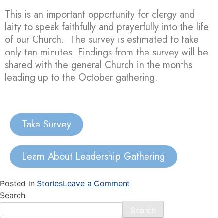
This is an important opportunity for clergy and
laity to speak faithfully and prayerfully into the life
of our Church. The survey is estimated to take
only ten minutes. Findings from the survey will be
shared with the general Church in the months
leading up to the October gathering.
Take Survey
Learn About Leadership Gathering
Posted in
Stories
Leave a Comment
Search
Search