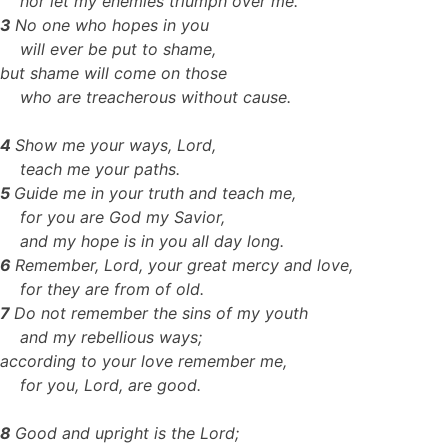
nor let my enemies triumph over me.
3
No one who hopes in you
will ever be put to shame,
but shame will come on those
who are treacherous without cause.
4
Show me your ways, Lord,
teach me your paths.
5
Guide me in your truth and teach me,
for you are God my Savior,
and my hope is in you all day long.
6
Remember, Lord, your great mercy and love,
for they are from of old.
7
Do not remember the sins of my youth
and my rebellious ways;
according to your love remember me,
for you, Lord, are good.
8
Good and upright is the Lord;