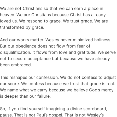
We are not Christians so that we can earn a place in
heaven. We are Christians because Christ has already
loved us. We respond to grace. We trust grace. We are
transformed by grace.
And our works matter. Wesley never minimized holiness.
But our obedience does not flow from fear of
disqualification. It flows from love and gratitude. We serve
not to secure acceptance but because we have already
been embraced.
This reshapes our confession. We do not confess to adjust
our score. We confess because we trust that grace is real.
We name what we carry because we believe God’s mercy
is deeper than our failure.
So, if you find yourself imagining a divine scoreboard,
pause. That is not Paul’s gospel. That is not Wesley’s