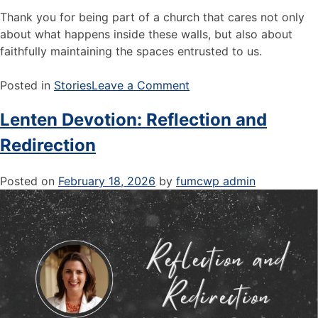
Thank you for being part of a church that cares not only
about what happens inside these walls, but also about
faithfully maintaining the spaces entrusted to us.
Posted in
Stories
Leave a Comment
Lenten Devotion: Reflection and
Redirection
Posted on
February 18, 2026
by
fumcwp admin