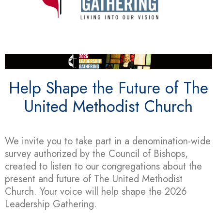
Help Shape the Future of The
United Methodist Church
We invite you to take part in a denomination-wide
survey authorized by the Council of Bishops,
created to listen to our congregations about the
present and future of The United Methodist
Church. Your voice will help shape the 2026
Leadership Gathering.