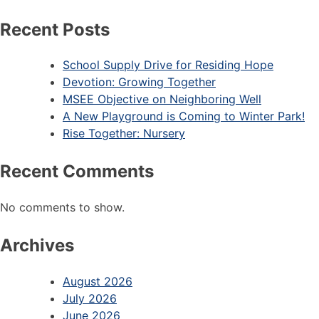
Recent Posts
School Supply Drive for Residing Hope
Devotion: Growing Together
MSEE Objective on Neighboring Well
A New Playground is Coming to Winter Park!
Rise Together: Nursery
Recent Comments
No comments to show.
Archives
August 2026
July 2026
June 2026