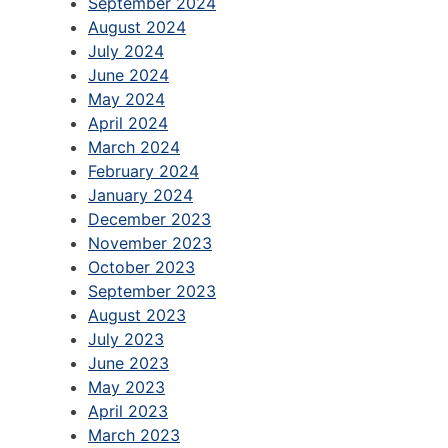
September 2024
August 2024
July 2024
June 2024
May 2024
April 2024
March 2024
February 2024
January 2024
December 2023
November 2023
October 2023
September 2023
August 2023
July 2023
June 2023
May 2023
April 2023
March 2023