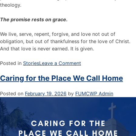
theology.
The promise rests on grace.
We live, serve, repent, forgive, and love not out of
obligation, but out of thankfulness for the love of Christ.
And that love is never earned. It is given.
Posted in
Stories
Leave a Comment
Caring for the Place We Call Home
Posted on
February 19, 2026
by
FUMCWP Admin