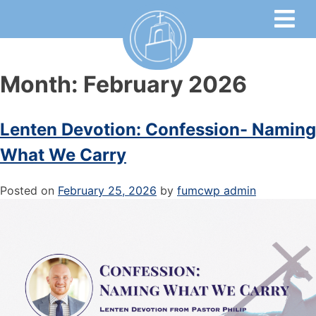
Month:
February 2026
Lenten Devotion: Confession- Naming
What We Carry
Posted on
February 25, 2026
by
fumcwp admin