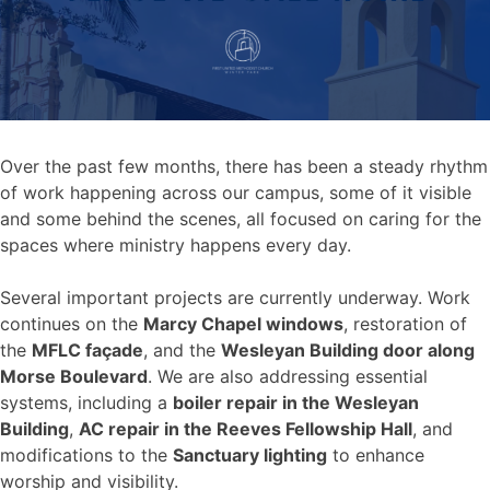
Over the past few months, there has been a steady rhythm
of work happening across our campus, some of it visible
and some behind the scenes, all focused on caring for the
spaces where ministry happens every day.
Several important projects are currently underway. Work
continues on the
Marcy Chapel windows
, restoration of
the
MFLC façade
, and the
Wesleyan Building door along
Morse Boulevard
. We are also addressing essential
systems, including a
boiler repair in the Wesleyan
Building
,
AC repair in the Reeves Fellowship Hall
, and
modifications to the
Sanctuary lighting
to enhance
worship and visibility.