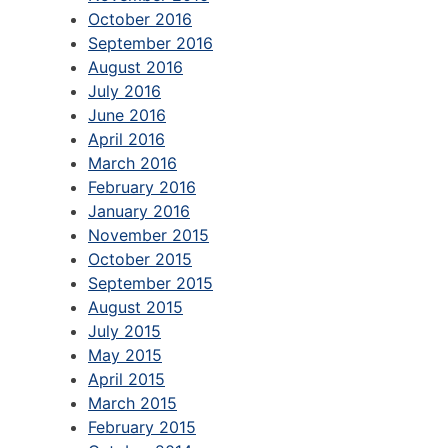
October 2016
September 2016
August 2016
July 2016
June 2016
April 2016
March 2016
February 2016
January 2016
November 2015
October 2015
September 2015
August 2015
July 2015
May 2015
April 2015
March 2015
February 2015