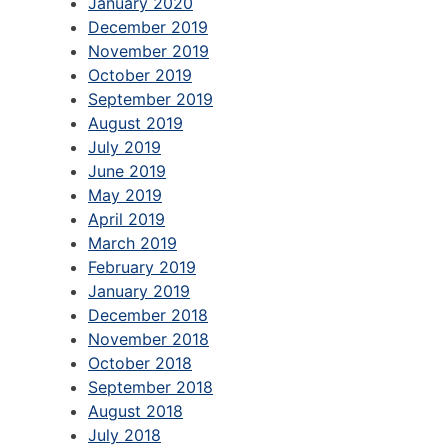
January 2020
December 2019
November 2019
October 2019
September 2019
August 2019
July 2019
June 2019
May 2019
April 2019
March 2019
February 2019
January 2019
December 2018
November 2018
October 2018
September 2018
August 2018
July 2018