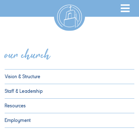
our church
Vision & Structure
Staff & Leadership
Resources
Employment