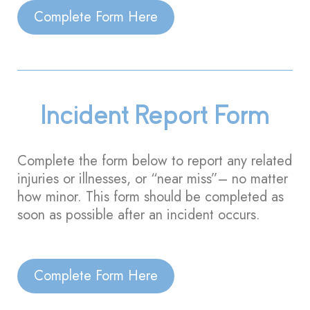
Complete Form Here
Incident Report Form
Complete the form below to report any related
injuries or illnesses, or “near miss”– no matter
how minor. This form should be completed as
soon as possible after an incident occurs.
Complete Form Here