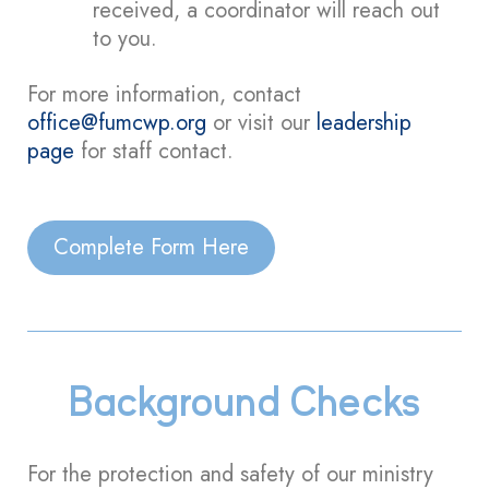
received, a coordinator will reach out
to you.
For more information, contact
office@fumcwp.org
or visit our
leadership
page
for staff contact.
Complete Form Here
Background Checks
For the protection and safety of our ministry