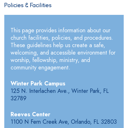
Policies & Facilities
This page provides information about our
church facilities, policies, and procedures.
These guidelines help us create a safe,
welcoming, and accessible environment for
worship, fellowship, ministry, and
community engagement.
Winter Park Campus
125 N. Interlachen Ave., Winter Park, FL
32789
Reeves Center
1100 N Fern Creek Ave, Orlando, FL 32803