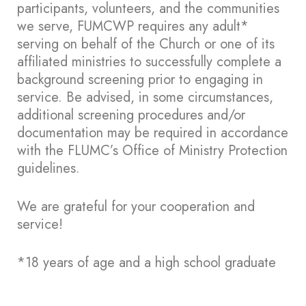
participants, volunteers, and the communities
we serve, FUMCWP requires any adult*
serving on behalf of the Church or one of its
affiliated ministries to successfully complete a
background screening prior to engaging in
service. Be advised, in some circumstances,
additional screening procedures and/or
documentation may be required in accordance
with the FLUMC’s Office of Ministry Protection
guidelines.
We are grateful for your cooperation and
service!
*18 years of age and a high school graduate