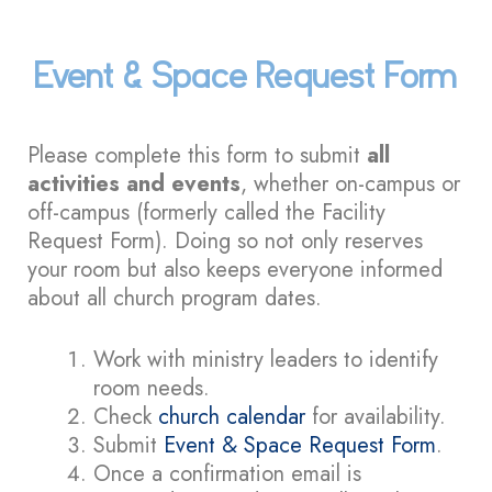
Event & Space Request Form
Please complete this form to submit
all
activities and events
, whether on-campus or
off-campus (formerly called the Facility
Request Form). Doing so not only reserves
your room but also keeps everyone informed
about all church program dates.
Work with ministry leaders to identify
room needs.
Check
church calendar
for availability.
Submit
Event & Space Request Form
.
Once a confirmation email is