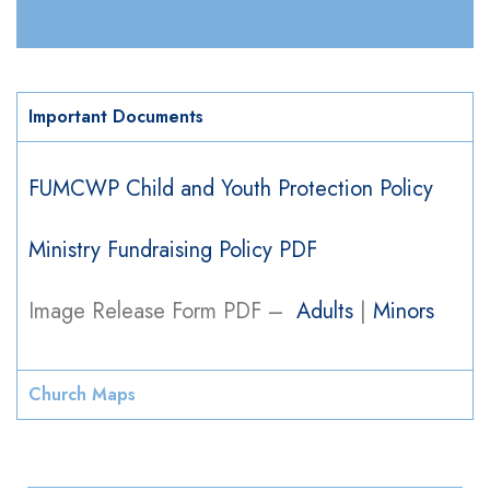
Important Documents
FUMCWP Child and Youth Protection Policy​
Ministry Fundraising Policy PDF
Image Release Form PDF –
Adults
|
Minors
Church Maps