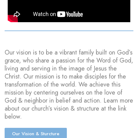
Our vision is to be a vibrant family built on God’s
grace, who share a passion for the Word of God,
living and serving in the image of Jesus the
Christ. Our mission is to make disciples for the
transformation of the world. We achieve this
mission by centering ourselves on the love of
God & neighbor in belief and action. Learn more
about our church’s vision & structure at the link
below.
Our Vision & Sturcture