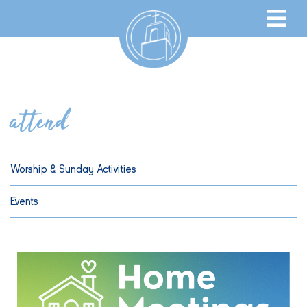
attend
Worship & Sunday Activities
Events