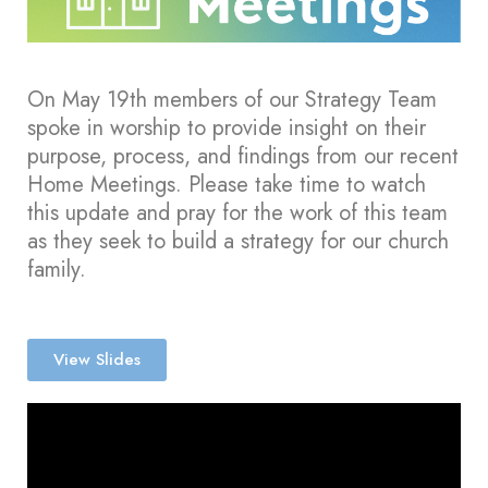
On May 19th members of our Strategy Team
spoke in worship to provide insight on their
purpose, process, and findings from our recent
Home Meetings. Please take time to watch
this update and pray for the work of this team
as they seek to build a strategy for our church
family.
View Slides