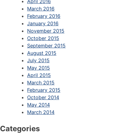
April 2016
March 2016
February 2016
January 2016
November 2015
October 2015
September 2015
August 2015
July 2015
May 2015
April 2015
March 2015
February 2015
October 2014
May 2014
March 2014
Categories