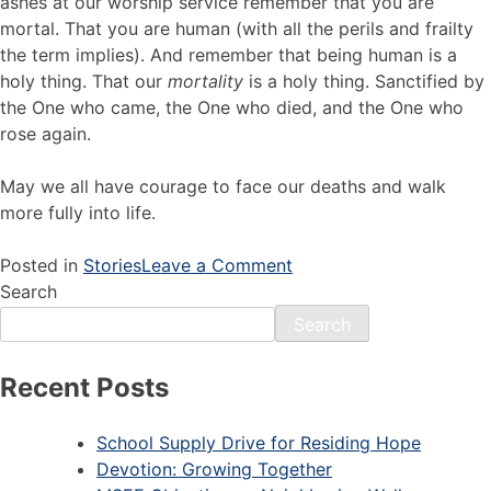
ashes at our worship service remember that you are
mortal. That you are human (with all the perils and frailty
the term implies). And remember that being human is a
holy thing. That our
mortality
is a holy thing. Sanctified by
the One who came, the One who died, and the One who
rose again.
May we all have courage to face our deaths and walk
more fully into life.
Posted in
Stories
Leave a Comment
Search
Search
Recent Posts
School Supply Drive for Residing Hope
Devotion: Growing Together