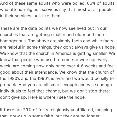
And of these same adults who were polled, 66% of adults
who attend religious services say that most or all people
in their services look like them.
These are the data points we now see lived out in our
churches that are getting smaller and older and more
homogenous. The above are simply facts and while facts
are helpful in some things, they don’t always give us hope.
We know that the church in America is getting smaller. We
know that people who used to come to worship every
week, are coming now only once ever 4-6 weeks and feel
good about their attendance. We know that the church of
the 1980’s and the 1990’s is over and we would be silly to
go back. And you are all smart enough and wise enough
individuals to feel that change, but we don’t stop there;
don’t give up. Here is where I see the hope.
If there are 29% of folks religiously unaffiliated, meaning
they grew up in some faith, but they are no longer