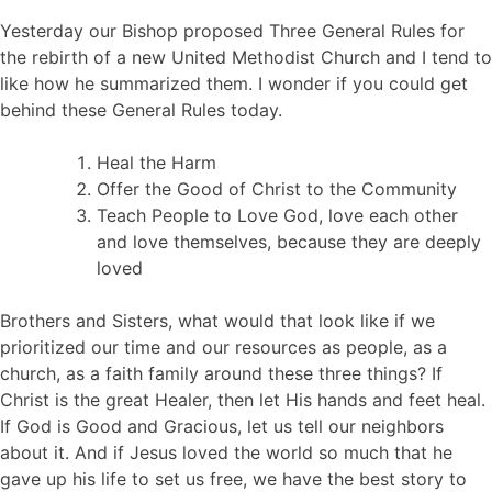
Yesterday our Bishop proposed Three General Rules for
the rebirth of a new United Methodist Church and I tend to
like how he summarized them. I wonder if you could get
behind these General Rules today.
Heal the Harm
Offer the Good of Christ to the Community
Teach People to Love God, love each other
and love themselves, because they are deeply
loved
Brothers and Sisters, what would that look like if we
prioritized our time and our resources as people, as a
church, as a faith family around these three things? If
Christ is the great Healer, then let His hands and feet heal.
If God is Good and Gracious, let us tell our neighbors
about it. And if Jesus loved the world so much that he
gave up his life to set us free, we have the best story to