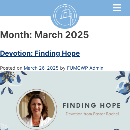
Month:
March 2025
Devotion: Finding Hope
Posted on
March 26, 2025
by
FUMCWP Admin