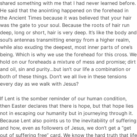
shared something with me that I had never learned before.
He said that the anointing happened on the forehead in
the Ancient Times because it was believed that your hair
was the gate to your soul. Because the roots of hair run
deep, long or short, hair is very deep. It’s like the body and
soul’s antennas transmitting energy from a higher realm,
while also exuding the deepest, most inner parts of one’s
being. Which is why we use the forehead for this cross. We
hold on our foreheads a mixture of mess and promise; dirt
and oil, sin and purity…but isn’t our life a combination or
both of these things. Don’t we all live in these tensions
every day as we walk with Jesus?
If Lent is the somber reminder of our human condition,
then Easter declares that there is hope, but that hope lies
not in escaping our humanity but in journeying through it.
Because Lent also points us to the inevitability of suffering
and how, even as followers of Jesus, we don’t get a “get
out of suffering free” card. We know the hard truth that life