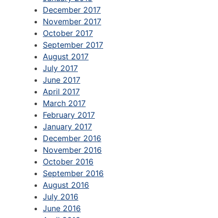
December 2017
November 2017
October 2017
September 2017
August 2017
July 2017
June 2017
April 2017
March 2017
February 2017
January 2017
December 2016
November 2016
October 2016
September 2016
August 2016
July 2016
June 2016