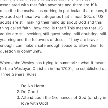
associated with that faith anymore and there are 19%
describe themselves as nothing in particular, that means, if
you add up those two categories that almost 50% of US
adults are still making their mind up about God and this
thing called faith…how cool is that?! This means that US
adults are still seeking, still questioning, still doubting, still
yearning and the followers of Jesus, if they are brave
enough, can make a safe enough space to allow them to
question in community.
When John Wesley has trying to summarize what it meant
to be a Wesleyan Christian in the 1700’s, he established our
Three General Rules:
Do No Harm
Do Good
Attend upon the Ordinances of God (or stay in
love with God)