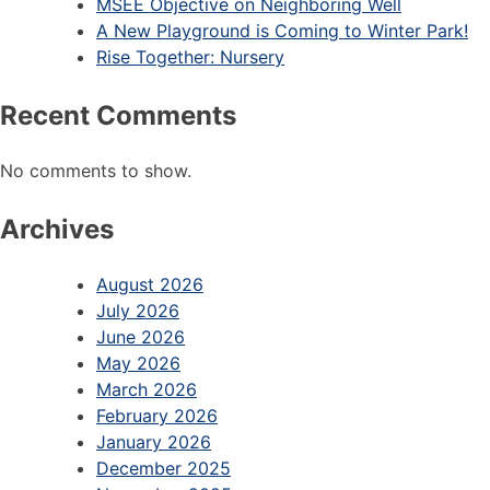
MSEE Objective on Neighboring Well
A New Playground is Coming to Winter Park!
Rise Together: Nursery
Recent Comments
No comments to show.
Archives
August 2026
July 2026
June 2026
May 2026
March 2026
February 2026
January 2026
December 2025