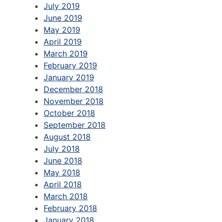
July 2019
June 2019
May 2019
April 2019
March 2019
February 2019
January 2019
December 2018
November 2018
October 2018
September 2018
August 2018
July 2018
June 2018
May 2018
April 2018
March 2018
February 2018
January 2018