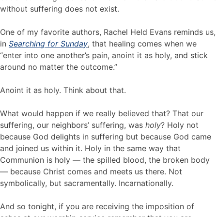
without suffering does not exist.
One of my favorite authors, Rachel Held Evans reminds us,
in
Searching for Sunday
, that healing comes when we
“enter into one another’s pain, anoint it as holy, and stick
around no matter the outcome.”
Anoint it as holy. Think about that.
What would happen if we really believed that? That our
suffering, our neighbors’ suffering, was
holy
? Holy not
because God delights in suffering but because God came
and joined us within it. Holy in the same way that
Communion is holy — the spilled blood, the broken body
— because Christ comes and meets us there. Not
symbolically, but sacramentally. Incarnationally.
And so tonight, if you are receiving the imposition of