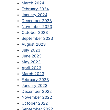
March 2024
February 2024
January 2024
December 2023
November 2023
October 2023
September 2023
August 2023
July 2023
June 2023
May 2023
April 2023
March 2023
February 2023
January 2023
December 2022
November 2022
October 2022
September 2022