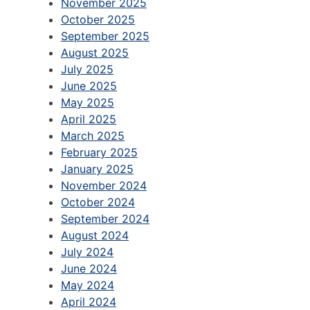
November 2025
October 2025
September 2025
August 2025
July 2025
June 2025
May 2025
April 2025
March 2025
February 2025
January 2025
November 2024
October 2024
September 2024
August 2024
July 2024
June 2024
May 2024
April 2024