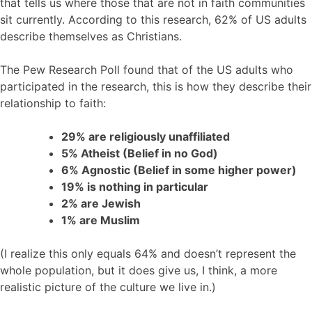
that tells us where those that are not in faith communities
sit currently. According to this research, 62% of US adults
describe themselves as Christians.
The Pew Research Poll found that of the US adults who
participated in the research, this is how they describe their
relationship to faith:
29% are religiously unaffiliated
5% Atheist (Belief in no God)
6% Agnostic (Belief in some higher power)
19% is nothing in particular
2% are Jewish
1% are Muslim
(I realize this only equals 64% and doesn’t represent the
whole population, but it does give us, I think, a more
realistic picture of the culture we live in.)