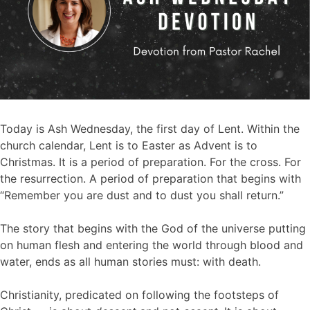
Today is Ash Wednesday, the first day of Lent. Within the
church calendar, Lent is to Easter as Advent is to
Christmas. It is a period of preparation. For the cross. For
the resurrection. A period of preparation that begins with
“Remember you are dust and to dust you shall return.”
The story that begins with the God of the universe putting
on human flesh and entering the world through blood and
water, ends as all human stories must: with death.
Christianity, predicated on following the footsteps of