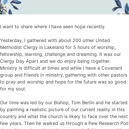
I want to share where I have seen hope recently.
Yesterday, I gathered with about 200 other United
Methodist Clergy in Lakeland for 5 hours of worship,
fellowship, learning, challenge and dreaming. It was our
Clergy Day Apart and we do enjoy being together.
Ministry is difficult at times and while I have a Covenant
group and friends in ministry, gathering with other pastors
to pray and worship and hope for the future was so good
for my soul.
Our time was led by our Bishop, Tom Berlin and he started
by painting a realistic picture of our current reality in this
country and what the church is likely to face over the next
few years. Then he walked us through a Pew Research Poll