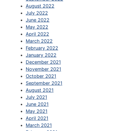
August 2022
July 2022
June 2022
May 2022
April 2022
March 2022
February 2022
January 2022
December 2021
November 2021
October 2021
September 2021
August 2021
July 2021
June 2021
May 2021
April 2021
March 2021