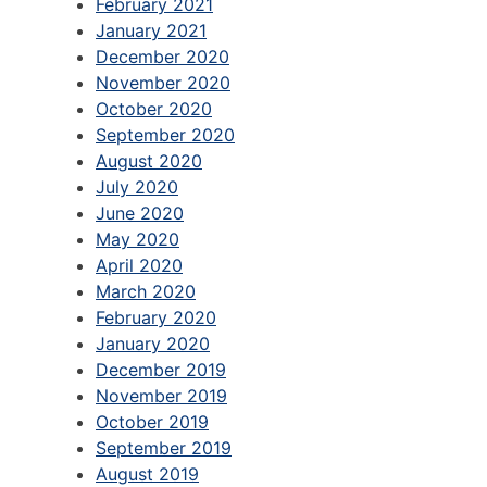
February 2021
January 2021
December 2020
November 2020
October 2020
September 2020
August 2020
July 2020
June 2020
May 2020
April 2020
March 2020
February 2020
January 2020
December 2019
November 2019
October 2019
September 2019
August 2019