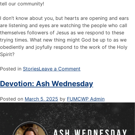
tell our community!
I don’t know about you, but hearts are opening and ears
are listening and eyes are watching the people who call
themselves followers of Jesus as we respond to these
trying times. What new thing might God be up to as we
obediently and joyfully respond to the work of the Holy
Spirit?
Posted in
Stories
Leave a Comment
Devotion: Ash Wednesday
Posted on
March 5, 2025
by
FUMCWP Admin