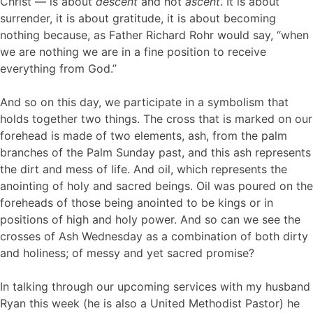
Christ — is about
descent
and not
ascent
. It is about
surrender, it is about gratitude, it is about becoming
nothing because, as Father Richard Rohr would say, “when
we are nothing we are in a fine position to receive
everything from God.”
And so on this day, we participate in a symbolism that
holds together two things. The cross that is marked on our
forehead is made of two elements, ash, from the palm
branches of the Palm Sunday past, and this ash represents
the dirt and mess of life. And oil, which represents the
anointing of holy and sacred beings. Oil was poured on the
foreheads of those being anointed to be kings or in
positions of high and holy power. And so can we see the
crosses of Ash Wednesday as a combination of both dirty
and holiness; of messy and yet sacred promise?
In talking through our upcoming services with my husband
Ryan this week (he is also a United Methodist Pastor) he