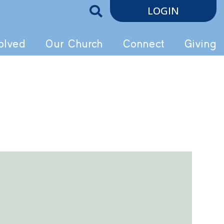
LOGIN
olved
Our Church
Connect
Giving