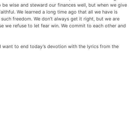
e to be wise and steward our finances well, but when we give
thful. We learned a long time ago that all we have is
such freedom. We don’t always get it right, but we are
use we refuse to let fear win. We commit to each other and
I want to end today’s devotion with the lyrics from the