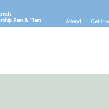
urch
orship 9am & 11am
Attend
Get Inv