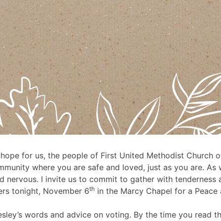
 hope for us, the people of First United Methodist Church of
 community where you are safe and loved, just as you are. 
nd nervous. I invite us to commit to gather with tenderness 
th
ters tonight, November 6
in the Marcy Chapel for a Peace a
esley’s words and advice on voting. By the time you read t