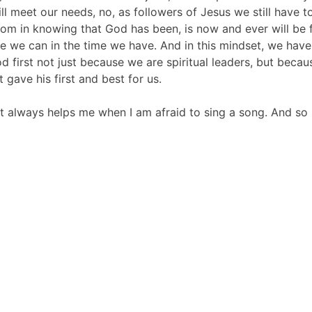
 will meet our needs, no, as followers of Jesus we still hav
 in knowing that God has been, is now and ever will be fai
 we can in the time we have. And in this mindset, we have 
d first not just because we are spiritual leaders, but beca
 gave his first and best for us.
 it always helps me when I am afraid to sing a song. And so 