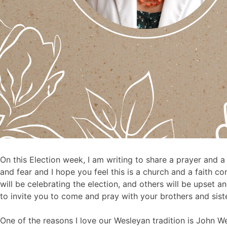
On this Election week, I am writing to share a prayer and a
and fear and I hope you feel this is a church and a faith
will be celebrating the election, and others will be upset a
to invite you to come and pray with your brothers and sis
One of the reasons I love our Wesleyan tradition is John W