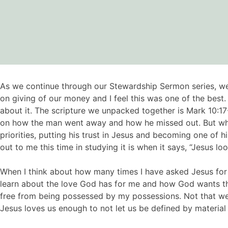
As we continue through our Stewardship Sermon series, we
on giving of our money and I feel this was one of the best
about it. The scripture we unpacked together is Mark 10:17
on how the man went away and how he missed out. But what i
priorities, putting his trust in Jesus and becoming one of h
out to me this time in studying it is when it says, “Jesus l
When I think about how many times I have asked Jesus for 
learn about the love God has for me and how God wants the b
free from being possessed by my possessions. Not that w
Jesus loves us enough to not let us be defined by material 