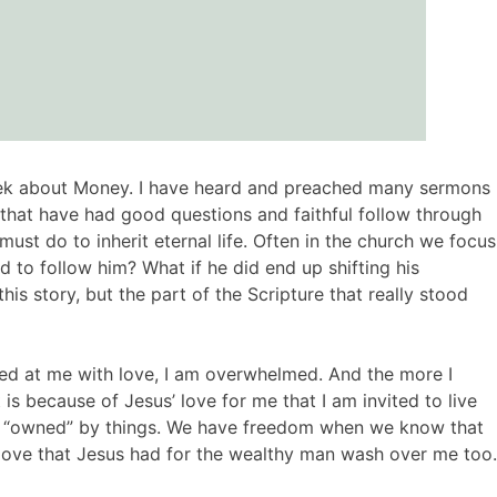
week about Money. I have heard and preached many sermons
 that have had good questions and faithful follow through
t do to inherit eternal life. Often in the church we focus
to follow him? What if he did end up shifting his
is story, but the part of the Scripture that really stood
ked at me with love, I am overwhelmed. And the more I
s because of Jesus’ love for me that I am invited to live
e “owned” by things. We have freedom when we know that
he love that Jesus had for the wealthy man wash over me too.