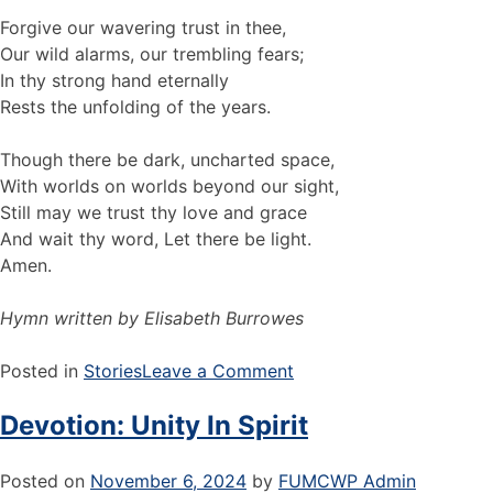
Forgive our wavering trust in thee,
Our wild alarms, our trembling fears;
In thy strong hand eternally
Rests the unfolding of the years.
Though there be dark, uncharted space,
With worlds on worlds beyond our sight,
Still may we trust thy love and grace
And wait thy word, Let there be light.
Amen.
Hymn written by Elisabeth Burrowes
Posted in
Stories
Leave a Comment
Devotion: Unity In Spirit
Posted on
November 6, 2024
by
FUMCWP Admin