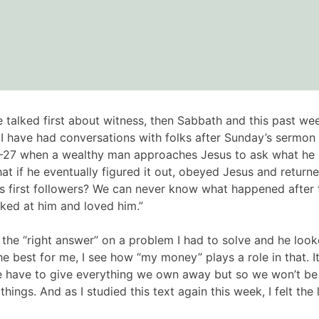
 talked first about witness, then Sabbath and this past 
. I have had conversations with folks after Sunday’s sermon
-27 when a wealthy man approaches Jesus to ask what he mus
f he eventually figured it out, obeyed Jesus and returned 
is first followers? We can never know what happened after th
ooked at him and loved him.”
the “right answer” on a problem I had to solve and he loo
est for me, I see how “my money” plays a role in that. It i
e have to give everything we own away but so we won’t b
things. And as I studied this text again this week, I felt t