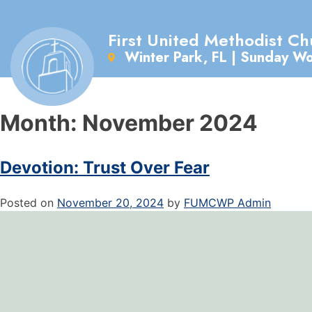
First United Methodist Ch
Winter Park, FL | Sunday W
Month:
November 2024
Devotion: Trust Over Fear
Posted on
November 20, 2024
by
FUMCWP Admin