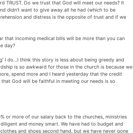
d TRUST. Do we trust that God will meet our needs? It
d didn’t want to give away all he had (which to be
rehension and distress is the opposite of trust and if we
ar that incoming medical bills will be more than you can
ne day?
g’ I do…I think this story is less about being greedy and
rdship is so awkward for those in the church is because we
 more, spend more and I heard yesterday that the credit
d that God will be faithful in meeting our needs is so
 or more of our salary back to the churches, ministries
diligent and money smart. We have had to budget and
y clothes and shoes second hand, but we have never gone