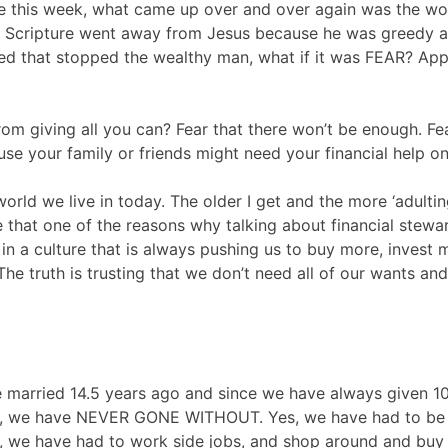
e this week, what came up over and over again was the wor
s Scripture went away from Jesus because he was greedy an
reed that stopped the wealthy man, what if it was FEAR? App
rom giving all you can? Fear that there won’t be enough. Fe
se your family or friends might need your financial help o
world we live in today. The older I get and the more ‘adultin
 that one of the reasons why talking about financial stewa
 in a culture that is always pushing us to buy more, invest
 The truth is trusting that we don’t need all of our wants an
married 14.5 years ago and since we have always given 10%
th, we have NEVER GONE WITHOUT. Yes, we have had to be 
to, we have had to work side jobs, and shop around and bu