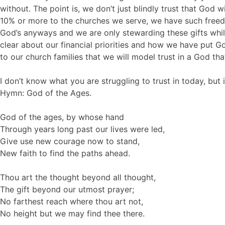
without. The point is, we don’t just blindly trust that God
10% or more to the churches we serve, we have such freedom
God’s anyways and we are only stewarding these gifts while
clear about our financial priorities and how we have put Go
to our church families that we will model trust in a God that
I don’t know what you are struggling to trust in today, but
Hymn: God of the Ages.
God of the ages, by whose hand
Through years long past our lives were led,
Give use new courage now to stand,
New faith to find the paths ahead.
Thou art the thought beyond all thought,
The gift beyond our utmost prayer;
No farthest reach where thou art not,
No height but we may find thee there.