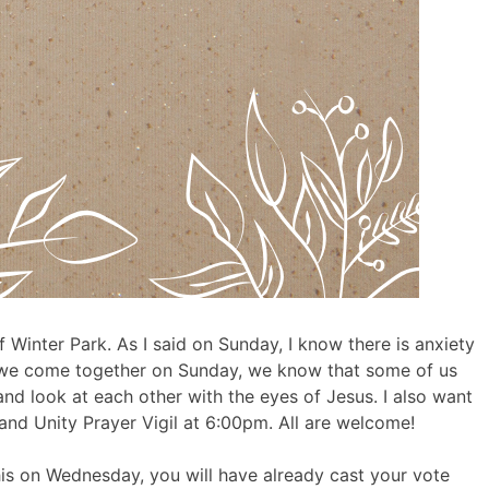
 Winter Park. As I said on Sunday, I know there is anxiety
As we come together on Sunday, we know that some of us
and look at each other with the eyes of Jesus. I also want
nd Unity Prayer Vigil at 6:00pm. All are welcome!
his on Wednesday, you will have already cast your vote