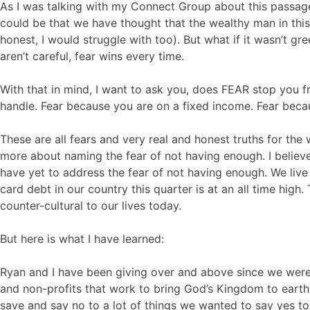
As I was talking with my Connect Group about this passag
could be that we have thought that the wealthy man in thi
honest, I would struggle with too). But what if it wasn’t g
aren’t careful, fear wins every time.
With that in mind, I want to ask you, does FEAR stop you f
handle. Fear because you are on a fixed income. Fear becau
These are all fears and very real and honest truths for the 
more about naming the fear of not having enough. I believe
have yet to address the fear of not having enough. We live
card debt in our country this quarter is at an all time high.
counter-cultural to our lives today.
But here is what I have learned:
Ryan and I have been giving over and above since we were 
and non-profits that work to bring God’s Kingdom to ear
save and say no to a lot of things we wanted to say yes 