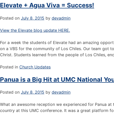
Elevate + Agua Viva = Success!
Posted on
July 8, 2015
by
devadmin
View the Elevate blog update HERE.
For a week the students of Elevate had an amazing opportu
on a VBS for the community of Los Chiles. Our team got to 
Christ. Students learned from the people of Los Chiles, e
Posted in
Church Updates
Panua is a Big Hit at UMC National Y
Posted on
July 8, 2015
by
devadmin
What an awesome reception we experienced for Panua at th
country at this UMC conference. It was a great platform fo