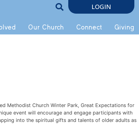
LOGIN
olved
Our Church
Connect
Giving
ited Methodist Church Winter Park, Great Expectations for
nique event will encourage and engage participants with
ping into the spiritual gifts and talents of older adults as