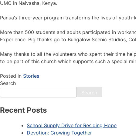
UMC in Naivasha, Kenya.
Panua’s three-year program transforms the lives of youth-l
More than 500 students and adults participated in worksh
Experience. Big thanks go to Bungalow Scenic Studios, Coli
Many thanks to all the volunteers who spent their time helpi
to be part of this church which supports such a special min
Posted in
Stories
Search
Search
Recent Posts
School Supply Drive for Residing Hope
Devotion: Growing Together