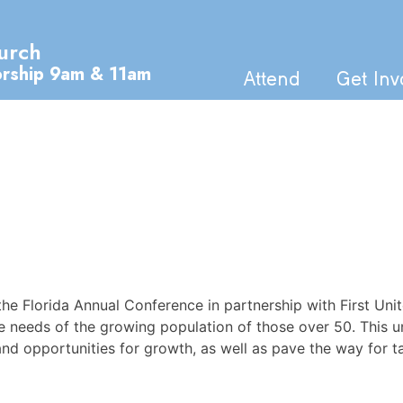
urch
orship 9am & 11am
Attend
Get Inv
the Florida Annual Conference in partnership with First Un
 needs of the growing population of those over 50. This u
and opportunities for growth, as well as pave the way for tap