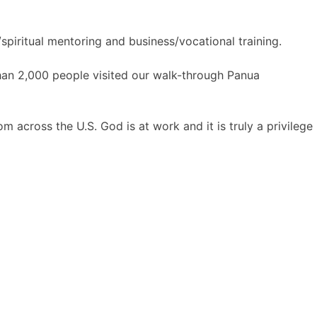
spiritual mentoring and business/vocational training.
han 2,000 people visited our walk-through Panua
m across the U.S. God is at work and it is truly a privilege