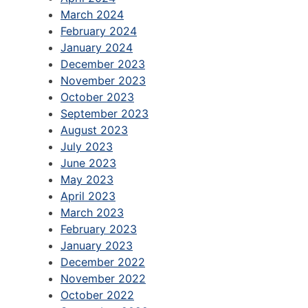
March 2024
February 2024
January 2024
December 2023
November 2023
October 2023
September 2023
August 2023
July 2023
June 2023
May 2023
April 2023
March 2023
February 2023
January 2023
December 2022
November 2022
October 2022