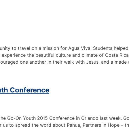
nity to travel on a mission for Agua Viva. Students helped
experience the beautiful culture and climate of Costa Rica
ncouraged one another in their walk with Jesus, and a made
outh Conference
e Go-On Youth 2015 Conference in Orlando last week. God 
r us to spread the word about Panua, Partners in Hope – th