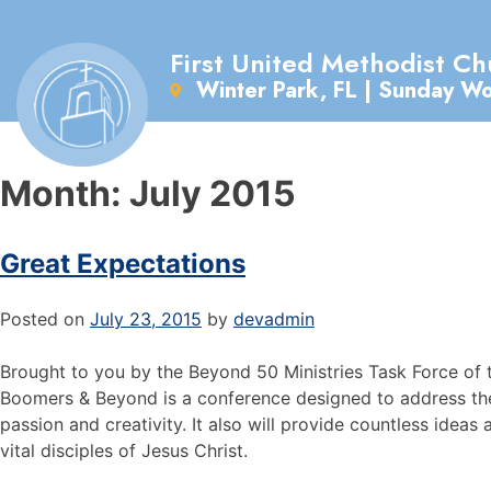
First United Methodist Ch
Winter Park, FL | Sunday W
Month:
July 2015
Great Expectations
Posted on
July 23, 2015
by
devadmin
Brought to you by the Beyond 50 Ministries Task Force of 
Boomers & Beyond is a conference designed to address the
passion and creativity. It also will provide countless ideas 
vital disciples of Jesus Christ.