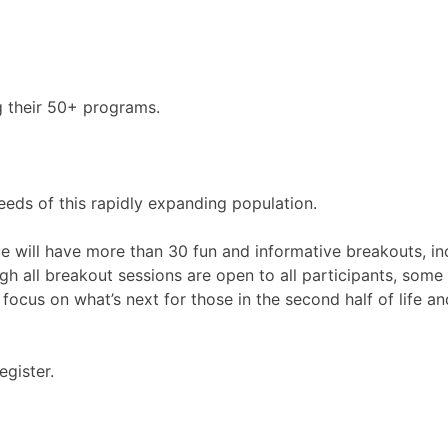
g their 50+ programs.
eds of this rapidly expanding population.
e will have more than 30 fun and informative breakouts, inc
ough all breakout sessions are open to all participants, so
 focus on what’s next for those in the second half of life a
egister.