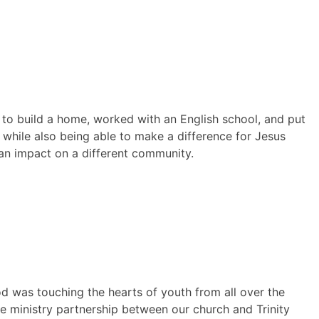
 to build a home, worked with an English school, and put
 while also being able to make a difference for Jesus
 an impact on a different community.
was touching the hearts of youth from all over the
e ministry partnership between our church and Trinity