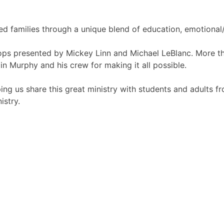
ed families through a unique blend of education, emotional/
ops presented by Mickey Linn and Michael LeBlanc. More t
n Murphy and his crew for making it all possible.
ng us share this great ministry with students and adults fro
istry.