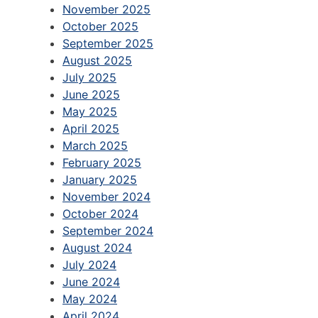
November 2025
October 2025
September 2025
August 2025
July 2025
June 2025
May 2025
April 2025
March 2025
February 2025
January 2025
November 2024
October 2024
September 2024
August 2024
July 2024
June 2024
May 2024
April 2024