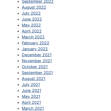
September 2022
August 2022
July 2022
June 2022
May 2022
April 2022
March 2022
February 2022
January 2022
December 2021
November 2021
October 2021
September 2021
August 2021
July 2021
June 2021
May 2021
April 2021
March 2021