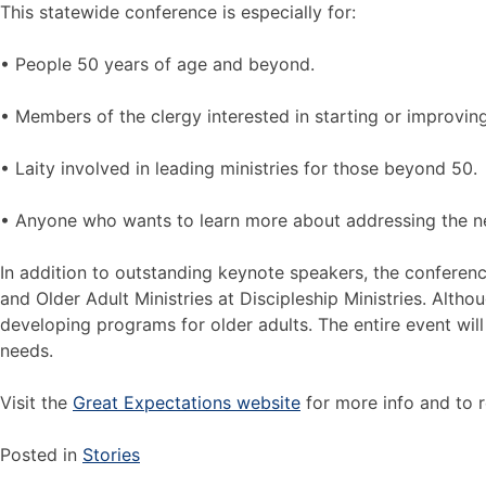
This statewide conference is especially for:
• People 50 years of age and beyond.
• Members of the clergy interested in starting or improvin
• Laity involved in leading ministries for those beyond 50.
• Anyone who wants to learn more about addressing the ne
In addition to outstanding keynote speakers, the conferenc
and Older Adult Ministries at Discipleship Ministries. Alth
developing programs for older adults. The entire event will
needs.
Visit the
Great Expectations website
for more info and to r
Posted in
Stories