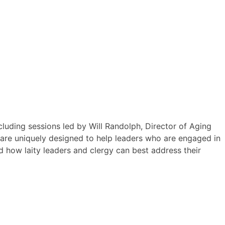
luding sessions led by Will Randolph, Director of Aging
me are uniquely designed to help leaders who are engaged in
nd how laity leaders and clergy can best address their