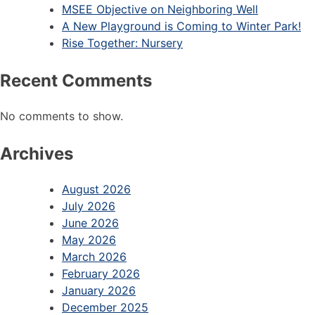
MSEE Objective on Neighboring Well
A New Playground is Coming to Winter Park!
Rise Together: Nursery
Recent Comments
No comments to show.
Archives
August 2026
July 2026
June 2026
May 2026
March 2026
February 2026
January 2026
December 2025