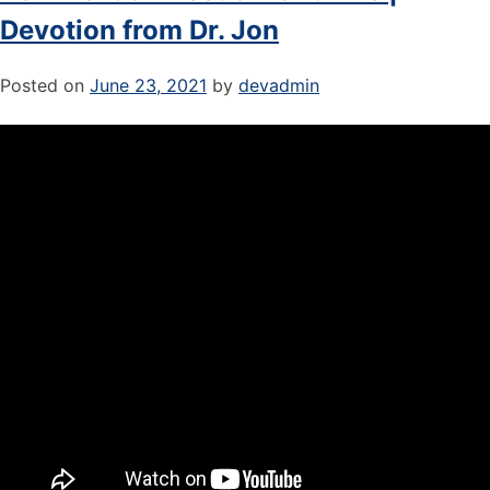
Devotion from Dr. Jon
Posted on
June 23, 2021
by
devadmin