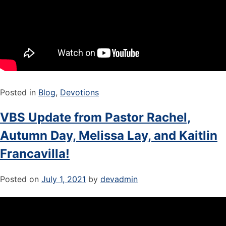
Posted in
Blog
,
Devotions
VBS Update from Pastor Rachel,
Autumn Day, Melissa Lay, and Kaitlin
Francavilla!
Posted on
July 1, 2021
by
devadmin