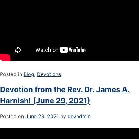
Posted in
Blog
,
Devotions
Devotion from the Rev. Dr. James A.
Harnish! (June 29, 2021)
Posted on
June 29, 2021
by
devadmin