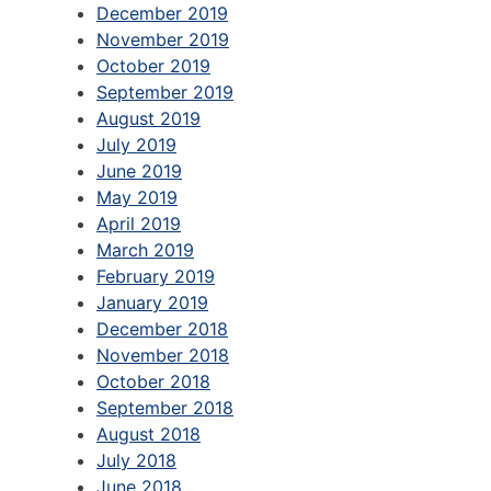
December 2019
November 2019
October 2019
September 2019
August 2019
July 2019
June 2019
May 2019
April 2019
March 2019
February 2019
January 2019
December 2018
November 2018
October 2018
September 2018
August 2018
July 2018
June 2018