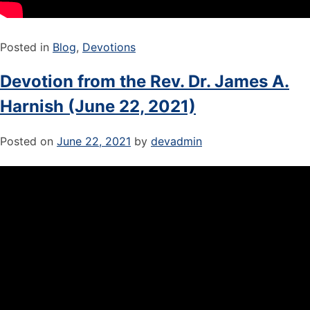
Posted in
Blog
,
Devotions
Devotion from the Rev. Dr. James A.
Harnish (June 22, 2021)
Posted on
June 22, 2021
by
devadmin