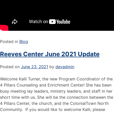
Posted in
Blog
Reeves Center June 2021 Update
Posted on
June 23, 2021
by
devadmin
Welcome Kalli Turner, the new Program Coordinator of the
4 Pillars Counseling and Enrichment Center! She has been
busy meeting lay leaders, ministry leaders, and staff in her
short time with us. She will be the connection between the
4 Pillars Center, the church, and the ColonialTown North
Community. If you would like to welcome Kalli, please