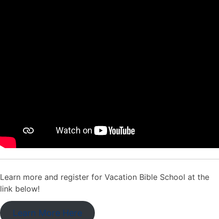
Learn more and register for Vacation Bible School at the
link below!
Learn More Here