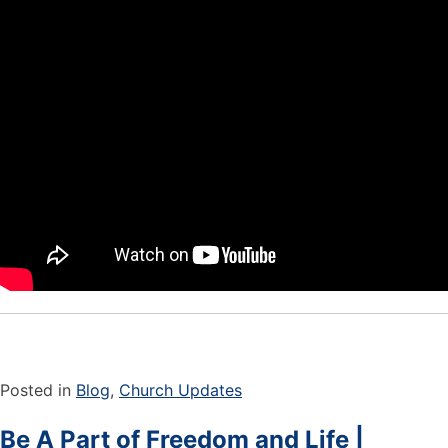
Posted in
Blog
,
Church Updates
Be A Part of Freedom and Life |