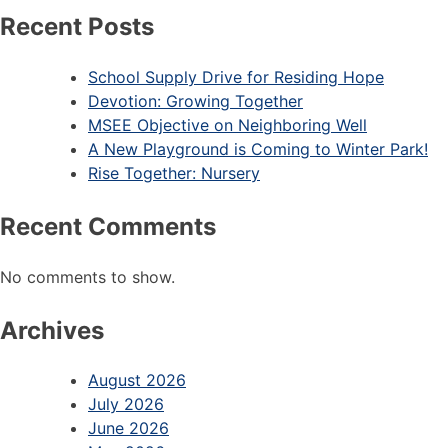
Recent Posts
School Supply Drive for Residing Hope
Devotion: Growing Together
MSEE Objective on Neighboring Well
A New Playground is Coming to Winter Park!
Rise Together: Nursery
Recent Comments
No comments to show.
Archives
August 2026
July 2026
June 2026