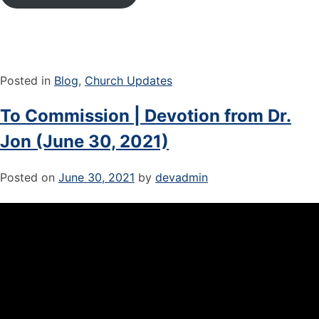
Posted in
Blog
,
Church Updates
To Commission | Devotion from Dr.
Jon (June 30, 2021)
Posted on
June 30, 2021
by
devadmin