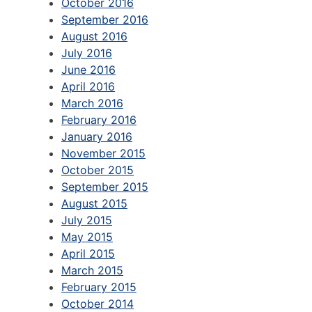
October 2016
September 2016
August 2016
July 2016
June 2016
April 2016
March 2016
February 2016
January 2016
November 2015
October 2015
September 2015
August 2015
July 2015
May 2015
April 2015
March 2015
February 2015
October 2014