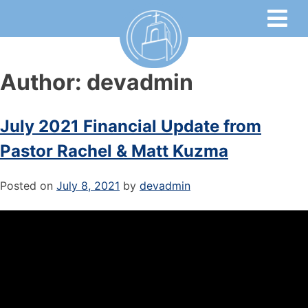
Author:
devadmin
July 2021 Financial Update from
Pastor Rachel & Matt Kuzma
Posted on
July 8, 2021
by
devadmin