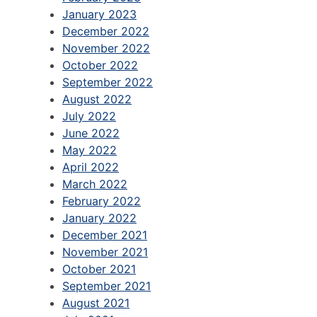
January 2023
December 2022
November 2022
October 2022
September 2022
August 2022
July 2022
June 2022
May 2022
April 2022
March 2022
February 2022
January 2022
December 2021
November 2021
October 2021
September 2021
August 2021