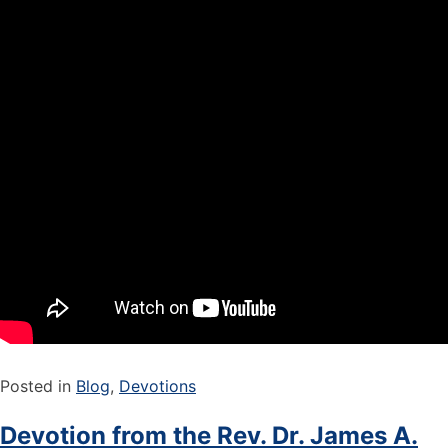
Posted in
Blog
,
Devotions
Devotion from the Rev. Dr. James A.