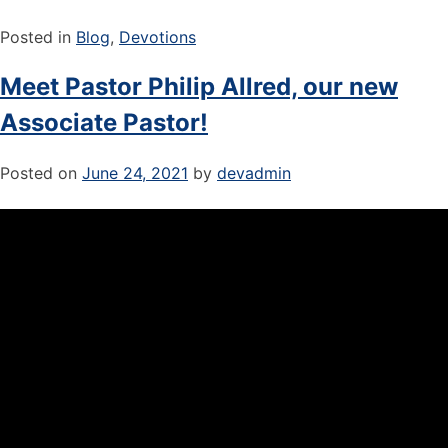
Posted in
Blog
,
Devotions
Meet Pastor Philip Allred, our new
Associate Pastor!
Posted on
June 24, 2021
by
devadmin