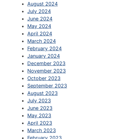
August 2024
July 2024
June 2024
May 2024
April 2024
March 2024
February 2024
January 2024
December 2023
November 2023
October 2023
September 2023
August 2023
July 2023
June 2023
May 2023
April 2023
March 2023
February 2023