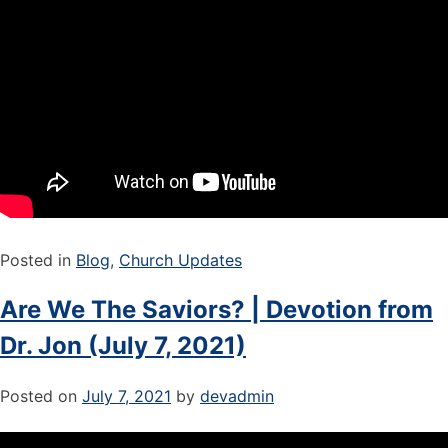
Posted in
Blog
,
Church Updates
Are We The Saviors? | Devotion from
Dr. Jon (July 7, 2021)
Posted on
July 7, 2021
by
devadmin