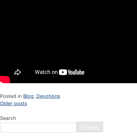
Posted in
Blog
,
Devotions
Older posts
Search
Search