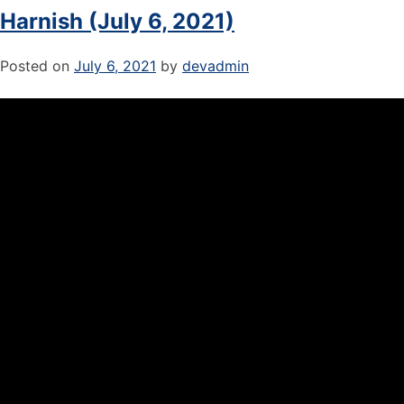
Harnish (July 6, 2021)
Posted on
July 6, 2021
by
devadmin