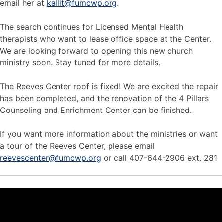
email her at
kallit@fumcwp.org
.
The search continues for Licensed Mental Health
therapists who want to lease office space at the Center.
We are looking forward to opening this new church
ministry soon. Stay tuned for more details.
The Reeves Center roof is fixed! We are excited the repair
has been completed, and the renovation of the 4 Pillars
Counseling and Enrichment Center can be finished.
If you want more information about the ministries or want
a tour of the Reeves Center, please email
reevescenter@fumcwp.org
or call 407-644-2906 ext. 281