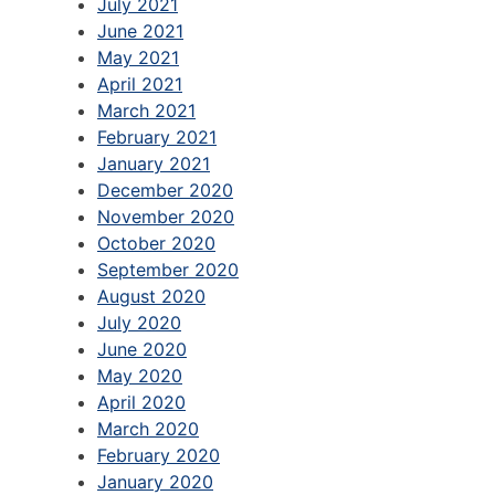
July 2021
June 2021
May 2021
April 2021
March 2021
February 2021
January 2021
December 2020
November 2020
October 2020
September 2020
August 2020
July 2020
June 2020
May 2020
April 2020
March 2020
February 2020
January 2020