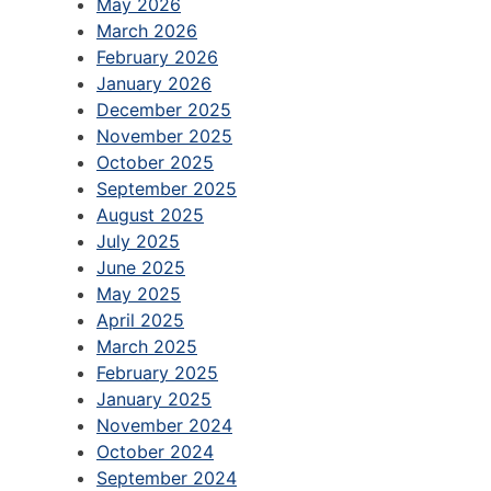
May 2026
March 2026
February 2026
January 2026
December 2025
November 2025
October 2025
September 2025
August 2025
July 2025
June 2025
May 2025
April 2025
March 2025
February 2025
January 2025
November 2024
October 2024
September 2024