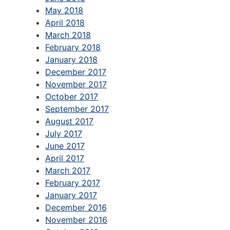
May 2018
April 2018
March 2018
February 2018
January 2018
December 2017
November 2017
October 2017
September 2017
August 2017
July 2017
June 2017
April 2017
March 2017
February 2017
January 2017
December 2016
November 2016