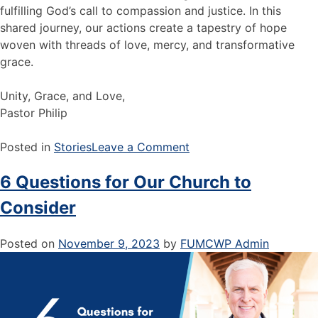
fulfilling God’s call to compassion and justice. In this
shared journey, our actions create a tapestry of hope
woven with threads of love, mercy, and transformative
grace.
Unity, Grace, and Love,
Pastor Philip
Posted in
Stories
Leave a Comment
6 Questions for Our Church to
Consider
Posted on
November 9, 2023
by
FUMCWP Admin