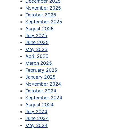
December 2025
November 2025
October 2025
September 2025
August 2025
July 2025
June 2025
May 2025
April 2025
March 2025
February 2025
January 2025
November 2024
October 2024
September 2024
August 2024
July 2024
June 2024
May 2024