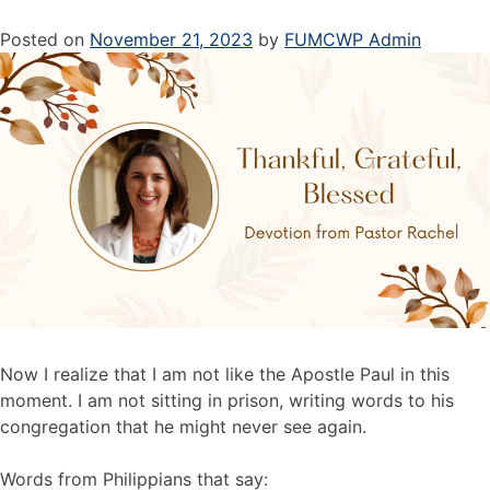
Posted on
November 21, 2023
by
FUMCWP Admin
Now I realize that I am not like the Apostle Paul in this
moment. I am not sitting in prison, writing words to his
congregation that he might never see again.
Words from Philippians that say: