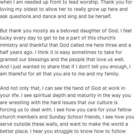
when I am needed up front to lead worship. Thank you for
loving my oldest to allow her to really grow up here and
ask questions and dance and sing and be herself.
But thank you mostly as a beloved daughter of God. I feel
lucky every day to get to be a part of this church’s
ministry and thankful that God called me here three and a
half years ago. I think it is easy sometimes to take for
granted our blessings and the people that love us well.
And I just wanted to share that if I don’t tell you enough, I
am thankful for all that you are to me and my family.
And not only that, I can see the hand of God at work in
your life. I see spiritual depth and maturity in the way you
are wrestling with the hard issues that our culture is
forcing us to deal with. I see how you care for your fellow
church members and Sunday School friends, I see how you
serve outside these walls, and want to make the world a
better place. I hear you struggle to know how to follow