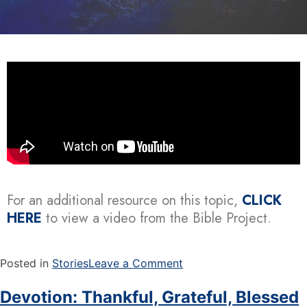
For an additional resource on this topic,
CLICK
HERE
to view a video from the Bible Project.
Posted in
Stories
Leave a Comment
Devotion: Thankful, Grateful, Blessed