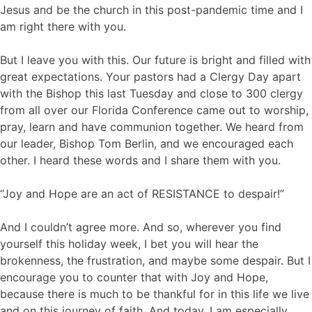
Jesus and be the church in this post-pandemic time and I
am right there with you.
But I leave you with this. Our future is bright and filled with
great expectations. Your pastors had a Clergy Day apart
with the Bishop this last Tuesday and close to 300 clergy
from all over our Florida Conference came out to worship,
pray, learn and have communion together. We heard from
our leader, Bishop Tom Berlin, and we encouraged each
other. I heard these words and I share them with you.
“Joy and Hope are an act of RESISTANCE to despair!”
And I couldn’t agree more. And so, wherever you find
yourself this holiday week, I bet you will hear the
brokenness, the frustration, and maybe some despair. But I
encourage you to counter that with Joy and Hope,
because there is much to be thankful for in this life we live
and on this journey of faith. And today, I am especially