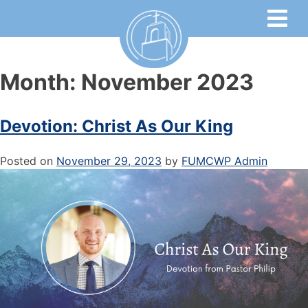
Month:
November 2023
Devotion: Christ As Our King
Posted on
November 29, 2023
by
FUMCWP Admin