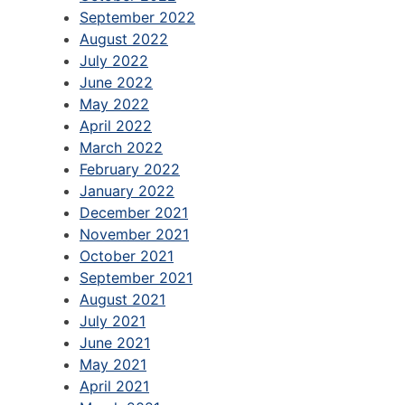
September 2022
August 2022
July 2022
June 2022
May 2022
April 2022
March 2022
February 2022
January 2022
December 2021
November 2021
October 2021
September 2021
August 2021
July 2021
June 2021
May 2021
April 2021