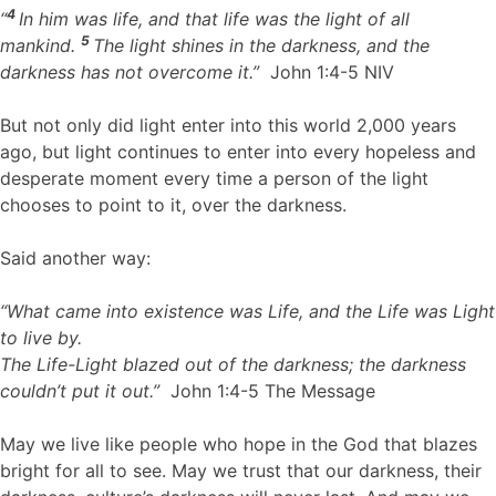
4
“
In him was life,
and that life was the light
of all
5
mankind.
The light shines in the darkness,
and the
darkness has not overcome it.”
John 1:4-5 NIV
But not only did light enter into this world 2,000 years
ago, but light continues to enter into every hopeless and
desperate moment every time a person of the light
chooses to point to it, over the darkness.
Said another way:
“What came into existence was Life,
and the Life was Light
to live by.
The Life-Light blazed out of the darkness; the darkness
couldn’t put it out.”
John 1:4-5 The Message
May we live like people who hope in the God that blazes
bright for all to see. May we trust that our darkness, their