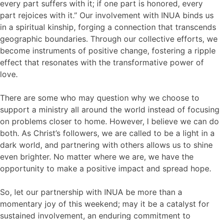
every part suffers with it; if one part is honored, every
part rejoices with it.” Our involvement with INUA binds us
in a spiritual kinship, forging a connection that transcends
geographic boundaries. Through our collective efforts, we
become instruments of positive change, fostering a ripple
effect that resonates with the transformative power of
love.
There are some who may question why we choose to
support a ministry all around the world instead of focusing
on problems closer to home. However, I believe we can do
both. As Christ’s followers, we are called to be a light in a
dark world, and partnering with others allows us to shine
even brighter. No matter where we are, we have the
opportunity to make a positive impact and spread hope.
So, let our partnership with INUA be more than a
momentary joy of this weekend; may it be a catalyst for
sustained involvement, an enduring commitment to