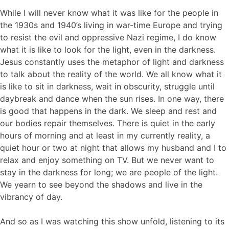
While I will never know what it was like for the people in
the 1930s and 1940’s living in war-time Europe and trying
to resist the evil and oppressive Nazi regime, I do know
what it is like to look for the light, even in the darkness.
Jesus constantly uses the metaphor of light and darkness
to talk about the reality of the world. We all know what it
is like to sit in darkness, wait in obscurity, struggle until
daybreak and dance when the sun rises. In one way, there
is good that happens in the dark. We sleep and rest and
our bodies repair themselves. There is quiet in the early
hours of morning and at least in my currently reality, a
quiet hour or two at night that allows my husband and I to
relax and enjoy something on TV. But we never want to
stay in the darkness for long; we are people of the light.
We yearn to see beyond the shadows and live in the
vibrancy of day.
And so as I was watching this show unfold, listening to its