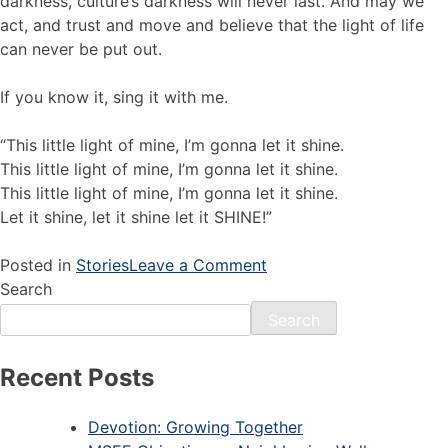
darkness, culture’s darkness will never last. And may we
act, and trust and move and believe that the light of life
can never be put out.
If you know it, sing it with me.
“This little light of mine, I’m gonna let it shine.
This little light of mine, I’m gonna let it shine.
This little light of mine, I’m gonna let it shine.
Let it shine, let it shine let it SHINE!”
Posted in
Stories
Leave a Comment
Search
Search
Recent Posts
Devotion: Growing Together