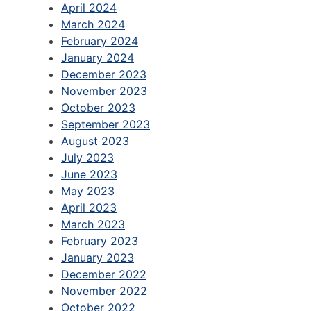
April 2024
March 2024
February 2024
January 2024
December 2023
November 2023
October 2023
September 2023
August 2023
July 2023
June 2023
May 2023
April 2023
March 2023
February 2023
January 2023
December 2022
November 2022
October 2022