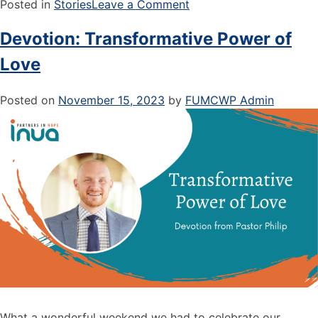
Posted in
Stories
Leave a Comment
Devotion: Transformative Power of
Love
Posted on
November 15, 2023
by
FUMCWP Admin
What a wonderful weekend we had to celebrate our