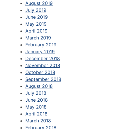
August 2019
July 2019
June 2019
May 2019
April 2019
March 2019
February 2019
January 2019
December 2018
November 2018
October 2018
September 2018
August 2018
July 2018
June 2018
May 2018
April 2018
March 2018
February 2018