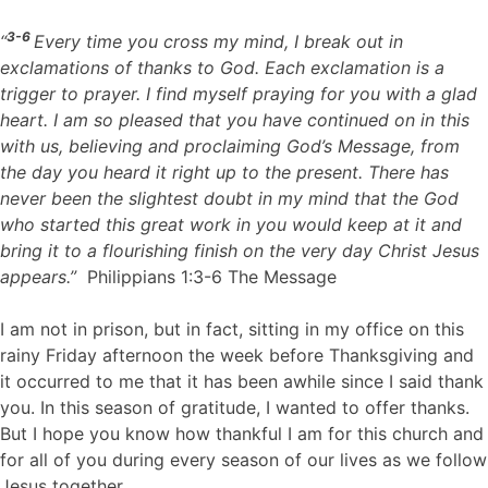
3-6
“
Every time you cross my mind, I break out in
exclamations of thanks to God. Each exclamation is a
trigger to prayer. I find myself praying for you with a glad
heart. I am so pleased that you have continued on in this
with us, believing and proclaiming God’s Message, from
the day you heard it right up to the present. There has
never been the slightest doubt in my mind that the God
who started this great work in you would keep at it and
bring it to a flourishing finish on the very day Christ Jesus
appears.”
Philippians 1:3-6 The Message
I am not in prison, but in fact, sitting in my office on this
rainy Friday afternoon the week before Thanksgiving and
it occurred to me that it has been awhile since I said thank
you. In this season of gratitude, I wanted to offer thanks.
But I hope you know how thankful I am for this church and
for all of you during every season of our lives as we follow
Jesus together.