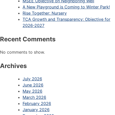
MSEE Objective on Neighboring Well
A New Playground is Coming to Winter Park!
Rise Together: Nursery
TCA Growth and Transparency: Objective for
2026-2027
Recent Comments
No comments to show.
Archives
July 2026
June 2026
May 2026
March 2026
February 2026
January 2026