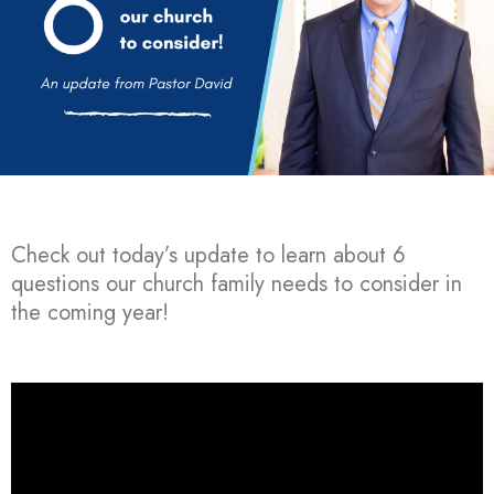
Check out today’s update to learn about 6
questions our church family needs to consider in
the coming year!