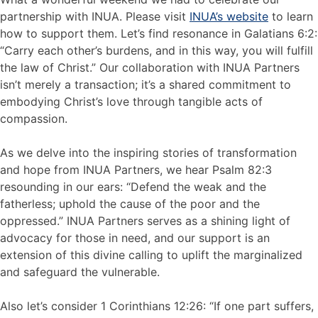
partnership with INUA. Please visit
INUA’s website
to learn
how to support them. Let’s find resonance in Galatians 6:2:
“Carry each other’s burdens, and in this way, you will fulfill
the law of Christ.” Our collaboration with INUA Partners
isn’t merely a transaction; it’s a shared commitment to
embodying Christ’s love through tangible acts of
compassion.
As we delve into the inspiring stories of transformation
and hope from INUA Partners, we hear Psalm 82:3
resounding in our ears: “Defend the weak and the
fatherless; uphold the cause of the poor and the
oppressed.” INUA Partners serves as a shining light of
advocacy for those in need, and our support is an
extension of this divine calling to uplift the marginalized
and safeguard the vulnerable.
Also let’s consider 1 Corinthians 12:26: “If one part suffers,