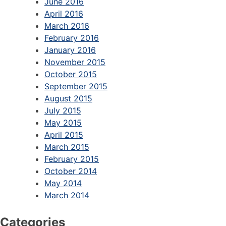
June 2016
April 2016
March 2016
February 2016
January 2016
November 2015
October 2015
September 2015
August 2015
July 2015
May 2015
April 2015
March 2015
February 2015
October 2014
May 2014
March 2014
Categories