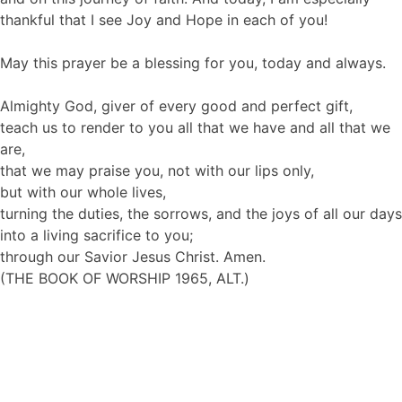
thankful that I see Joy and Hope in each of you!
May this prayer be a blessing for you, today and always.
Almighty God, giver of every good and perfect gift,
teach us to render to you all that we have and all that we
are,
that we may praise you, not with our lips only,
but with our whole lives,
turning the duties, the sorrows, and the joys of all our days
into a living sacrifice to you;
through our Savior Jesus Christ. Amen.
(THE BOOK OF WORSHIP 1965, ALT.)