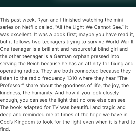
This past week, Ryan and I finished watching the mini-
series on Netflix called, “All the Light We Cannot See.” It
was excellent. It was a book first; maybe you have read it,
but it follows two teenagers trying to survive World War II.
One teenager is a brilliant and resourceful blind girl and
the other teenager is a German orphan pressed into
serving the Reich because he has an affinity for fixing and
operating radios. They are both connected because they
listen to the radio frequency 1310 where they hear “The
Professor” share about the goodness of life, the joy, the
kindness, the humanity. And how if you look closely
enough, you can see the light that no one else can see.
The book adapted for TV was beautiful and tragic and
deep and reminded me at times of the hope we have in
God’s Kingdom to look for the light even when it is hard to
find.