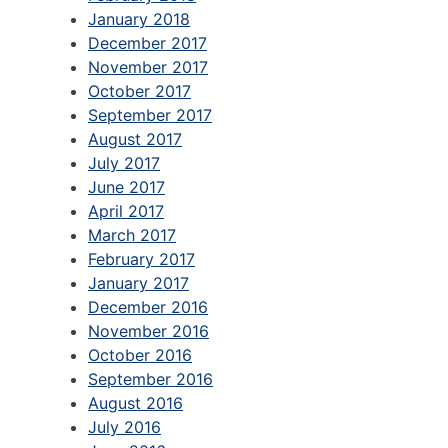
January 2018
December 2017
November 2017
October 2017
September 2017
August 2017
July 2017
June 2017
April 2017
March 2017
February 2017
January 2017
December 2016
November 2016
October 2016
September 2016
August 2016
July 2016