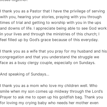
I thank you as a Pastor that I have the privilege of serving
with you, hearing your stories, praying with you through
times of trial and getting to worship with you in the ups
and downs of life. I appreciate being able to see God work
in your lives and through the ministries of this church; I
feel filled up by God’s grace because of this everyday.
I thank you as a wife that you pray for my husband and his
congregation and that you understand the struggle we
face as a busy clergy couple, especially on Sundays.
And speaking of Sundays…
I thank you as a mom who love my children well. Who
smile when my son comes up midway through the Lord’s
Prayer to ask me to open up his goldfish bag. Thank you
for loving my crying baby who needs her mother even