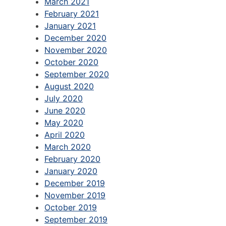
March 2021
February 2021
January 2021
December 2020
November 2020
October 2020
September 2020
August 2020
July 2020
June 2020
May 2020
April 2020
March 2020
February 2020
January 2020
December 2019
November 2019
October 2019
September 2019