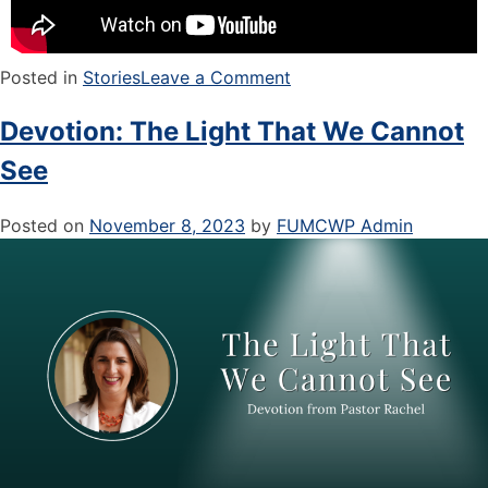
Posted in
Stories
Leave a Comment
Devotion: The Light That We Cannot
See
Posted on
November 8, 2023
by
FUMCWP Admin