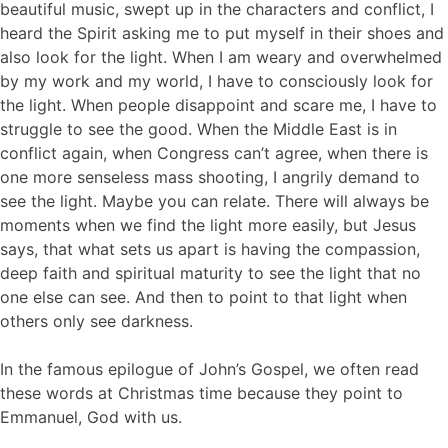
beautiful music, swept up in the characters and conflict, I
heard the Spirit asking me to put myself in their shoes and
also look for the light. When I am weary and overwhelmed
by my work and my world, I have to consciously look for
the light. When people disappoint and scare me, I have to
struggle to see the good. When the Middle East is in
conflict again, when Congress can’t agree, when there is
one more senseless mass shooting, I angrily demand to
see the light. Maybe you can relate. There will always be
moments when we find the light more easily, but Jesus
says, that what sets us apart is having the compassion,
deep faith and spiritual maturity to see the light that no
one else can see. And then to point to that light when
others only see darkness.
In the famous epilogue of John’s Gospel, we often read
these words at Christmas time because they point to
Emmanuel, God with us.