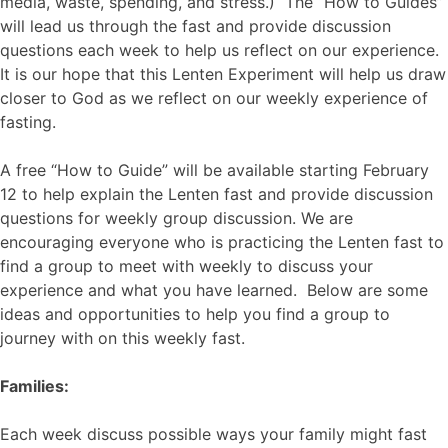
media, waste, spending, and stress.) The “How to Guides”
will lead us through the fast and provide discussion
questions each week to help us reflect on our experience.
It is our hope that this Lenten Experiment will help us draw
closer to God as we reflect on our weekly experience of
fasting.
A free “How to Guide” will be available starting February
12 to help explain the Lenten fast and provide discussion
questions for weekly group discussion. We are
encouraging everyone who is practicing the Lenten fast to
find a group to meet with weekly to discuss your
experience and what you have learned. Below are some
ideas and opportunities to help you find a group to
journey with on this weekly fast.
Families:
Each week discuss possible ways your family might fast