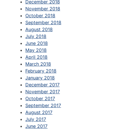
December 2018
November 2018
October 2018
September 2018
August 2018
July 2018
June 2018
May 2018
April 2018
March 2018
February 2018
January 2018
December 2017
November 2017
October 2017
September 2017
August 2017
July 2017
June 2017