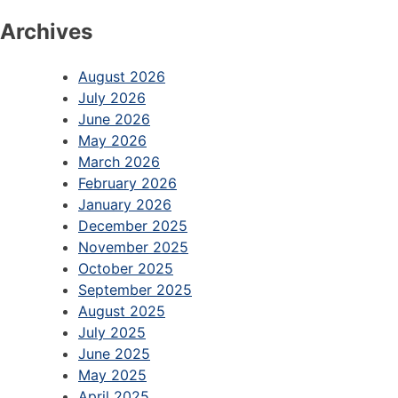
Archives
August 2026
July 2026
June 2026
May 2026
March 2026
February 2026
January 2026
December 2025
November 2025
October 2025
September 2025
August 2025
July 2025
June 2025
May 2025
April 2025