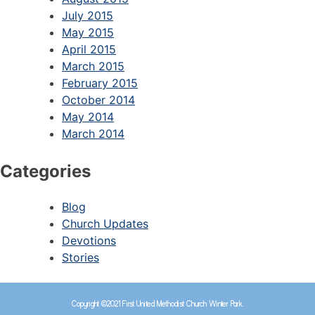
July 2015
May 2015
April 2015
March 2015
February 2015
October 2014
May 2014
March 2014
Categories
Blog
Church Updates
Devotions
Stories
Copyright ©2021 First United Methodist Church Winter Park.