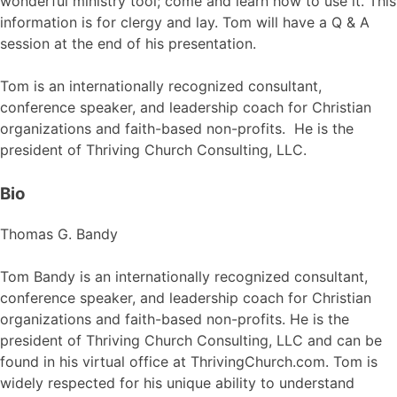
wonderful ministry tool; come and learn how to use it. This
information is for clergy and lay. Tom will have a Q & A
session at the end of his presentation.
Tom is an internationally recognized consultant,
conference speaker, and leadership coach for Christian
organizations and faith-based non-profits. He is the
president of Thriving Church Consulting, LLC.
Bio
Thomas G. Bandy
Tom Bandy is an internationally recognized consultant,
conference speaker, and leadership coach for Christian
organizations and faith-based non-profits. He is the
president of Thriving Church Consulting, LLC and can be
found in his virtual office at ThrivingChurch.com. Tom is
widely respected for his unique ability to understand