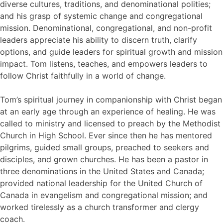
diverse cultures, traditions, and denominational polities;
and his grasp of systemic change and congregational
mission. Denominational, congregational, and non-profit
leaders appreciate his ability to discern truth, clarify
options, and guide leaders for spiritual growth and mission
impact. Tom listens, teaches, and empowers leaders to
follow Christ faithfully in a world of change.
Tom’s spiritual journey in companionship with Christ began
at an early age through an experience of healing. He was
called to ministry and licensed to preach by the Methodist
Church in High School. Ever since then he has mentored
pilgrims, guided small groups, preached to seekers and
disciples, and grown churches. He has been a pastor in
three denominations in the United States and Canada;
provided national leadership for the United Church of
Canada in evangelism and congregational mission; and
worked tirelessly as a church transformer and clergy
coach.