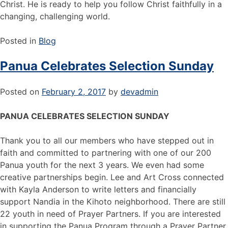
Christ. He is ready to help you follow Christ faithfully in a
changing, challenging world.
Posted in
Blog
Panua Celebrates Selection Sunday
Posted on
February 2, 2017
by
devadmin
PANUA CELEBRATES SELECTION SUNDAY
Thank you to all our members who have stepped out in
faith and committed to partnering with one of our 200
Panua youth for the next 3 years. We even had some
creative partnerships begin. Lee and Art Cross connected
with Kayla Anderson to write letters and financially
support Nandia in the Kihoto neighborhood. There are still
22 youth in need of Prayer Partners. If you are interested
in supporting the Panua Program through a Prayer Partner,