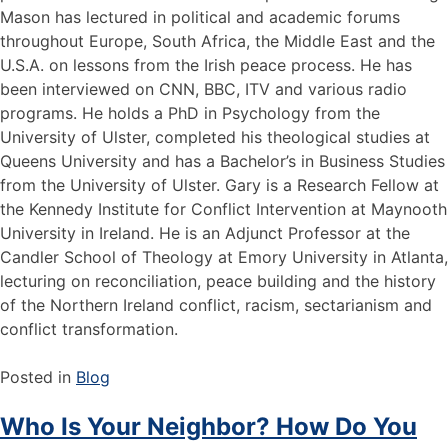
Mason has lectured in political and academic forums
throughout Europe, South Africa, the Middle East and the
U.S.A. on lessons from the Irish peace process. He has
been interviewed on CNN, BBC, ITV and various radio
programs. He holds a PhD in Psychology from the
University of Ulster, completed his theological studies at
Queens University and has a Bachelor’s in Business Studies
from the University of Ulster. Gary is a Research Fellow at
the Kennedy Institute for Conflict Intervention at Maynooth
University in Ireland. He is an Adjunct Professor at the
Candler School of Theology at Emory University in Atlanta,
lecturing on reconciliation, peace building and the history
of the Northern Ireland conflict, racism, sectarianism and
conflict transformation.
Posted in
Blog
Who Is Your Neighbor? How Do You