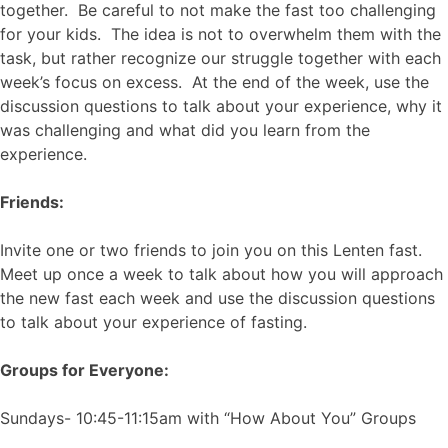
together. Be careful to not make the fast too challenging
for your kids. The idea is not to overwhelm them with the
task, but rather recognize our struggle together with each
week’s focus on excess. At the end of the week, use the
discussion questions to talk about your experience, why it
was challenging and what did you learn from the
experience.
Friends:
Invite one or two friends to join you on this Lenten fast.
Meet up once a week to talk about how you will approach
the new fast each week and use the discussion questions
to talk about your experience of fasting.
Groups for Everyone:
Sundays- 10:45-11:15am with “How About You” Groups