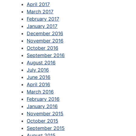
April 2017
March 2017
February 2017
January 2017
December 2016
November 2016
October 2016
September 2016
August 2016
July 2016
June 2016
April 2016
March 2016
February 2016
January 2016
November 2015
October 2015
September 2015
August 2015