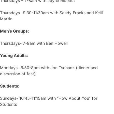
Thursdays – 7-8am with Jayne Rideout
Thursdays- 9:30-11:30am with Sandy Franks and Kelli
Martin
Men’s Groups:
Thursdays- 7-8am with Ben Howell
Young Adults:
Mondays- 6:30-8pm with Jon Tschanz (dinner and
discussion of fast)
Students:
Sundays- 10:45-11:15am with “How About You” for
Students