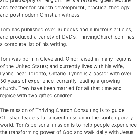
and teacher for church development, practical theology,
and postmodern Christian witness.
Tom has published over 16 books and numerous articles,
and produced a variety of DVD’s. ThrivingChurch.com has
a complete list of his writing.
Tom was born in Cleveland, Ohio; raised in many regions
of the United States; and currently lives with his wife,
Lynne, near Toronto, Ontario. Lynne is a pastor with over
30 years of experience, currently leading a growing
church. They have been married for all that time and
rejoice with two gifted children.
The mission of Thriving Church Consulting is to guide
Christian leaders for ancient mission in the contemporary
world. Tom’s personal mission is to help people experience
the transforming power of God and walk daily with Jesus