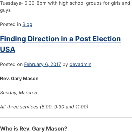
Tuesdays- 6:30-8pm with high school groups for girls and
guys
Posted in
Blog
Finding Direction in a Post Election
USA
Posted on
February 6, 2017
by
devadmin
Rev. Gary Mason
Sunday, March 5
All three services (8:00, 9:30 and 11:00)
Who is Rev. Gary Mason?