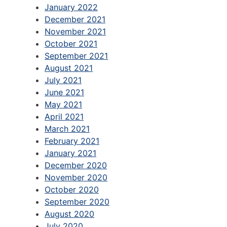
January 2022
December 2021
November 2021
October 2021
September 2021
August 2021
July 2021
June 2021
May 2021
April 2021
March 2021
February 2021
January 2021
December 2020
November 2020
October 2020
September 2020
August 2020
July 2020