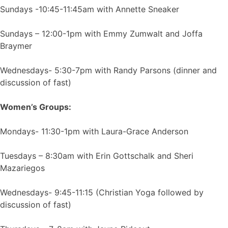
Sundays -10:45-11:45am with Annette Sneaker
Sundays – 12:00-1pm with Emmy Zumwalt and Joffa
Braymer
Wednesdays- 5:30-7pm with Randy Parsons (dinner and
discussion of fast)
Women’s Groups:
Mondays- 11:30-1pm with Laura-Grace Anderson
Tuesdays – 8:30am with Erin Gottschalk and Sheri
Mazariegos
Wednesdays- 9:45-11:15 (Christian Yoga followed by
discussion of fast)