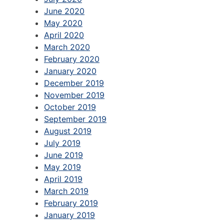
June 2020
May 2020
April 2020
March 2020
February 2020
January 2020
December 2019
November 2019
October 2019
September 2019
August 2019
July 2019
June 2019
May 2019
April 2019
March 2019
February 2019
January 2019