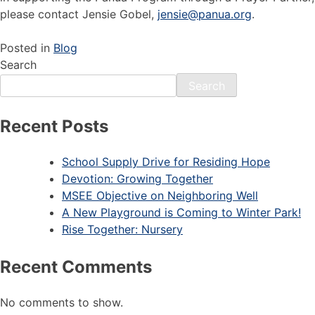
please contact Jensie Gobel,
jensie@panua.org
.
Posted in
Blog
Search
Search
Recent Posts
School Supply Drive for Residing Hope
Devotion: Growing Together
MSEE Objective on Neighboring Well
A New Playground is Coming to Winter Park!
Rise Together: Nursery
Recent Comments
No comments to show.