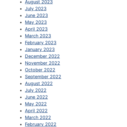
August 2023
July 2023
June 2023
May 2023
April 2023
March 2023
February 2023
January 2023
December 2022
November 2022
October 2022
September 2022
August 2022
July 2022
June 2022
May 2022
April 2022
March 2022
February 2022