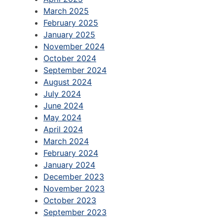
March 2025
February 2025
January 2025
November 2024
October 2024
September 2024
August 2024
July 2024
June 2024
May 2024
April 2024
March 2024
February 2024
January 2024
December 2023
November 2023
October 2023
September 2023