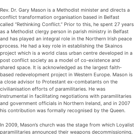
Rev. Dr. Gary Mason is a Methodist minister and directs a
conflict transformation organisation based in Belfast
called “Rethinking Conflict.” Prior to this, he spent 27 years
as a Methodist clergy person in parish ministry in Belfast
and has played an integral role in the Northern Irish peace
process. He had a key role in establishing the Skainos
project which is a world class urban centre developed in a
post conflict society as a model of co-existence and
shared space. It is acknowledged as the largest faith-
based redevelopment project in Western Europe. Mason is
a close advisor to Protestant ex-combatants on the
civilianisation efforts of paramilitaries. He was
instrumental in facilitating negotiations with paramilitaries
and government officials in Northern Ireland, and in 2007
his contribution was formally recognised by the Queen.
In 2009, Mason’s church was the stage from which Loyalist
paramilitaries announced their weapons decommissioning.