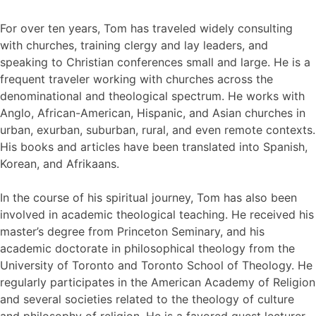
For over ten years, Tom has traveled widely consulting
with churches, training clergy and lay leaders, and
speaking to Christian conferences small and large. He is a
frequent traveler working with churches across the
denominational and theological spectrum. He works with
Anglo, African-American, Hispanic, and Asian churches in
urban, exurban, suburban, rural, and even remote contexts.
His books and articles have been translated into Spanish,
Korean, and Afrikaans.
In the course of his spiritual journey, Tom has also been
involved in academic theological teaching. He received his
master’s degree from Princeton Seminary, and his
academic doctorate in philosophical theology from the
University of Toronto and Toronto School of Theology. He
regularly participates in the American Academy of Religion
and several societies related to the theology of culture
and philosophy of religion. He is a favored guest lecturer