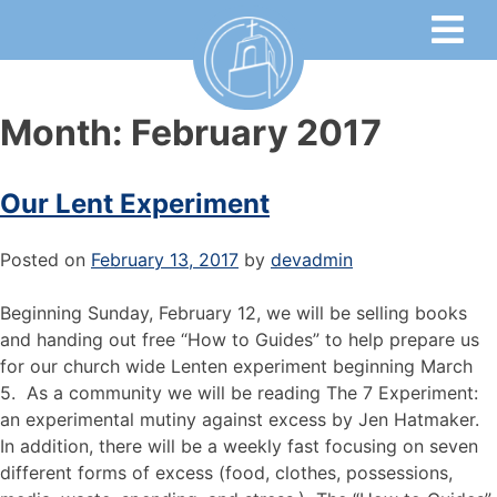
Month:
February 2017
Our Lent Experiment
Posted on
February 13, 2017
by
devadmin
Beginning Sunday, February 12, we will be selling books
and handing out free “How to Guides” to help prepare us
for our church wide Lenten experiment beginning March
5. As a community we will be reading The 7 Experiment:
an experimental mutiny against excess by Jen Hatmaker.
In addition, there will be a weekly fast focusing on seven
different forms of excess (food, clothes, possessions,