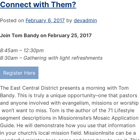
Connect with Them?
Posted on
February 6, 2017
by
devadmin
Join Tom Bandy on February 25, 2017
8:45am – 12:30pm
8:30am – Gathering with light refreshments
Register Here
The East Central District presents a morning with Tom
Bandy. This is truly a unique opportunity–one that pastors
and anyone involved with evangelism, missions or worship
won’t want to miss. Tom is the author of the 71 Lifestyle
segment descriptions in Missioninsite’s Mosaic Application
Guide. He will demonstrate how you use that information
in your church’s local mission field. MissionInsite can be a