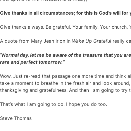
Give thanks in all circumstances; for this is God’s will for
Give thanks always. Be grateful. Your family. Your church. Y
A quote from Mary Jean Irion in
Wake Up Grateful
really c
“
Normal day, let me be aware of the treasure that you are
rare and perfect tomorrow.
“
Wow. Just re-read that passage one more time and think ab
take a moment to breathe in the fresh air and look around, 
thanksgiving and gratefulness. And then I am going to try
That’s what I am going to do. I hope you do too.
Steve Thomas