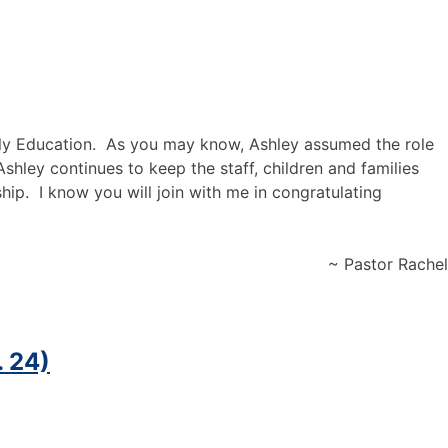
Early Education. As you may know, Ashley assumed the role
shley continues to keep the staff, children and families
ship
.
I know you will join with me in congratulating
~ Pastor Rachel
. 24)