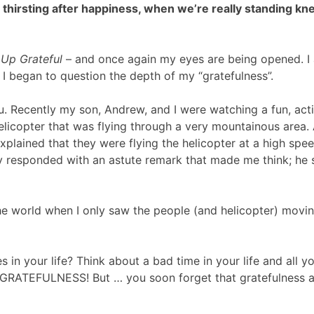
hirsting after happiness, when we’re really standing kn
Up Grateful
– and once again my eyes are being opened. I am
 I began to question the depth of my “gratefulness”.
. Recently my son, Andrew, and I were watching a fun, act
licopter that was flying through a very mountainous area.
xplained that they were flying the helicopter at a high spe
 responded with an astute remark that made me think; he sa
he world when I only saw the people (and helicopter) movin
es in your life? Think about a bad time in your life and all 
h GRATEFULNESS! But … you soon forget that gratefulness 