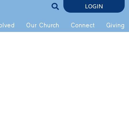
LOGIN
olved
Our Church
Connect
Giving