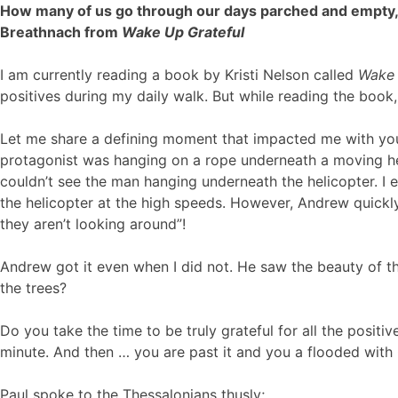
How many of us go through our days parched and empty, t
Breathnach from
Wake Up Grateful
I am currently reading a book by Kristi Nelson called
Wake 
positives during my daily walk. But while reading the book,
Let me share a defining moment that impacted me with you
protagonist was hanging on a rope underneath a moving he
couldn’t see the man hanging underneath the helicopter. I e
the helicopter at the high speeds. However, Andrew quickly
they aren’t looking around”!
Andrew got it even when I did not. He saw the beauty of t
the trees?
Do you take the time to be truly grateful for all the positiv
minute. And then … you are past it and you a flooded wit
Paul spoke to the Thessalonians thusly;