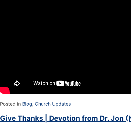
Posted in
Blog
,
Church Updates
Give Thanks | Devotion from Dr. Jon (