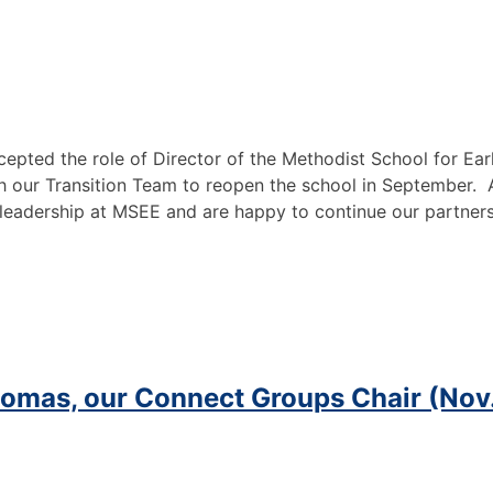
accepted the role of Director of the Methodist School for 
th our Transition Team to reopen the school in September. A
s leadership at MSEE and
are happy to continue our partner
homas, our Connect Groups Chair (Nov