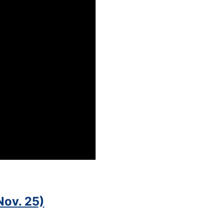
Nov. 25)