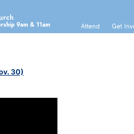
urch
orship 9am & 11am
Attend
Get Inv
ov. 30)