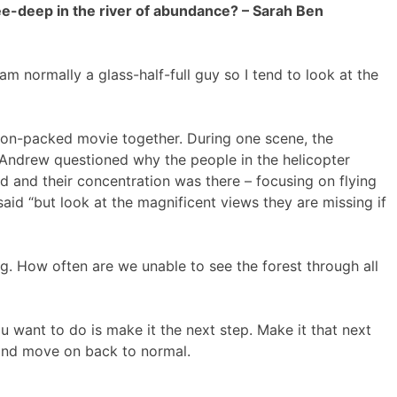
ee-deep in the river of abundance? – Sarah Ben
 normally a glass-half-full guy so I tend to look at the
ion-packed movie together. During one scene, the
 Andrew questioned why the people in the helicopter
ed and their concentration was there – focusing on flying
id “but look at the magnificent views they are missing if
g. How often are we unable to see the forest through all
you want to do is make it the next step. Make it that next
and move on back to normal.