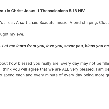
 you in Christ Jesus.
1 Thessalonians 5:18 NIV
our car. A soft chair. Beautiful music. A bird chirping. Clo
aught my eye.
. Let me learn from you, love you, savor you, bless you b
out how blessed you really are. Every day may not be fille
I think you will agree that we are ALL very blessed. I am d
 to spend each and every minute of every day being more gr