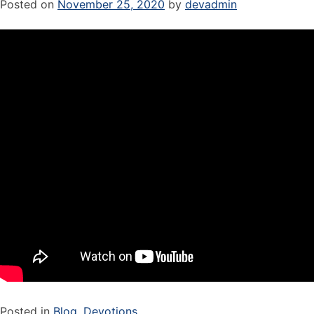
Posted on
November 25, 2020
by
devadmin
Posted in
Blog
,
Devotions