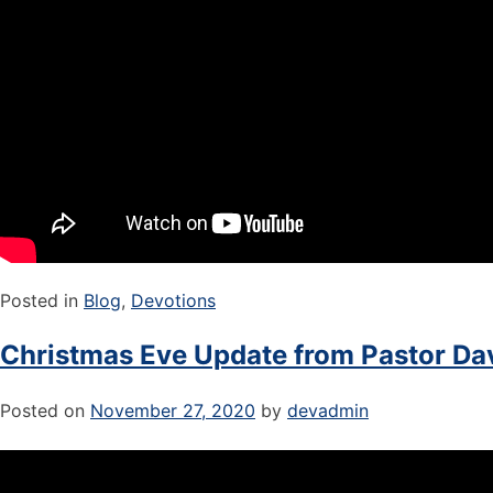
Posted in
Blog
,
Devotions
Christmas Eve Update from Pastor Dav
Posted on
November 27, 2020
by
devadmin