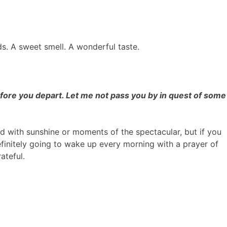
uds. A sweet smell. A wonderful taste.
efore you depart. Let me not pass you by in quest of some
d with sunshine or moments of the spectacular, but if you
efinitely going to wake up every morning with a prayer of
ateful.