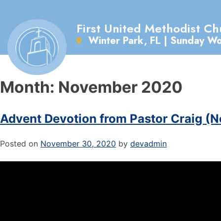
First United Methodist Ch
Winter Park, FL | Sunday W
Month:
November 2020
Advent Devotion from Pastor Craig (N
Posted on
November 30, 2020
by
devadmin