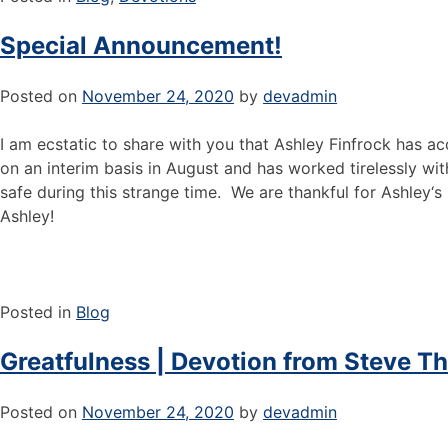
Special Announcement!
Posted on
November 24, 2020
by
devadmin
I am ecstatic to share with you that Ashley Finfrock has 
on an interim basis in August and has worked tirelessly wi
safe during this strange time. We are thankful for Ashley‘
Ashley!
Posted in
Blog
Greatfulness | Devotion from Steve T
Posted on
November 24, 2020
by
devadmin