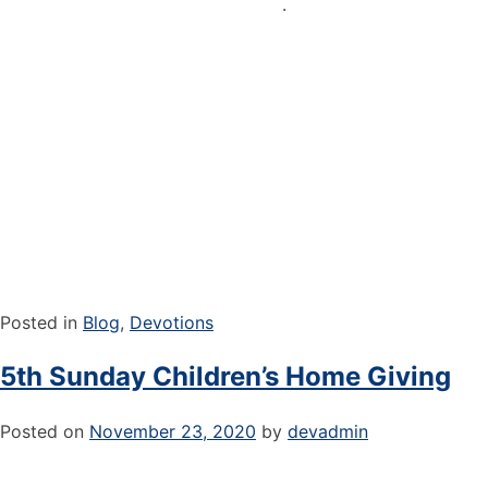
.
Posted in
Blog
,
Devotions
5th Sunday Children’s Home Giving
Posted on
November 23, 2020
by
devadmin