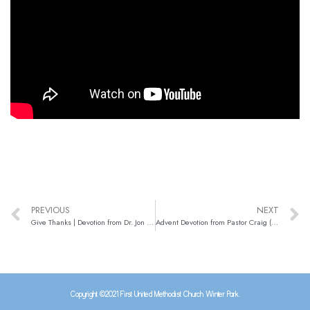
PREVIOUS
NEXT
Give Thanks | Devotion from Dr. Jon (Nov. 25)
Advent Devotion from Pastor Craig (Nov. 30)
Copyright ©2021 First United Methodist Church Winter Park.