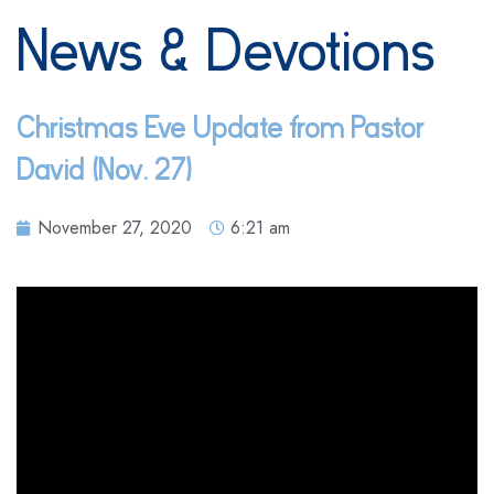
News & Devotions
Christmas Eve Update from Pastor
David (Nov. 27)
November 27, 2020
6:21 am