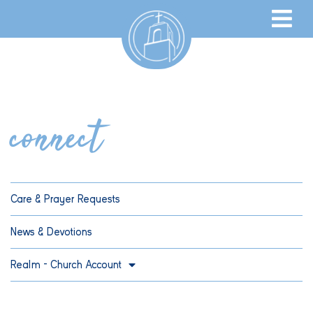
connect
Care & Prayer Requests
News & Devotions
Realm – Church Account