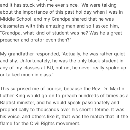
and it has stuck with me ever since. We were talking
about the importance of this past holiday when I was in
Middle School, and my Grandpa shared that he was
classmates with this amazing man and so I asked him,
“Grandpa, what kind of student was he? Was he a great
preacher and orator even then?”
My grandfather responded, “Actually, he was rather quiet
and shy. Unfortunately, he was the only black student in
any of my classes at BU, but no, he never really spoke up
or talked much in class.”
This surprised me of course, because the Rev. Dr. Martin
Luther King would go on to preach hundreds of times as a
Baptist minister, and he would speak passionately and
prophetically to thousands over his short lifetime. It was
his voice, and others like it, that was the match that lit the
flame for the Civil Rights movement.