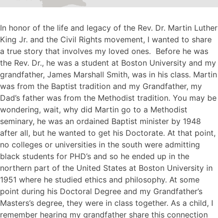
In honor of the life and legacy of the Rev. Dr. Martin Luther
King Jr. and the Civil Rights movement, I wanted to share
a true story that involves my loved ones. Before he was
the Rev. Dr., he was a student at Boston University and my
grandfather, James Marshall Smith, was in his class. Martin
was from the Baptist tradition and my Grandfather, my
Dad’s father was from the Methodist tradition. You may be
wondering, wait, why did Martin go to a Methodist
seminary, he was an ordained Baptist minister by 1948
after all, but he wanted to get his Doctorate. At that point,
no colleges or universities in the south were admitting
black students for PHD’s and so he ended up in the
northern part of the United States at Boston University in
1951 where he studied ethics and philosophy. At some
point during his Doctoral Degree and my Grandfather’s
Masters’s degree, they were in class together. As a child, I
remember hearing my grandfather share this connection