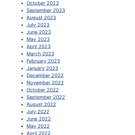
October 2023
September 2023
August 2023
July 2023
June 2023
May 2023
April 2023
March 2023
February 2023
January 2023
December 2022
November 2022
October 2022
September 2022
August 2022
July 2022
June 2022
May 2022
April 2022