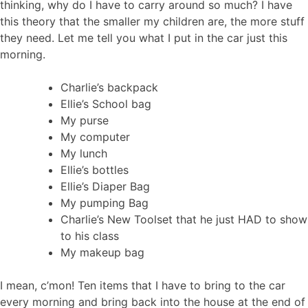
thinking, why do I have to carry around so much? I have
this theory that the smaller my children are, the more stuff
they need. Let me tell you what I put in the car just this
morning.
Charlie’s backpack
Ellie’s School bag
My purse
My computer
My lunch
Ellie’s bottles
Ellie’s Diaper Bag
My pumping Bag
Charlie’s New Toolset that he just HAD to show
to his class
My makeup bag
I mean, c’mon! Ten items that I have to bring to the car
every morning and bring back into the house at the end of