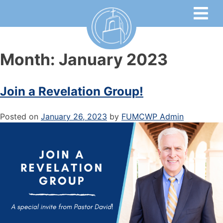
Month:
January 2023
Join a Revelation Group!
Posted on
January 26, 2023
by
FUMCWP Admin