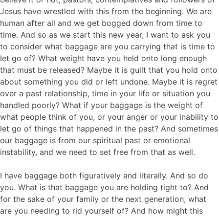
Jesus have wrestled with this from the beginning. We are
human after all and we get bogged down from time to
time. And so as we start this new year, I want to ask you
to consider what baggage are you carrying that is time to
let go of? What weight have you held onto long enough
that must be released? Maybe it is guilt that you hold onto
about something you did or left undone. Maybe it is regret
over a past relationship, time in your life or situation you
handled poorly? What if your baggage is the weight of
what people think of you, or your anger or your inability to
let go of things that happened in the past? And sometimes
our baggage is from our spiritual past or emotional
instability, and we need to set free from that as well.
I have baggage both figuratively and literally. And so do
you. What is that baggage you are holding tight to? And
for the sake of your family or the next generation, what
are you needing to rid yourself of? And how might this