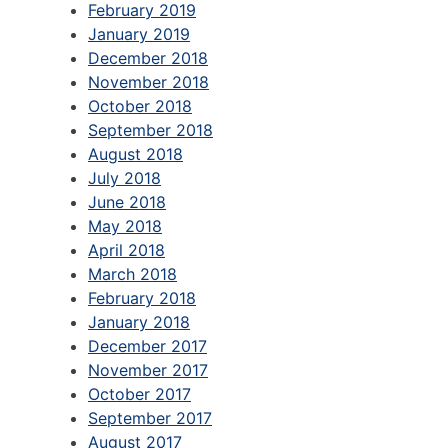
February 2019
January 2019
December 2018
November 2018
October 2018
September 2018
August 2018
July 2018
June 2018
May 2018
April 2018
March 2018
February 2018
January 2018
December 2017
November 2017
October 2017
September 2017
August 2017