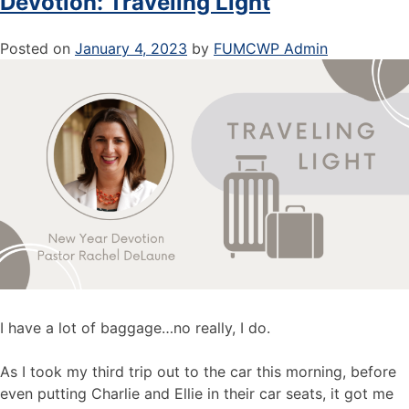
Devotion: Traveling Light
Posted on
January 4, 2023
by
FUMCWP Admin
I have a lot of baggage…no really, I do.
As I took my third trip out to the car this morning, before
even putting Charlie and Ellie in their car seats, it got me