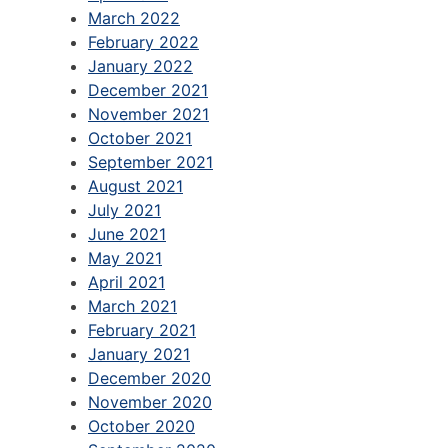
March 2022
February 2022
January 2022
December 2021
November 2021
October 2021
September 2021
August 2021
July 2021
June 2021
May 2021
April 2021
March 2021
February 2021
January 2021
December 2020
November 2020
October 2020