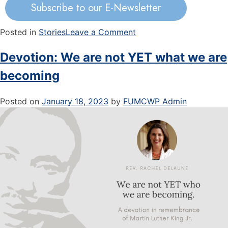
Subscribe to our E-Newsletter
Posted in
Stories
Leave a Comment
Devotion: We are not YET what we are
becoming
Posted on
January 18, 2023
by
FUMCWP Admin