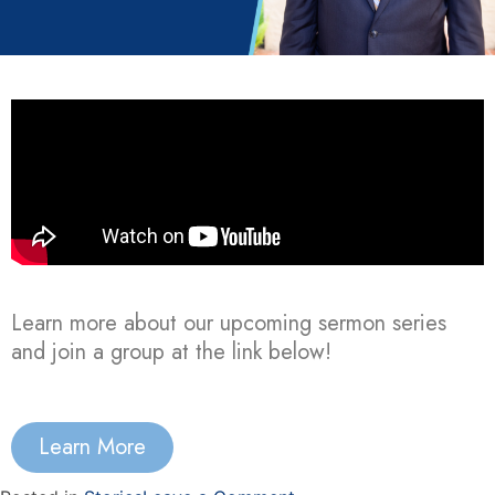
Learn more about our upcoming sermon series
and join a group at the link below!
Learn More