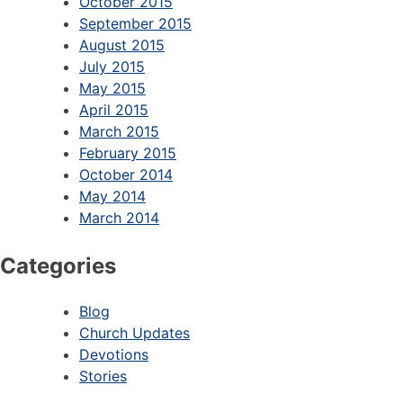
October 2015
September 2015
August 2015
July 2015
May 2015
April 2015
March 2015
February 2015
October 2014
May 2014
March 2014
Categories
Blog
Church Updates
Devotions
Stories