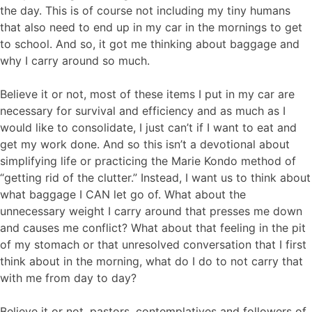
the day. This is of course not including my tiny humans
that also need to end up in my car in the mornings to get
to school. And so, it got me thinking about baggage and
why I carry around so much.
Believe it or not, most of these items I put in my car are
necessary for survival and efficiency and as much as I
would like to consolidate, I just can’t if I want to eat and
get my work done. And so this isn’t a devotional about
simplifying life or practicing the Marie Kondo method of
“getting rid of the clutter.” Instead, I want us to think about
what baggage I CAN let go of. What about the
unnecessary weight I carry around that presses me down
and causes me conflict? What about that feeling in the pit
of my stomach or that unresolved conversation that I first
think about in the morning, what do I do to not carry that
with me from day to day?
Believe it or not, pastors, contemplatives and followers of