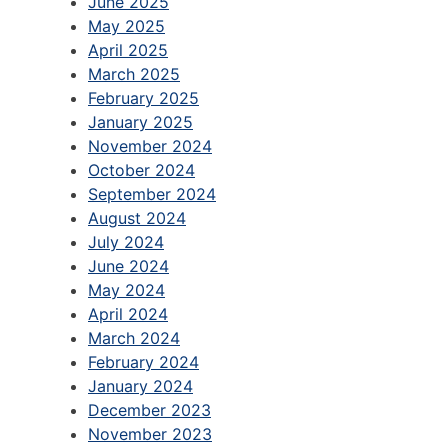
June 2025
May 2025
April 2025
March 2025
February 2025
January 2025
November 2024
October 2024
September 2024
August 2024
July 2024
June 2024
May 2024
April 2024
March 2024
February 2024
January 2024
December 2023
November 2023