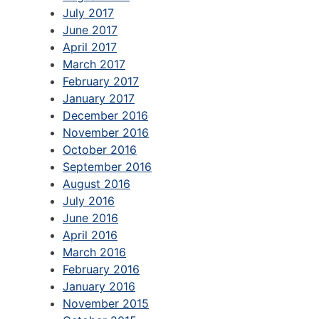
July 2017
June 2017
April 2017
March 2017
February 2017
January 2017
December 2016
November 2016
October 2016
September 2016
August 2016
July 2016
June 2016
April 2016
March 2016
February 2016
January 2016
November 2015