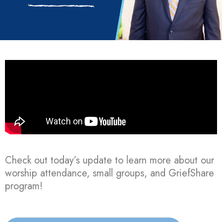
Check out today’s update to learn more about our
worship attendance, small groups, and GriefShare
program!