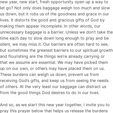
new year, new start, fresh opportunity open up a way to
let go? Not only does baggage weigh too much and slow
us down, but it robs us of the goodness and grace in our
lives. It distorts the good and gracious gifts of God by
making them appear incomplete. In other words, our
unnecessary baggage is a barrier. Unless we don’t take the
time each day to slow down long enough to pray and be
silent, we may miss it. Our barriers are often hard to see,
but sometimes the greatest barriers to our spiritual growth
and flourishing are the things we’re already carrying or
that we assume are essential. We may have picked them
up on our own, or others may have placed them on us.
These burdens can weigh us down, prevent us from
receiving God’s gifts, and keep us from seeing the needs
of others. At the very least our baggage can distract us
from the good things God desires to do in our lives.
And so, as we start this new year together, I invite you to
pray this prayer below that helps us release the burdens