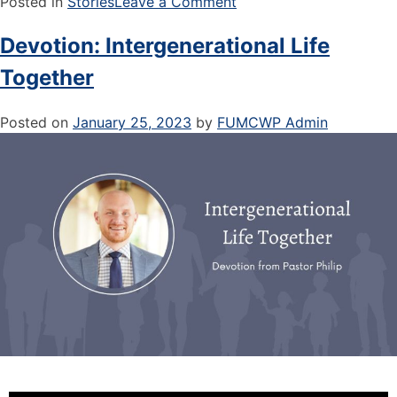
Posted in
Stories
Leave a Comment
Devotion: Intergenerational Life
Together
Posted on
January 25, 2023
by
FUMCWP Admin