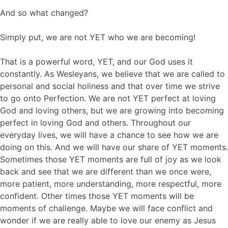
And so what changed?
Simply put, we are not YET who we are becoming!
That is a powerful word, YET, and our God uses it
constantly. As Wesleyans, we believe that we are called to
personal and social holiness and that over time we strive
to go onto Perfection. We are not YET perfect at loving
God and loving others, but we are growing into becoming
perfect in loving God and others. Throughout our
everyday lives, we will have a chance to see how we are
doing on this. And we will have our share of YET moments.
Sometimes those YET moments are full of joy as we look
back and see that we are different than we once were,
more patient, more understanding, more respectful, more
confident. Other times those YET moments will be
moments of challenge. Maybe we will face conflict and
wonder if we are really able to love our enemy as Jesus