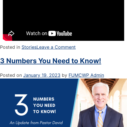
Posted in
Stories
Leave a Comment
3 Numbers You Need to Know!
Posted on
January 19, 2023
by
FUMCWP Admin