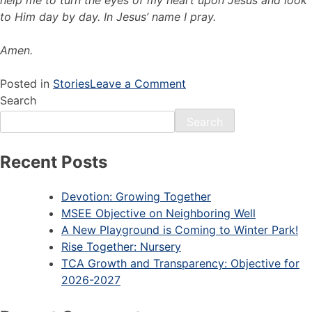
to Him day by day. In Jesus’ name I pray.
Amen.
Posted in
Stories
Leave a Comment
Search
Search
Recent Posts
Devotion: Growing Together
MSEE Objective on Neighboring Well
A New Playground is Coming to Winter Park!
Rise Together: Nursery
TCA Growth and Transparency: Objective for
2026-2027