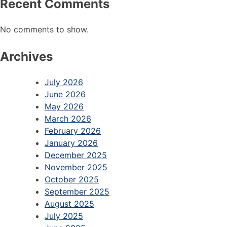
Recent Comments
No comments to show.
Archives
July 2026
June 2026
May 2026
March 2026
February 2026
January 2026
December 2025
November 2025
October 2025
September 2025
August 2025
July 2025