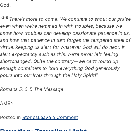
God.
3-5
“
There’s more to come: We continue to shout our praise
even when we’re hemmed in with troubles, because we
know how troubles can develop passionate patience in us,
and how that patience in turn forges the tempered steel of
virtue, keeping us alert for whatever God will do next. In
alert expectancy such as this, we’re never left feeling
shortchanged. Quite the contrary—we can’t round up
enough containers to hold everything God generously
pours into our lives through the Holy Spirit!”
Romans 5: 3-5 The Message
AMEN
Posted in
Stories
Leave a Comment