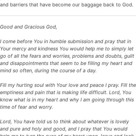
and barriers that have become our baggage back to God.
Good and Gracious God,
I come before You in humble submission and pray that in
Your mercy and kindness You would help me to simply let
go of all the fears and worries, problems and doubts, guilt
and disappointments that seem to be filling my heart and
mind so often, during the course of a day.
Fill my hurting soul with Your love and peace I pray. Fill the
emptiness and pain that is making life difficult. Lord, You
know what is in my heart and why I am going through this
time of fear and worry.
Lord, You have told us to think about whatever is lovely
and pure and holy and good, and I pray that You would
help me to turn the eyes of my heart upon Jesus and look