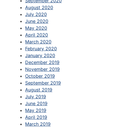
September 2020
August 2020
July 2020
June 2020
May 2020
April 2020
March 2020
February 2020
January 2020
December 2019
November 2019
October 2019
September 2019
August 2019
July 2019
June 2019
May 2019
April 2019
March 2019