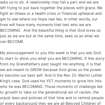
asks us to do. A relationship may fall a part and we are
left trying to put back together the pieces with grace. We
fight an illness or a health crisis or financial upheaval and
get to see where our hope real lies. In other words, our
lives will have many moments that test who we are
BECOMING. And the beautiful thing is that God loves us
just as we are but at the same time, sees us as what we
can BECOME.
My encouragement to you this week is that you ask God
to start to show you what you are BECOMING. If this story
from my Grandfather’s past taught me anything, it is that
we are meant to GROW because God gives us the power
to become our best self. And in the Rev. Dr. Martin Luther
King’s case, God used his YET moments to grow him into
who he was BECOMING. Those moments of challenge led
to growth to take on the generational sin of racism, the
unjust laws and policies of that time and to remind people
of every background they we are all Beloved Children of