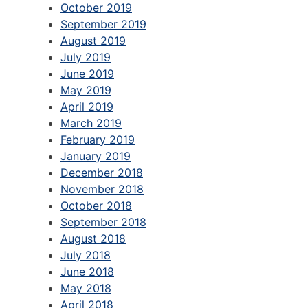
October 2019
September 2019
August 2019
July 2019
June 2019
May 2019
April 2019
March 2019
February 2019
January 2019
December 2018
November 2018
October 2018
September 2018
August 2018
July 2018
June 2018
May 2018
April 2018