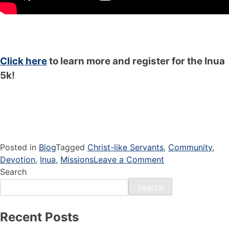
Click here
to learn more and register for the Inua
5k!
Posted in
Blog
Tagged
Christ-like Servants
,
Community
,
Devotion
,
Inua
,
Missions
Leave a Comment
Search
Search
Recent Posts