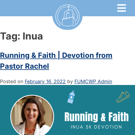
Tag:
Inua
Running & Faith | Devotion from
Pastor Rachel
Posted on
February 16, 2022
by
FUMCWP Admin