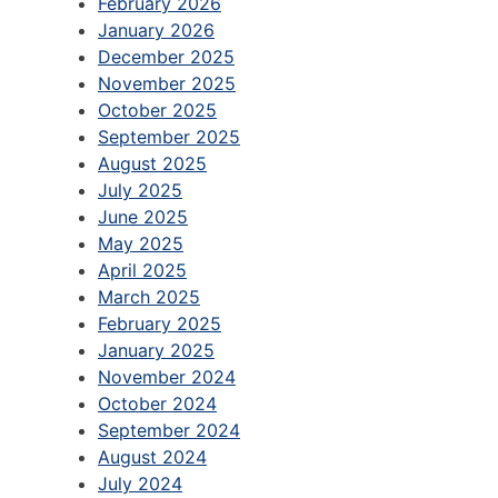
February 2026
January 2026
December 2025
November 2025
October 2025
September 2025
August 2025
July 2025
June 2025
May 2025
April 2025
March 2025
February 2025
January 2025
November 2024
October 2024
September 2024
August 2024
July 2024