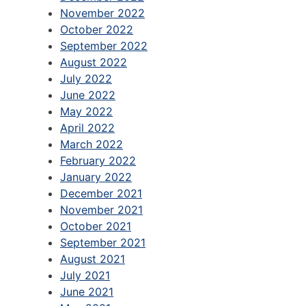
November 2022
October 2022
September 2022
August 2022
July 2022
June 2022
May 2022
April 2022
March 2022
February 2022
January 2022
December 2021
November 2021
October 2021
September 2021
August 2021
July 2021
June 2021