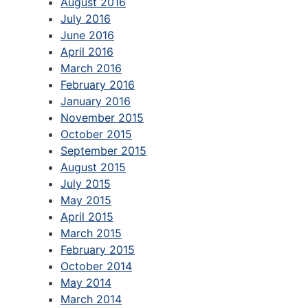
August 2016
July 2016
June 2016
April 2016
March 2016
February 2016
January 2016
November 2015
October 2015
September 2015
August 2015
July 2015
May 2015
April 2015
March 2015
February 2015
October 2014
May 2014
March 2014