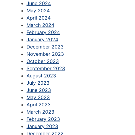
June 2024
May 2024
April 2024
March 2024
February 2024
January 2024
December 2023
November 2023
October 2023
September 2023
August 2023
July 2023
June 2023
May 2023
April 2023
March 2023
February 2023
January 2023
December 2022