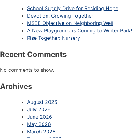
School Supply Drive for Residing Hope
Devotion: Growing Together
MSEE Objective on Neighboring Well
A New Playground is Coming to Winter Park!
Rise Together: Nursery
Recent Comments
No comments to show.
Archives
August 2026
July 2026
June 2026
May 2026
March 2026