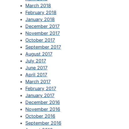
March 2018
February 2018
January 2018
December 2017
November 2017
October 2017
September 2017
August 2017
July 2017
June 2017
April 2017
March 2017
February 2017
January 2017
December 2016
November 2016
October 2016
September 2016