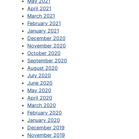
May 2021
April 2021
March 2021
February 2021
January 2021
December 2020
November 2020
October 2020
September 2020
August 2020
July 2020
June 2020
May 2020
April 2020
March 2020
February 2020
January 2020
December 2019
November 2019