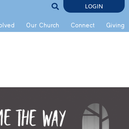
LOGIN
olved
Our Church
Connect
Giving