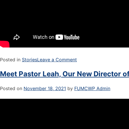
Posted in
Stories
Leave a Comment
Meet Pastor Leah, Our New Director of
Posted on
November 18, 2021
by
FUMCWP Admin