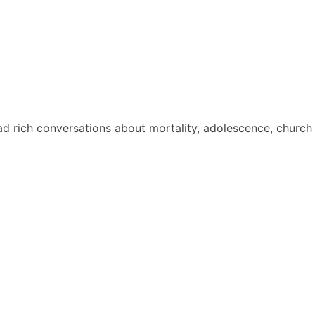
ad rich conversations about mortality, adolescence, church