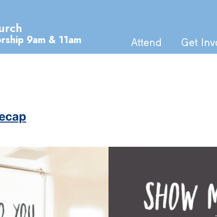
urch
orship 9am & 11am
Attend
Get Inv
Recap