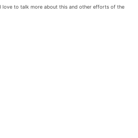
d love to talk more about this and other efforts of the