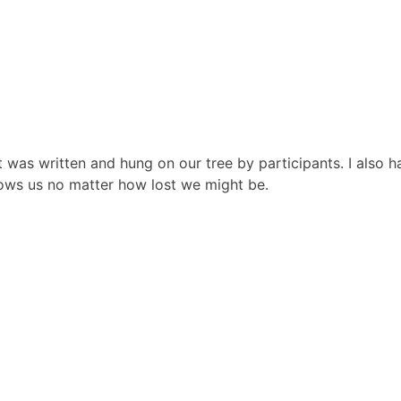
was written and hung on our tree by participants. I also h
ows us no matter how lost we might be.