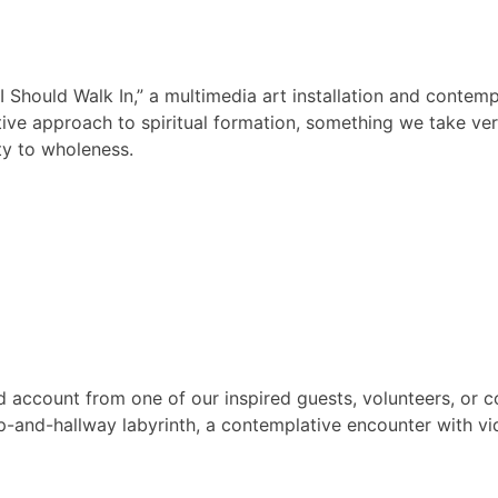
Should Walk In,” a multimedia art installation and contemp
e approach to spiritual formation, something we take very 
ty to wholeness.
nd account from one of our inspired guests, volunteers, or c
ap-and-hallway labyrinth, a contemplative encounter with v