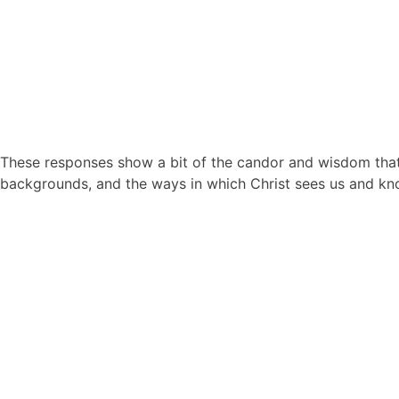
These responses show a bit of the candor and wisdom that 
backgrounds, and the ways in which Christ sees us and kn