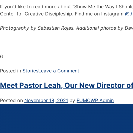
If you’d like to read more about “Show Me the Way I Should 
Center for Creative Discipleship. Find me on Instagram
@d
Photography by Sebastian Rojas. Additional photos by Dav
6
Posted in
Stories
Leave a Comment
Meet Pastor Leah, Our New Director of
Posted on
November 18, 2021
by
FUMCWP Admin