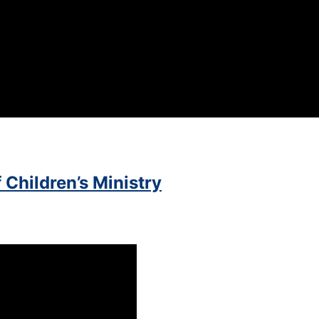
 Children’s Ministry