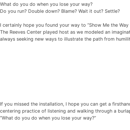
What do you do when you lose your way?
Do you run? Double down? Blame? Wait it out? Settle?
I certainly hope you found your way to “Show Me the Way I 
The Reeves Center played host as we modeled an imaginativ
always seeking new ways to illustrate the path from humili
If you missed the installation, I hope you can get a firstha
centering practice of listening and walking through a burl
“What do you do when you lose your way?”