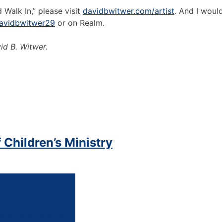
Walk In,” please visit
davidbwitwer.com/artist
. And I woul
avidbwitwer29
or on Realm.
id B. Witwer.
 Children’s Ministry