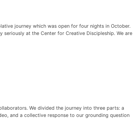
lative journey which was open for four nights in October.
seriously at the Center for Creative Discipleship. We are
ollaborators. We divided the journey into three parts: a
ideo, and a collective response to our grounding question