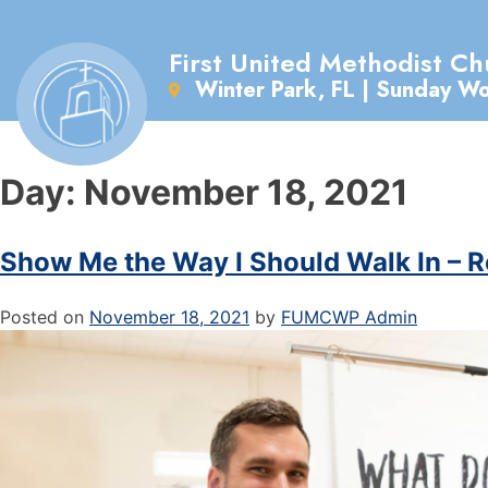
First United Methodist Ch
Winter Park, FL | Sunday W
Day:
November 18, 2021
Show Me the Way I Should Walk In – 
Posted on
November 18, 2021
by
FUMCWP Admin