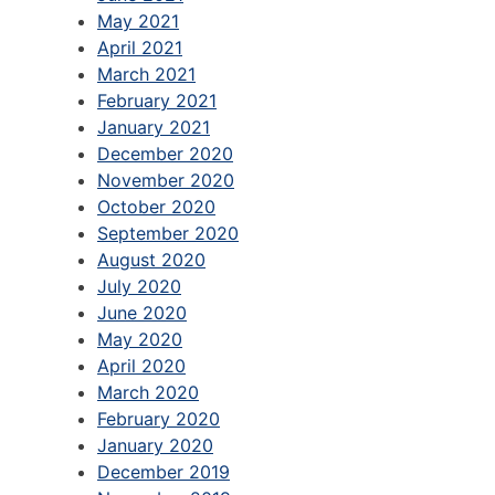
May 2021
April 2021
March 2021
February 2021
January 2021
December 2020
November 2020
October 2020
September 2020
August 2020
July 2020
June 2020
May 2020
April 2020
March 2020
February 2020
January 2020
December 2019