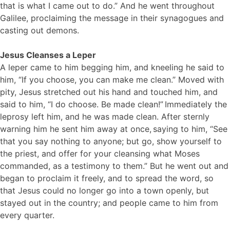
that is what I came out to do.” And he went throughout
Galilee, proclaiming the message in their synagogues and
casting out demons.
Jesus Cleanses a Leper
A leper came to him begging him, and kneeling he said to
him, “If you choose, you can make me clean.” Moved with
pity, Jesus stretched out his hand and touched him, and
said to him, “I do choose. Be made clean!”
Immediately the
leprosy left him, and he was made clean. After sternly
warning him he sent him away at once,
saying to him, “See
that you say nothing to anyone; but go, show yourself to
the priest, and offer for your cleansing what Moses
commanded, as a testimony to them.” But he went out and
began to proclaim it freely, and to spread the word, so
that Jesus could no longer go into a town openly, but
stayed out in the country; and people came to him from
every quarter.