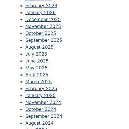
February 2026
January 2026
December 2025
November 2025
October 2025
September 2025
August 2025
July 2025
June 2025
May 2025
April 2025
March 2025
February 2025
January 2025
November 2024
October 2024
September 2024
August 2024