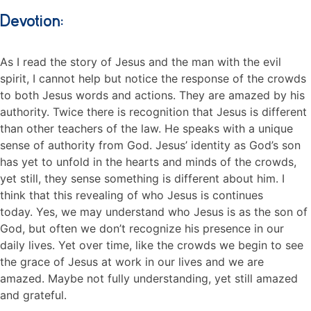
Devotion:
As I read the story of Jesus and the man with the evil
spirit, I cannot help but notice the response of the crowds
to both Jesus words and actions. They are amazed by his
authority. Twice there is recognition that Jesus is different
than other teachers of the law. He speaks with a unique
sense of authority from God. Jesus’ identity as God’s son
has yet to unfold in the hearts and minds of the crowds,
yet still, they sense something is different about him. I
think that this revealing of who Jesus is continues
today. Yes, we may understand who Jesus is as the son of
God, but often we don’t recognize his presence in our
daily lives. Yet over time, like the crowds we begin to see
the grace of Jesus at work in our lives and we are
amazed. Maybe not fully understanding, yet still amazed
and grateful.