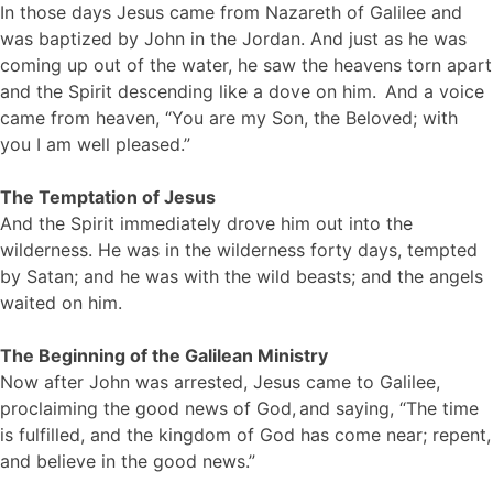
In those days Jesus came from Nazareth of Galilee and
was baptized by John in the Jordan. And just as he was
coming up out of the water, he saw the heavens torn apart
and the Spirit descending like a dove on him.
And a voice
came from heaven, “You are my Son, the Beloved; with
you I am well pleased.”
The Temptation of Jesus
And the Spirit immediately drove him out into the
wilderness. He was in the wilderness forty days, tempted
by Satan; and he was with the wild beasts; and the angels
waited on him.
The Beginning of the Galilean Ministry
Now after John was arrested, Jesus came to Galilee,
proclaiming the good news of God,
and saying, “The time
is fulfilled, and the kingdom of God has come near; repent,
and believe in the good news.”