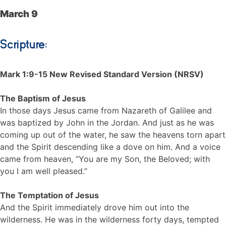
March 9
Scripture:
Mark 1:9-15 New Revised Standard Version (NRSV)
The Baptism of Jesus
In those days Jesus came from Nazareth of Galilee and
was baptized by John in the Jordan. And just as he was
coming up out of the water, he saw the heavens torn apart
and the Spirit descending like a dove on him. And a voice
came from heaven, “You are my Son, the Beloved; with
you I am well pleased.”
The Temptation of Jesus
And the Spirit immediately drove him out into the
wilderness. He was in the wilderness forty days, tempted