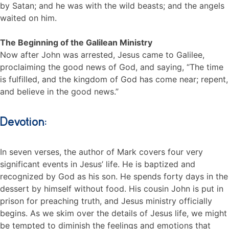
by Satan; and he was with the wild beasts; and the angels
waited on him.
The Beginning of the Galilean Ministry
Now after John was arrested, Jesus came to Galilee,
proclaiming the good news of God, and saying, “The time
is fulfilled, and the kingdom of God has come near; repent,
and believe in the good news.”
Devotion:
In seven verses, the author of Mark covers four very
significant events in Jesus’ life. He is baptized and
recognized by God as his son. He spends forty days in the
dessert by himself without food. His cousin John is put in
prison for preaching truth, and Jesus ministry officially
begins. As we skim over the details of Jesus life, we might
be tempted to diminish the feelings and emotions that