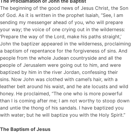
The Proclamation of John the Baptist
The beginning of the good news of Jesus Christ, the Son
of God. As it is written in the prophet Isaiah, “See, I am
sending my messenger ahead of you, who will prepare
your way; the voice of one crying out in the wilderness:
‘Prepare the way of the Lord, make his paths straight,’
John the baptizer appeared in the wilderness, proclaiming
a baptism of repentance for the forgiveness of sins. And
people from the whole Judean countryside and all the
people of Jerusalem were going out to him, and were
baptized by him in the river Jordan, confessing their
sins. Now John was clothed with camel’s hair, with a
leather belt around his waist, and he ate locusts and wild
honey. He proclaimed, “The one who is more powerful
than I is coming after me; I am not worthy to stoop down
and untie the thong of his sandals. I have baptized you
with water; but he will baptize you with the Holy Spirit.”
The Baptism of Jesus