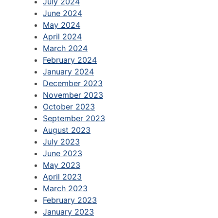
July 2024
June 2024
May 2024
April 2024
March 2024
February 2024
January 2024
December 2023
November 2023
October 2023
September 2023
August 2023
July 2023
June 2023
May 2023
April 2023
March 2023
February 2023
January 2023