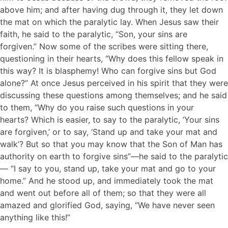
above him; and after having dug through it, they let down
the mat on which the paralytic lay. When Jesus saw their
faith, he said to the paralytic, “Son, your sins are
forgiven.” Now some of the scribes were sitting there,
questioning in their hearts, “Why does this fellow speak in
this way? It is blasphemy! Who can forgive sins but God
alone?” At once Jesus perceived in his spirit that they were
discussing these questions among themselves; and he said
to them, “Why do you raise such questions in your
hearts? Which is easier, to say to the paralytic, ‘Your sins
are forgiven,’ or to say, ‘Stand up and take your mat and
walk’? But so that you may know that the Son of Man has
authority on earth to forgive sins”—he said to the paralytic
— “I say to you, stand up, take your mat and go to your
home.” And he stood up, and immediately took the mat
and went out before all of them; so that they were all
amazed and glorified God, saying, “We have never seen
anything like this!”