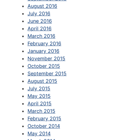
August 2016
July 2016
June 2016
April 2016
March 2016
February 2016
January 2016
November 2015
October 2015
September 2015
August 2015
July 2015
May 2015
April 2015
March 2015
February 2015
October 2014
May 2014