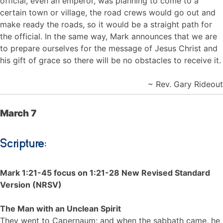
official, even an emperor, was planning to come to a
certain town or village, the road crews would go out and
make ready the roads, so it would be a straight path for
the official. In the same way, Mark announces that we are
to prepare ourselves for the message of Jesus Christ and
his gift of grace so there will be no obstacles to receive it.
~ Rev. Gary Rideout
March 7
Scripture:
Mark 1:21-45 focus on 1:21-28 New Revised Standard
Version (NRSV)
The Man with an Unclean Spirit
They went to Capernaum; and when the sabbath came, he