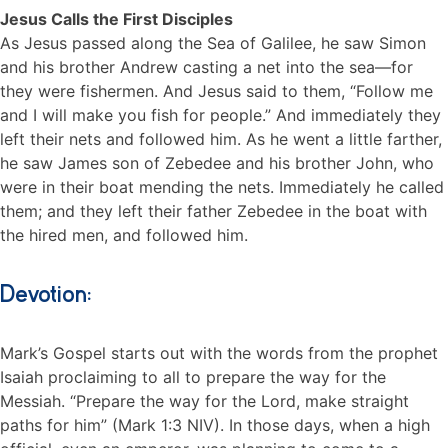
Jesus Calls the First Disciples
As Jesus passed along the Sea of Galilee, he saw Simon
and his brother Andrew casting a net into the sea—for
they were fishermen. And Jesus said to them, “Follow me
and I will make you fish for people.” And immediately they
left their nets and followed him. As he went a little farther,
he saw James son of Zebedee and his brother John, who
were in their boat mending the nets. Immediately he called
them; and they left their father Zebedee in the boat with
the hired men, and followed him.
Devotion:
Mark’s Gospel starts out with the words from the prophet
Isaiah proclaiming to all to prepare the way for the
Messiah. “Prepare the way for the Lord, make straight
paths for him” (Mark 1:3 NIV). In those days, when a high