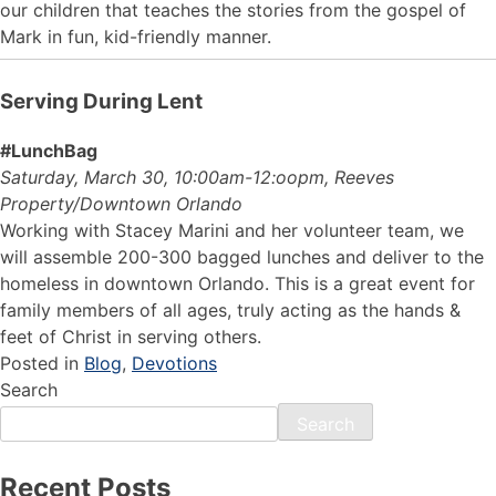
our children that teaches the stories from the gospel of
Mark in fun, kid-friendly manner.
Serving During Lent
#LunchBag
Saturday, March 30, 10:00am-12:oopm, Reeves
Property/Downtown Orlando
Working with Stacey Marini and her volunteer team, we
will assemble 200-300 bagged lunches and deliver to the
homeless in downtown Orlando. This is a great event for
family members of all ages, truly acting as the hands &
feet of Christ in serving others.
Posted in
Blog
,
Devotions
Search
Search
Recent Posts