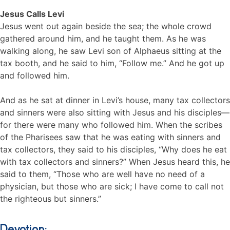
Jesus Calls Levi
Jesus went out again beside the sea; the whole crowd
gathered around him, and he taught them. As he was
walking along, he saw Levi son of Alphaeus sitting at the
tax booth, and he said to him, “Follow me.” And he got up
and followed him.
And as he sat at dinner in Levi’s house, many tax collectors
and sinners were also sitting with Jesus and his disciples—
for there were many who followed him. When the scribes
of the Pharisees saw that he was eating with sinners and
tax collectors, they said to his disciples, “Why does he eat
with tax collectors and sinners?” When Jesus heard this, he
said to them, “Those who are well have no need of a
physician, but those who are sick; I have come to call not
the righteous but sinners.”
Devotion: