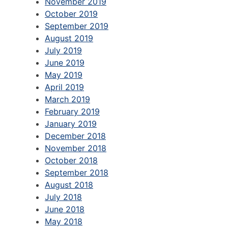
November 2019
October 2019
September 2019
August 2019
July 2019
June 2019
May 2019
April 2019
March 2019
February 2019
January 2019
December 2018
November 2018
October 2018
September 2018
August 2018
July 2018
June 2018
May 2018