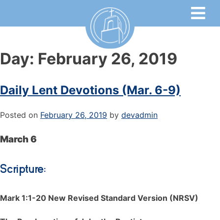
Day:
February 26, 2019
Daily Lent Devotions (Mar. 6-9)
Posted on
February 26, 2019
by
devadmin
March 6
Scripture:
Mark 1:1-20 New Revised Standard Version (NRSV)