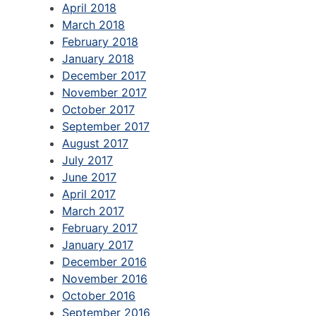
April 2018
March 2018
February 2018
January 2018
December 2017
November 2017
October 2017
September 2017
August 2017
July 2017
June 2017
April 2017
March 2017
February 2017
January 2017
December 2016
November 2016
October 2016
September 2016