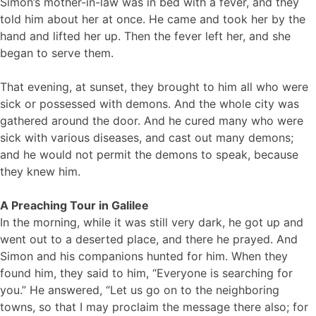
Simon’s mother-in-law was in bed with a fever, and they
told him about her at once. He came and took her by the
hand and lifted her up. Then the fever left her, and she
began to serve them.
That evening, at sunset, they brought to him all who were
sick or possessed with demons. And the whole city was
gathered around the door. And he cured many who were
sick with various diseases, and cast out many demons;
and he would not permit the demons to speak, because
they knew him.
A Preaching Tour in Galilee
In the morning, while it was still very dark, he got up and
went out to a deserted place, and there he prayed. And
Simon and his companions hunted for him. When they
found him, they said to him, “Everyone is searching for
you.” He answered, “Let us go on to the neighboring
towns, so that I may proclaim the message there also; for