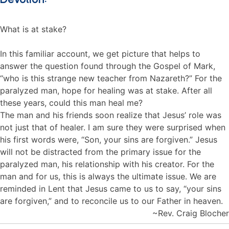
What is at stake?
In this familiar account, we get picture that helps to
answer the question found through the Gospel of Mark,
“who is this strange new teacher from Nazareth?” For the
paralyzed man, hope for healing was at stake. After all
these years, could this man heal me?
The man and his friends soon realize that Jesus’ role was
not just that of healer. I am sure they were surprised when
his first words were, “Son, your sins are forgiven.” Jesus
will not be distracted from the primary issue for the
paralyzed man, his relationship with his creator. For the
man and for us, this is always the ultimate issue. We are
reminded in Lent that Jesus came to us to say, “your sins
are forgiven,” and to reconcile us to our Father in heaven.
~Rev. Craig Blocher