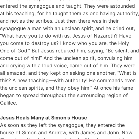
entered the synagogue and taught. They were astounded
at his teaching, for he taught them as one having authority,
and not as the scribes. Just then there was in their
synagogue a man with an unclean spirit,
and he cried out,
“What have you to do with us, Jesus of Nazareth? Have
you come to destroy us? I know who you are, the Holy
One of God.” But Jesus rebuked him, saying, “Be silent, and
come out of him!” And the unclean spirit, convulsing him
and crying with a loud voice, came out of him. They were
all amazed, and they kept on asking one another, “What is
this? A new teaching—with authority! He commands even
the unclean spirits, and they obey him.” At once his fame
began to spread throughout the surrounding region of
Galilee.
Jesus Heals Many at Simon’s House
As soon as they left the synagogue, they entered the
house of Simon and Andrew, with James and John. Now