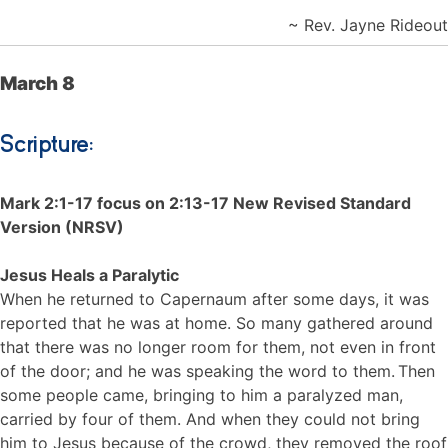
~ Rev. Jayne Rideout
March 8
Scripture:
Mark 2:1-17 focus on 2:13-17 New Revised Standard
Version (NRSV)
Jesus Heals a Paralytic
When he returned to Capernaum after some days, it was
reported that he was at home. So many gathered around
that there was no longer room for them, not even in front
of the door; and he was speaking the word to them.
Then
some people came, bringing to him a paralyzed man,
carried by four of them. And when they could not bring
him to Jesus because of the crowd, they removed the roof