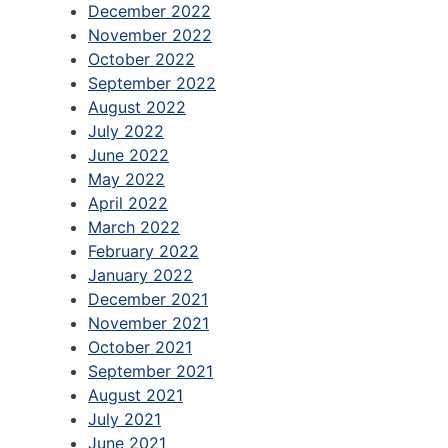
December 2022
November 2022
October 2022
September 2022
August 2022
July 2022
June 2022
May 2022
April 2022
March 2022
February 2022
January 2022
December 2021
November 2021
October 2021
September 2021
August 2021
July 2021
June 2021