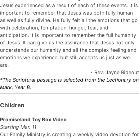
Jesus experienced as a result of each of these events. It is
important to remember that Jesus was both fully human
as well as fully divine. He fully felt all the emotions that go
with celebration, temptation, hunger, fear, and
anticipation. It is important to remember the full humanity
of Jesus. It can give us the assurance that Jesus not only
understands our humanity and all the complex feeling and
emotions we experience, but still accepts us just as we
are.
~ Rev. Jayne Rideout
*The Scriptural passage is selected from the Lectionary on
Mark, Year B.
Children
Promiseland Toy Box Video
Starting Mar. 11
Our Family Ministry is creating a weekly video devotion for