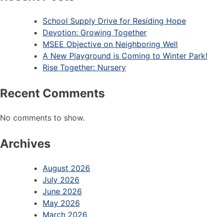
School Supply Drive for Residing Hope
Devotion: Growing Together
MSEE Objective on Neighboring Well
A New Playground is Coming to Winter Park!
Rise Together: Nursery
Recent Comments
No comments to show.
Archives
August 2026
July 2026
June 2026
May 2026
March 2026