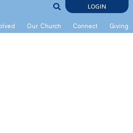
LOGIN
olved
Our Church
Connect
Giving