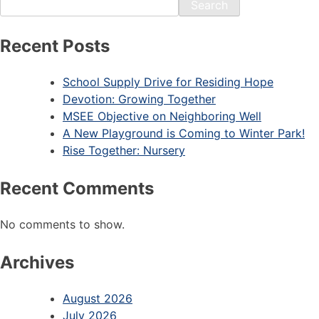
Search
Recent Posts
School Supply Drive for Residing Hope
Devotion: Growing Together
MSEE Objective on Neighboring Well
A New Playground is Coming to Winter Park!
Rise Together: Nursery
Recent Comments
No comments to show.
Archives
August 2026
July 2026