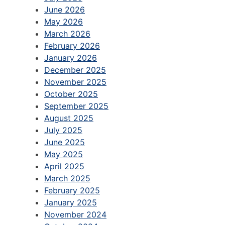
June 2026
May 2026
March 2026
February 2026
January 2026
December 2025
November 2025
October 2025
September 2025
August 2025
July 2025
June 2025
May 2025
April 2025
March 2025
February 2025
January 2025
November 2024