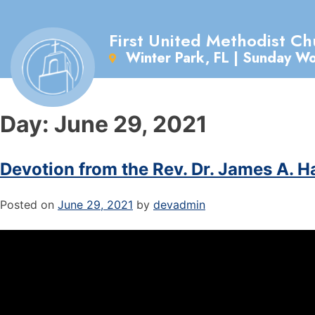
First United Methodist Ch
Winter Park, FL | Sunday W
Day:
June 29, 2021
Devotion from the Rev. Dr. James A. H
Posted on
June 29, 2021
by
devadmin