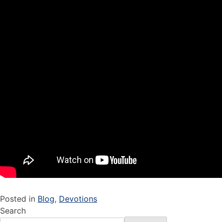
Posted in
Blog
,
Devotions
Search