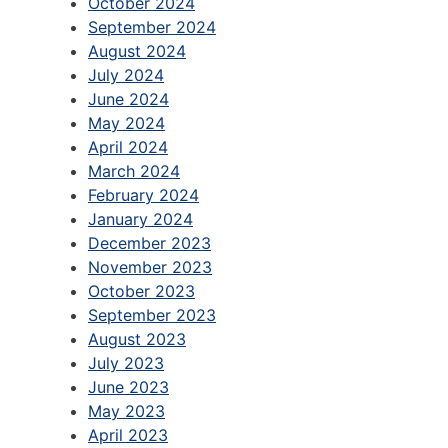
October 2024
September 2024
August 2024
July 2024
June 2024
May 2024
April 2024
March 2024
February 2024
January 2024
December 2023
November 2023
October 2023
September 2023
August 2023
July 2023
June 2023
May 2023
April 2023