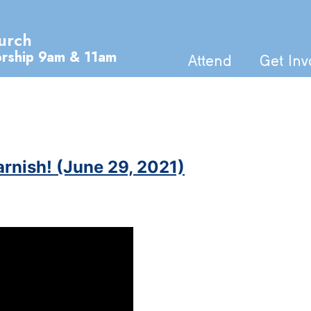
urch
orship 9am & 11am
Attend
Get Inv
arnish! (June 29, 2021)