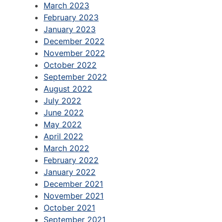
March 2023
February 2023
January 2023
December 2022
November 2022
October 2022
September 2022
August 2022
July 2022
June 2022
May 2022
April 2022
March 2022
February 2022
January 2022
December 2021
November 2021
October 2021
September 2021