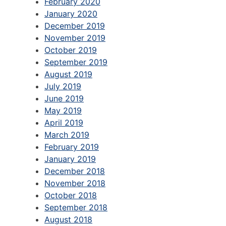
February 2020
January 2020
December 2019
November 2019
October 2019
September 2019
August 2019
July 2019
June 2019
May 2019
April 2019
March 2019
February 2019
January 2019
December 2018
November 2018
October 2018
September 2018
August 2018