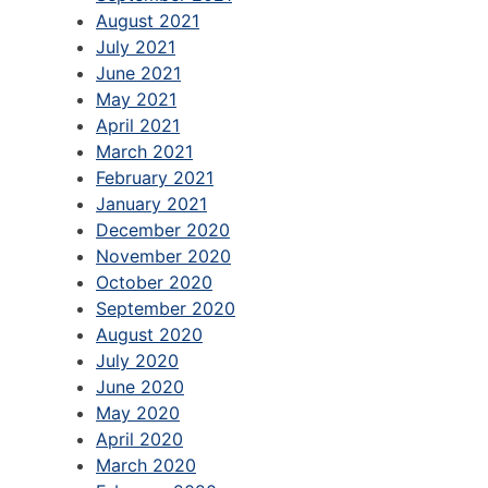
August 2021
July 2021
June 2021
May 2021
April 2021
March 2021
February 2021
January 2021
December 2020
November 2020
October 2020
September 2020
August 2020
July 2020
June 2020
May 2020
April 2020
March 2020