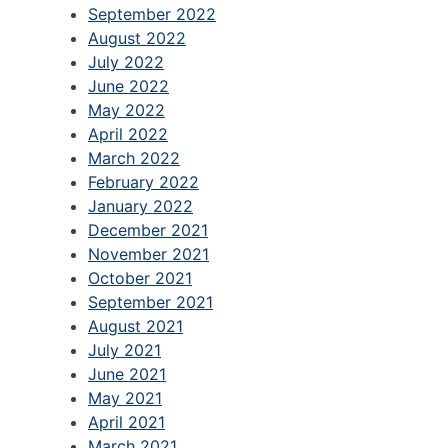
September 2022
August 2022
July 2022
June 2022
May 2022
April 2022
March 2022
February 2022
January 2022
December 2021
November 2021
October 2021
September 2021
August 2021
July 2021
June 2021
May 2021
April 2021
March 2021