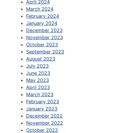
April 2024
March 2024
February 2024
January 2024
December 2023
November 2023
October 2023
September 2023
August 2023
July 2023
June 2023
May 2023
April 2023
March 2023
February 2023
January 2023
December 2022
November 2022
October 2022