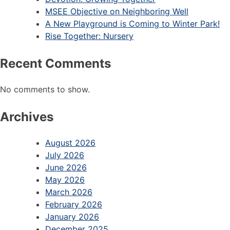
MSEE Objective on Neighboring Well
A New Playground is Coming to Winter Park!
Rise Together: Nursery
Recent Comments
No comments to show.
Archives
August 2026
July 2026
June 2026
May 2026
March 2026
February 2026
January 2026
December 2025