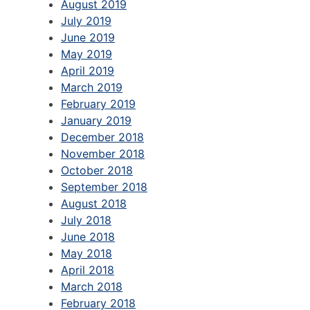
August 2019
July 2019
June 2019
May 2019
April 2019
March 2019
February 2019
January 2019
December 2018
November 2018
October 2018
September 2018
August 2018
July 2018
June 2018
May 2018
April 2018
March 2018
February 2018