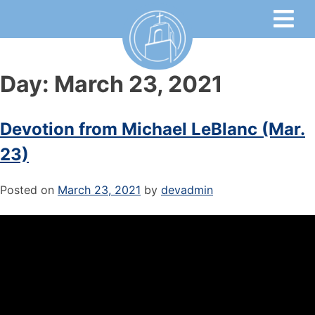
Day:
March 23, 2021
Devotion from Michael LeBlanc (Mar.
23)
Posted on
March 23, 2021
by
devadmin