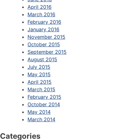
April 2016
March 2016
February 2016
January 2016
November 2015
October 2015
September 2015
August 2015
July 2015
May 2015
April 2015
March 2015
February 2015
October 2014
May 2014
March 2014
Categories