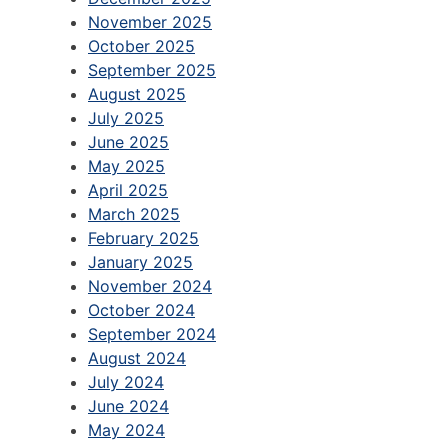
November 2025
October 2025
September 2025
August 2025
July 2025
June 2025
May 2025
April 2025
March 2025
February 2025
January 2025
November 2024
October 2024
September 2024
August 2024
July 2024
June 2024
May 2024