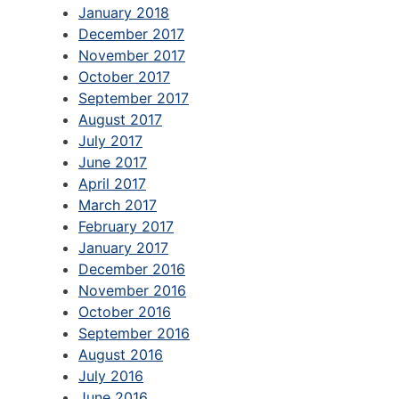
January 2018
December 2017
November 2017
October 2017
September 2017
August 2017
July 2017
June 2017
April 2017
March 2017
February 2017
January 2017
December 2016
November 2016
October 2016
September 2016
August 2016
July 2016
June 2016