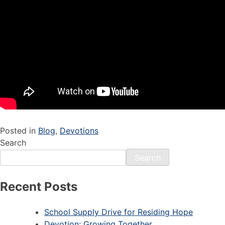
Posted in
Blog
,
Devotions
Search
Search
Recent Posts
School Supply Drive for Residing Hope
Devotion: Growing Together