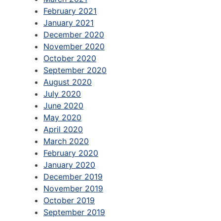
February 2021
January 2021
December 2020
November 2020
October 2020
September 2020
August 2020
July 2020
June 2020
May 2020
April 2020
March 2020
February 2020
January 2020
December 2019
November 2019
October 2019
September 2019