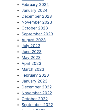
February 2024
January 2024
December 2023
November 2023
October 2023
September 2023
August 2023
July 2023
June 2023
May 2023
April 2023
March 2023
February 2023
January 2023
December 2022
November 2022
October 2022
September 2022