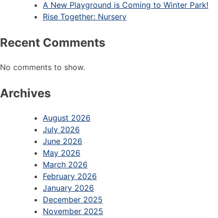
A New Playground is Coming to Winter Park!
Rise Together: Nursery
Recent Comments
No comments to show.
Archives
August 2026
July 2026
June 2026
May 2026
March 2026
February 2026
January 2026
December 2025
November 2025