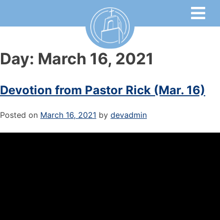
Day:
March 16, 2021
Devotion from Pastor Rick (Mar. 16)
Posted on
March 16, 2021
by
devadmin