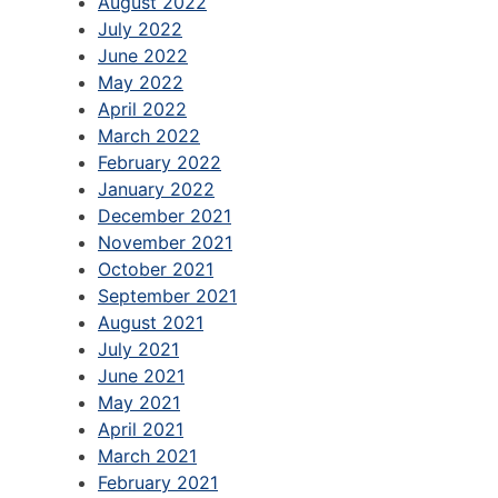
August 2022
July 2022
June 2022
May 2022
April 2022
March 2022
February 2022
January 2022
December 2021
November 2021
October 2021
September 2021
August 2021
July 2021
June 2021
May 2021
April 2021
March 2021
February 2021