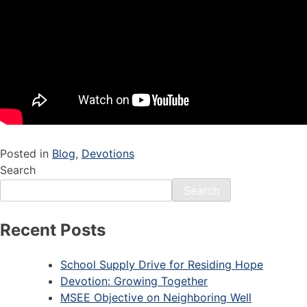
Posted in
Blog
,
Devotions
Search
Search
Recent Posts
School Supply Drive for Residing Hope
Devotion: Growing Together
MSEE Objective on Neighboring Well