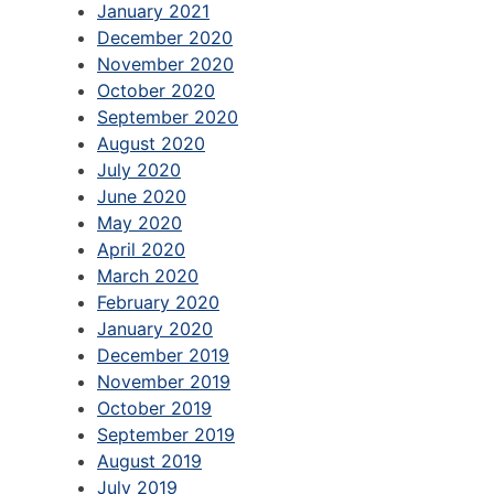
January 2021
December 2020
November 2020
October 2020
September 2020
August 2020
July 2020
June 2020
May 2020
April 2020
March 2020
February 2020
January 2020
December 2019
November 2019
October 2019
September 2019
August 2019
July 2019