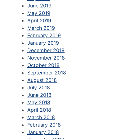
June 2019
May 2019
April 2019
March 2019
February 2019
January 2019
December 2018
November 2018
October 2018
September 2018
August 2018
July 2018
June 2018
May 2018
April 2018
March 2018
February 2018
January 2018