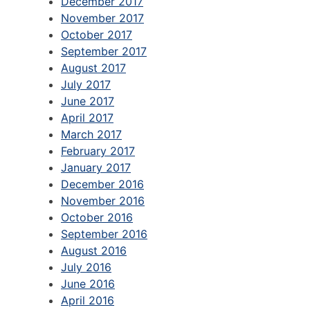
December 2017
November 2017
October 2017
September 2017
August 2017
July 2017
June 2017
April 2017
March 2017
February 2017
January 2017
December 2016
November 2016
October 2016
September 2016
August 2016
July 2016
June 2016
April 2016