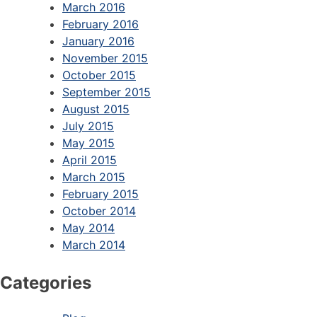
March 2016
February 2016
January 2016
November 2015
October 2015
September 2015
August 2015
July 2015
May 2015
April 2015
March 2015
February 2015
October 2014
May 2014
March 2014
Categories