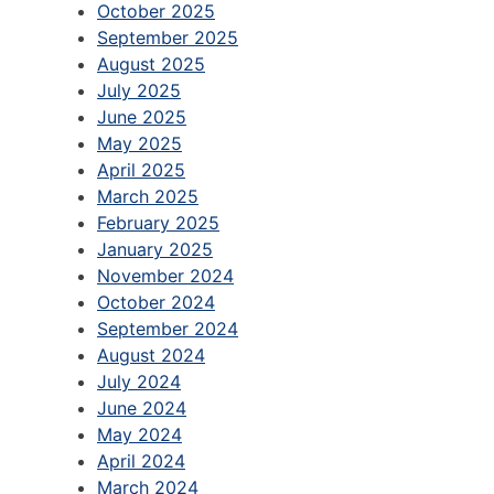
October 2025
September 2025
August 2025
July 2025
June 2025
May 2025
April 2025
March 2025
February 2025
January 2025
November 2024
October 2024
September 2024
August 2024
July 2024
June 2024
May 2024
April 2024
March 2024