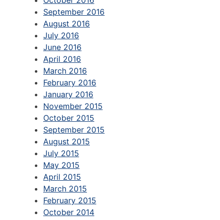
September 2016
August 2016
July 2016
June 2016
April 2016
March 2016
February 2016
January 2016
November 2015
October 2015
September 2015
August 2015
July 2015
May 2015
April 2015
March 2015
February 2015
October 2014