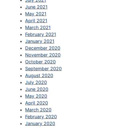
June 2021
May 2021
April 2021
March 2021
February 2021
January 2021
December 2020
November 2020
October 2020
September 2020
August 2020
July 2020
June 2020
May 2020
April 2020
March 2020
February 2020
January 2020