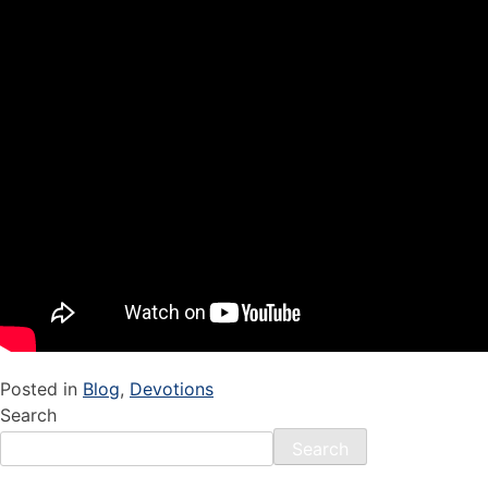
Posted in
Blog
,
Devotions
Search
Search