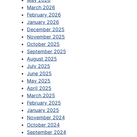
March 2026
February 2026
January 2026
December 2025
November 2025
October 2025
September 2025
August 2025
July 2025
June 2025
May 2025
April 2025
March 2025
February 2025
January 2025
November 2024
October 2024
September 2024