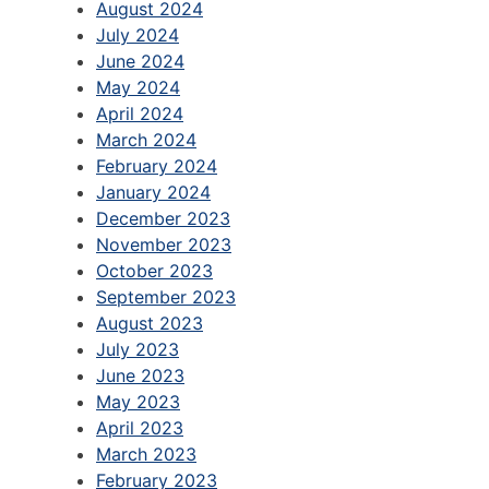
August 2024
July 2024
June 2024
May 2024
April 2024
March 2024
February 2024
January 2024
December 2023
November 2023
October 2023
September 2023
August 2023
July 2023
June 2023
May 2023
April 2023
March 2023
February 2023