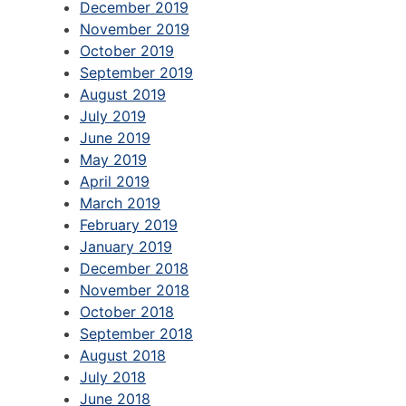
December 2019
November 2019
October 2019
September 2019
August 2019
July 2019
June 2019
May 2019
April 2019
March 2019
February 2019
January 2019
December 2018
November 2018
October 2018
September 2018
August 2018
July 2018
June 2018