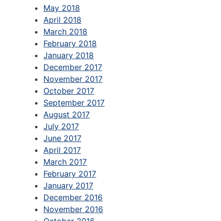
May 2018
April 2018
March 2018
February 2018
January 2018
December 2017
November 2017
October 2017
September 2017
August 2017
July 2017
June 2017
April 2017
March 2017
February 2017
January 2017
December 2016
November 2016
October 2016