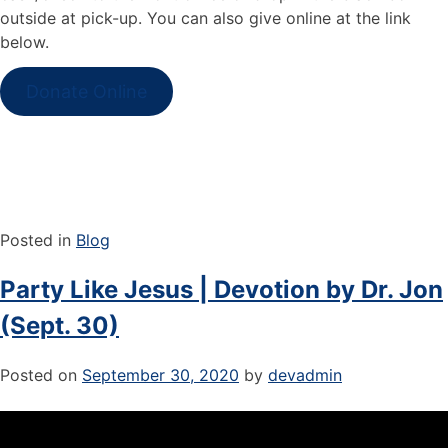
outside at pick-up. You can also give online at the link
below.
Donate Online
Posted in
Blog
Party Like Jesus | Devotion by Dr. Jon
(Sept. 30)
Posted on
September 30, 2020
by
devadmin