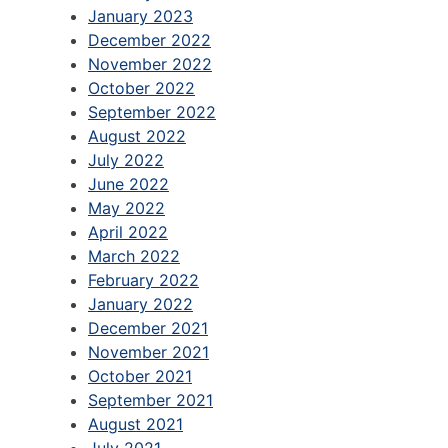
January 2023
December 2022
November 2022
October 2022
September 2022
August 2022
July 2022
June 2022
May 2022
April 2022
March 2022
February 2022
January 2022
December 2021
November 2021
October 2021
September 2021
August 2021
July 2021