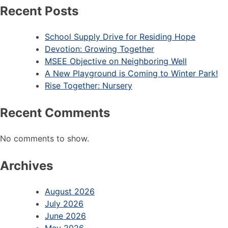
Recent Posts
School Supply Drive for Residing Hope
Devotion: Growing Together
MSEE Objective on Neighboring Well
A New Playground is Coming to Winter Park!
Rise Together: Nursery
Recent Comments
No comments to show.
Archives
August 2026
July 2026
June 2026
May 2026