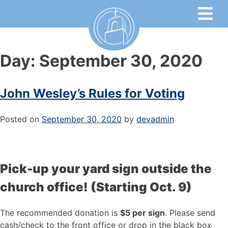
Day:
September 30, 2020
John Wesley’s Rules for Voting
Posted on
September 30, 2020
by
devadmin
Pick-up your yard sign outside the
church office! (Starting Oct. 9)
The recommended donation is
$5 per sign
. Please send
cash/check to the front office or drop in the black box