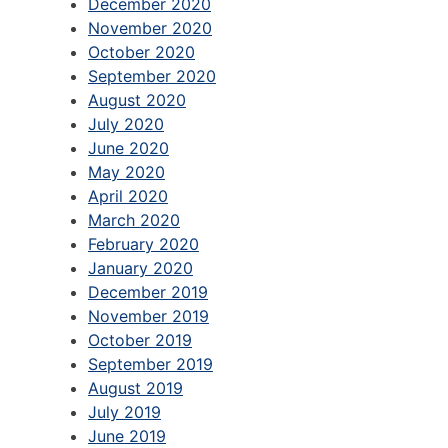
December 2020
November 2020
October 2020
September 2020
August 2020
July 2020
June 2020
May 2020
April 2020
March 2020
February 2020
January 2020
December 2019
November 2019
October 2019
September 2019
August 2019
July 2019
June 2019