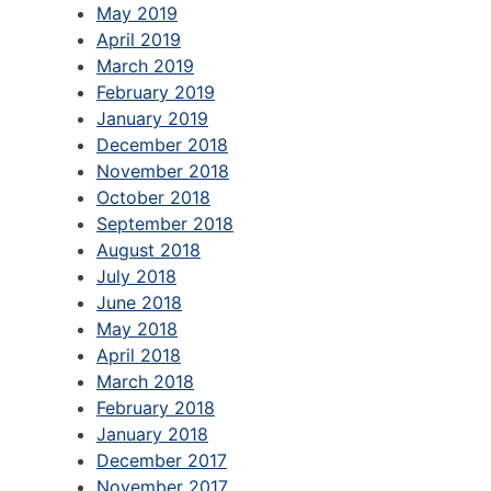
May 2019
April 2019
March 2019
February 2019
January 2019
December 2018
November 2018
October 2018
September 2018
August 2018
July 2018
June 2018
May 2018
April 2018
March 2018
February 2018
January 2018
December 2017
November 2017