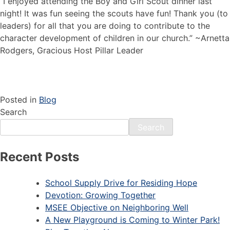
“I enjoyed attending the Boy and Girl Scout dinner last
night! It was fun seeing the scouts have fun! Thank you (to
leaders) for all that you are doing to contribute to the
character development of children in our church.”
~Arnetta
Rodgers, Gracious Host Pillar Leader
Posted in
Blog
Search
Search
Recent Posts
School Supply Drive for Residing Hope
Devotion: Growing Together
MSEE Objective on Neighboring Well
A New Playground is Coming to Winter Park!