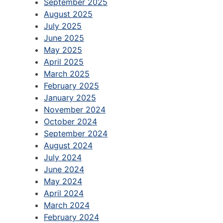
September 2025
August 2025
July 2025
June 2025
May 2025
April 2025
March 2025
February 2025
January 2025
November 2024
October 2024
September 2024
August 2024
July 2024
June 2024
May 2024
April 2024
March 2024
February 2024