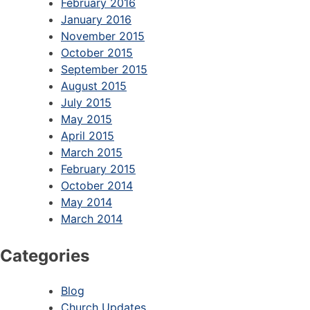
February 2016
January 2016
November 2015
October 2015
September 2015
August 2015
July 2015
May 2015
April 2015
March 2015
February 2015
October 2014
May 2014
March 2014
Categories
Blog
Church Updates