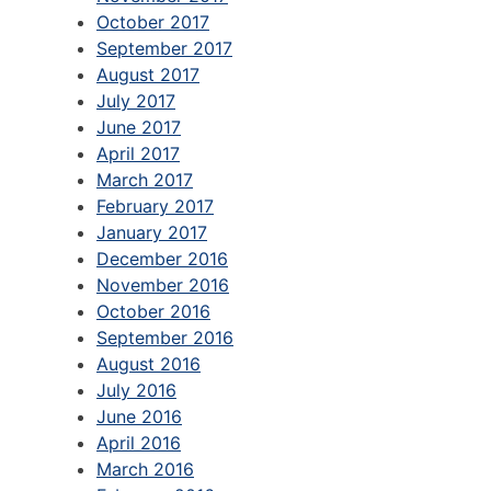
October 2017
September 2017
August 2017
July 2017
June 2017
April 2017
March 2017
February 2017
January 2017
December 2016
November 2016
October 2016
September 2016
August 2016
July 2016
June 2016
April 2016
March 2016