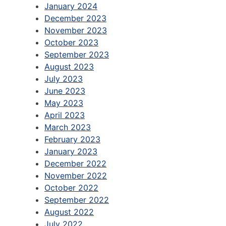
January 2024
December 2023
November 2023
October 2023
September 2023
August 2023
July 2023
June 2023
May 2023
April 2023
March 2023
February 2023
January 2023
December 2022
November 2022
October 2022
September 2022
August 2022
July 2022