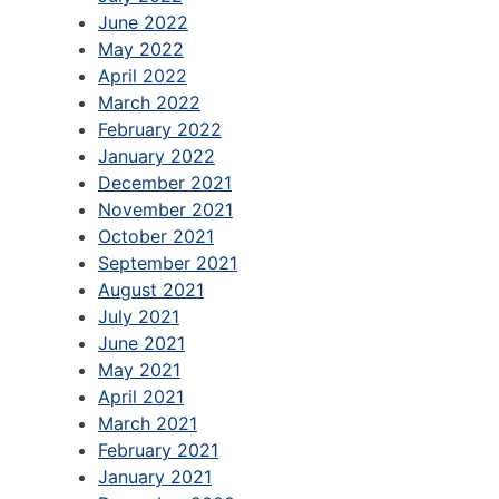
June 2022
May 2022
April 2022
March 2022
February 2022
January 2022
December 2021
November 2021
October 2021
September 2021
August 2021
July 2021
June 2021
May 2021
April 2021
March 2021
February 2021
January 2021