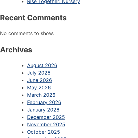
Rise Together: Nursery
Recent Comments
No comments to show.
Archives
August 2026
July 2026
June 2026
May 2026
March 2026
February 2026
January 2026
December 2025
November 2025
October 2025