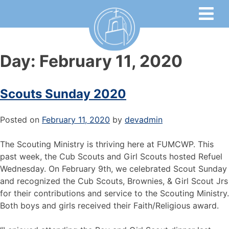
Day:
February 11, 2020
Scouts Sunday 2020
Posted on
February 11, 2020
by
devadmin
The Scouting Ministry is thriving here at FUMCWP. This
past week, the Cub Scouts and Girl Scouts hosted Refuel
Wednesday. On February 9th, we celebrated Scout Sunday
and recognized the Cub Scouts, Brownies, & Girl Scout Jrs
for their contributions and service to the Scouting Ministry.
Both boys and girls received their Faith/Religious award.