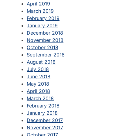
April 2019
March 2019
February 2019
January 2019
December 2018
November 2018
October 2018
September 2018
August 2018
July 2018
June 2018
May 2018
April 2018
March 2018
February 2018
January 2018
December 2017
November 2017
October 2017