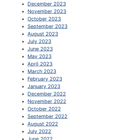
December 2023
November 2023
October 2023
September 2023
August 2023
July 2023
June 2023
May 2023
April 2023
March 2023
February 2023
January 2023
December 2022
November 2022
October 2022
September 2022
August 2022
July 2022
June 2022