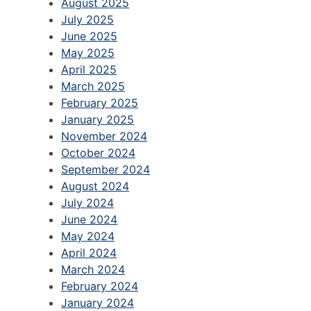
August 2025
July 2025
June 2025
May 2025
April 2025
March 2025
February 2025
January 2025
November 2024
October 2024
September 2024
August 2024
July 2024
June 2024
May 2024
April 2024
March 2024
February 2024
January 2024