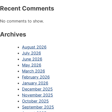
Recent Comments
No comments to show.
Archives
August 2026
July 2026
June 2026
May 2026
March 2026
February 2026
January 2026
December 2025
November 2025
October 2025
September 2025