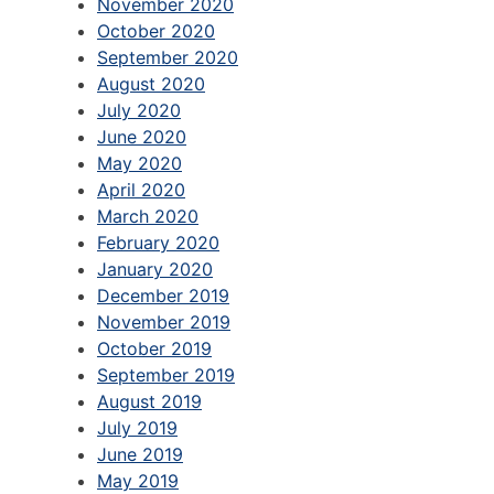
November 2020
October 2020
September 2020
August 2020
July 2020
June 2020
May 2020
April 2020
March 2020
February 2020
January 2020
December 2019
November 2019
October 2019
September 2019
August 2019
July 2019
June 2019
May 2019