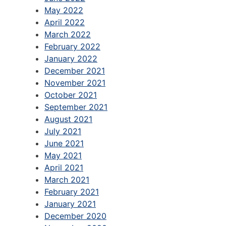
May 2022
April 2022
March 2022
February 2022
January 2022
December 2021
November 2021
October 2021
September 2021
August 2021
July 2021
June 2021
May 2021
April 2021
March 2021
February 2021
January 2021
December 2020