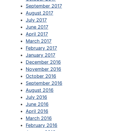
September 2017
August 2017
July 2017
June 2017
April 2017
March 2017
February 2017
January 2017
December 2016
November 2016
October 2016
September 2016
August 2016
July 2016
June 2016
April 2016
March 2016
February 2016