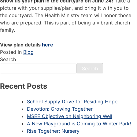
Show us your plan in the courtyard on June 24!
Take a
picture with your supplies/plan, and bring it with you to
the courtyard. The Health Ministry team will honor those
who are prepared. This is part of being a vibrant church
family.
View plan details
here
Posted in
Blog
Search
Search
Recent Posts
School Supply Drive for Residing Hope
Devotion: Growing Together
MSEE Objective on Neighboring Well
A New Playground is Coming to Winter Park!
Rise Together: Nursery