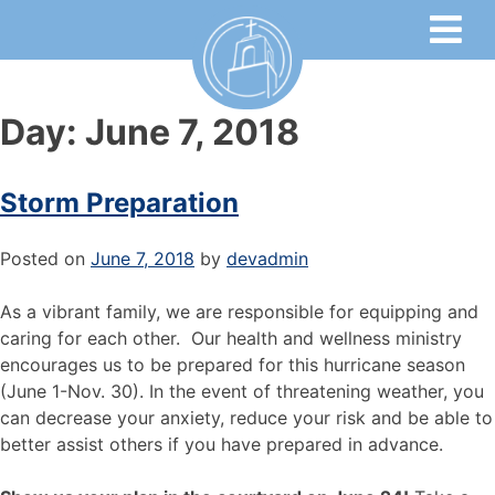
Day:
June 7, 2018
Storm Preparation
Posted on
June 7, 2018
by
devadmin
As a vibrant family, we are responsible for equipping and
caring for each other. Our health and wellness ministry
encourages us to be prepared for this hurricane season
(June 1-Nov. 30). In the event of threatening weather, you
can decrease your anxiety, reduce your risk and be able to
better assist others if you have prepared in advance.