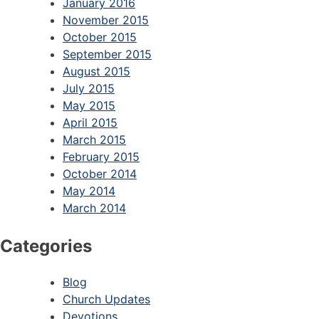
January 2016
November 2015
October 2015
September 2015
August 2015
July 2015
May 2015
April 2015
March 2015
February 2015
October 2014
May 2014
March 2014
Categories
Blog
Church Updates
Devotions