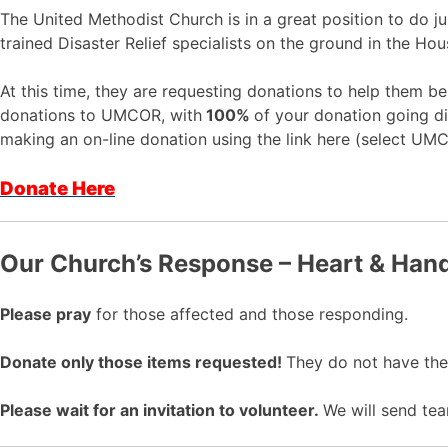
The United Methodist Church is in a great position to do 
trained Disaster Relief specialists on the ground in the Hou
At this time, they are requesting donations to help them b
donations to UMCOR, with
100%
of your donation going di
making an on-line donation using the link here (select UM
Donate Here
Our Church’s Response –
Heart & Hand
Please pray
for those affected and those responding.
Donate only those items requested!
They do not have the s
Please wait for an invitation to volunteer.
We will send tea