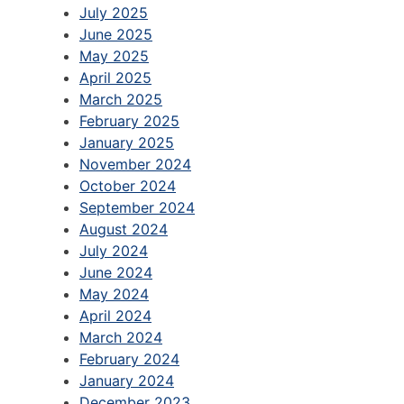
July 2025
June 2025
May 2025
April 2025
March 2025
February 2025
January 2025
November 2024
October 2024
September 2024
August 2024
July 2024
June 2024
May 2024
April 2024
March 2024
February 2024
January 2024
December 2023