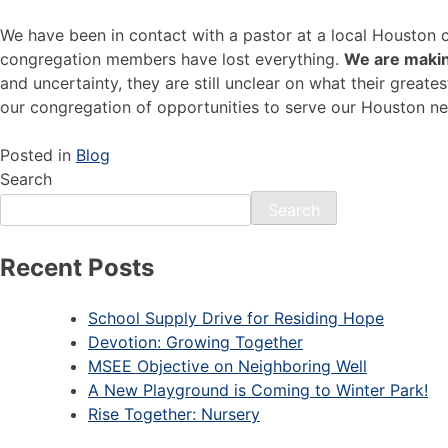
We have been in contact with a pastor at a local Houston c
congregation members have lost everything.
We are makin
and uncertainty, they are still unclear on what their grea
our congregation of opportunities to serve our Houston n
Posted in
Blog
Search
Search
Recent Posts
School Supply Drive for Residing Hope
Devotion: Growing Together
MSEE Objective on Neighboring Well
A New Playground is Coming to Winter Park!
Rise Together: Nursery