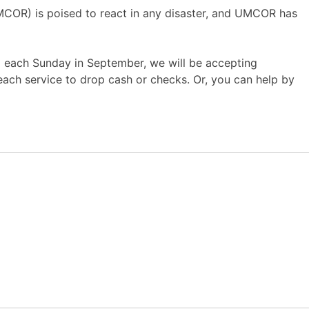
UMCOR) is poised to react in any disaster, and UMCOR has
and each Sunday in September, we will be accepting
 each service to drop cash or checks. Or, you can help by