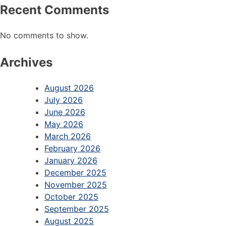
Recent Comments
No comments to show.
Archives
August 2026
July 2026
June 2026
May 2026
March 2026
February 2026
January 2026
December 2025
November 2025
October 2025
September 2025
August 2025