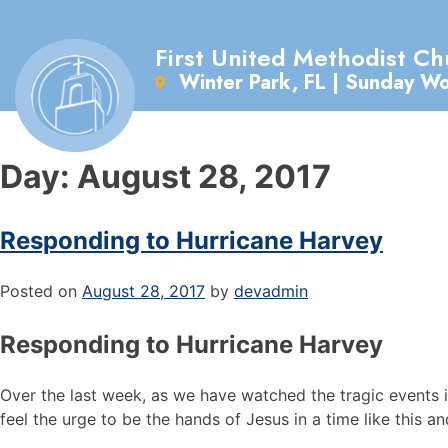
First United Methodist Ch
Winter Park, FL | Sunday W
Day:
August 28, 2017
Responding to Hurricane Harvey
Posted on
August 28, 2017
by
devadmin
Responding to Hurricane Harvey
Over the last week, as we have watched the tragic events i
feel the urge to be the hands of Jesus in a time like this an