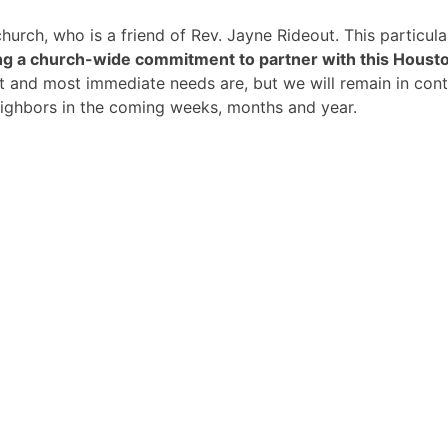
hurch, who is a friend of Rev. Jayne Rideout. This particu
g a church-wide commitment to partner with this Housto
test and most immediate needs are, but we will remain in co
eighbors in the coming weeks, months and year.