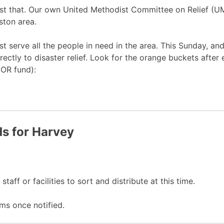
just that. Our own United Methodist Committee on Relief (
ston area.
est serve all the people in need in the area. This Sunday, 
rectly to disaster relief. Look for the orange buckets after
COR fund):
s for Harvey
taff or facilities to sort and distribute at this time.
ms once notified.