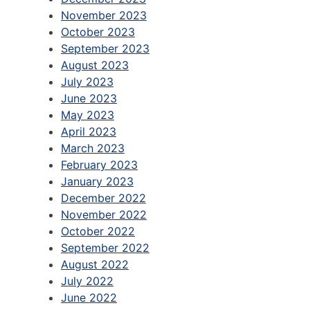
November 2023
October 2023
September 2023
August 2023
July 2023
June 2023
May 2023
April 2023
March 2023
February 2023
January 2023
December 2022
November 2022
October 2022
September 2022
August 2022
July 2022
June 2022