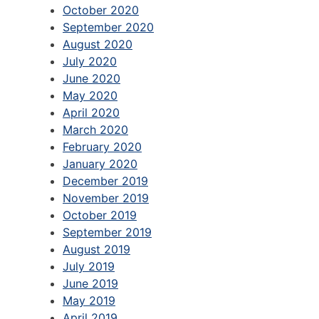
October 2020
September 2020
August 2020
July 2020
June 2020
May 2020
April 2020
March 2020
February 2020
January 2020
December 2019
November 2019
October 2019
September 2019
August 2019
July 2019
June 2019
May 2019
April 2019