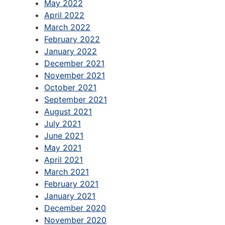
May 2022
April 2022
March 2022
February 2022
January 2022
December 2021
November 2021
October 2021
September 2021
August 2021
July 2021
June 2021
May 2021
April 2021
March 2021
February 2021
January 2021
December 2020
November 2020