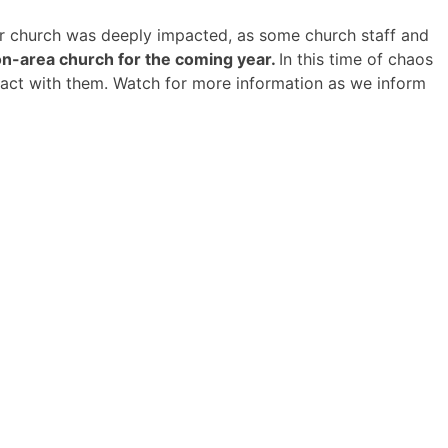
lar church was deeply impacted, as some church staff and
n-area church for the coming year.
In this time of chaos
ntact with them. Watch for more information as we inform