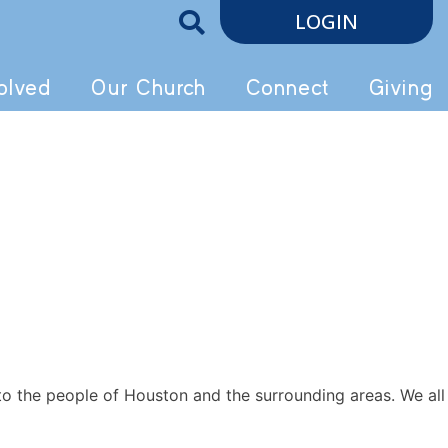
LOGIN
olved
Our Church
Connect
Giving
to the people of Houston and the surrounding areas. We all