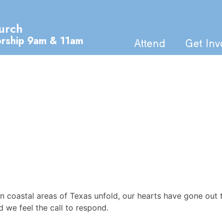
urch
orship 9am & 11am
Attend
Get Inv
n coastal areas of Texas unfold, our hearts have gone out 
d we feel the call to respond.