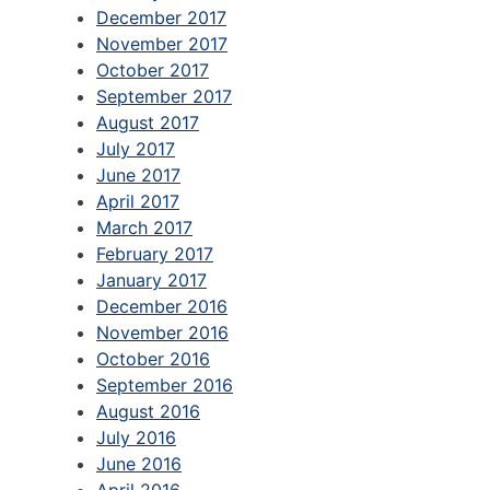
December 2017
November 2017
October 2017
September 2017
August 2017
July 2017
June 2017
April 2017
March 2017
February 2017
January 2017
December 2016
November 2016
October 2016
September 2016
August 2016
July 2016
June 2016
April 2016