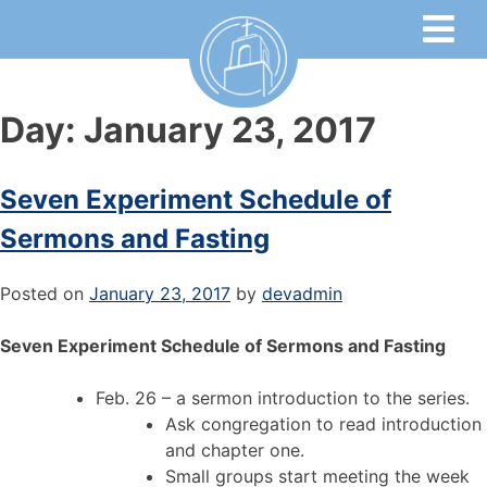
Day:
January 23, 2017
Seven Experiment Schedule of
Sermons and Fasting
Posted on
January 23, 2017
by
devadmin
Seven Experiment Schedule of Sermons and Fasting
Feb. 26 – a sermon introduction to the series.
Ask congregation to read introduction
and chapter one.
Small groups start meeting the week