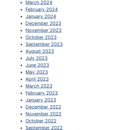
March 2024
February 2024
January 2024
December 2023
November 2023
October 2023
September 2023
August 2023
July 2023
June 2023
May 2023
April 2023
March 2023
February 2023
January 2023
December 2022
November 2022
October 2022
September 2022