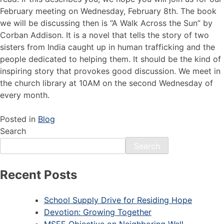
February meeting on Wednesday, February 8th. The book
we will be discussing then is “A Walk Across the Sun” by
Corban Addison. It is a novel that tells the story of two
sisters from India caught up in human trafficking and the
people dedicated to helping them. It should be the kind of
inspiring story that provokes good discussion. We meet in
the church library at 10AM on the second Wednesday of
every month.
Posted in
Blog
Search
Search
Recent Posts
School Supply Drive for Residing Hope
Devotion: Growing Together