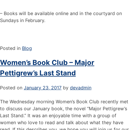
– Books will be available online and in the courtyard on
Sundays in February.
Posted in
Blog
Women’s Book Club – Major
Pettigrew’s Last Stand
Posted on
January 23, 2017
by
devadmin
The Wednesday morning Women’s Book Club recently met
to discuss our January book, the novel “Major Pettigrew’s
Last Stand.” It was an enjoyable time with a group of
women who love to read and talk about what they have
read. If this describes you, we hope you will join us for our