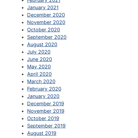
January 2021
December 2020
November 2020
October 2020
September 2020
August 2020
July 2020
June 2020
May 2020
April 2020
March 2020
February 2020
January 2020
December 2019
November 2019
October 2019
September 2019
August 2019