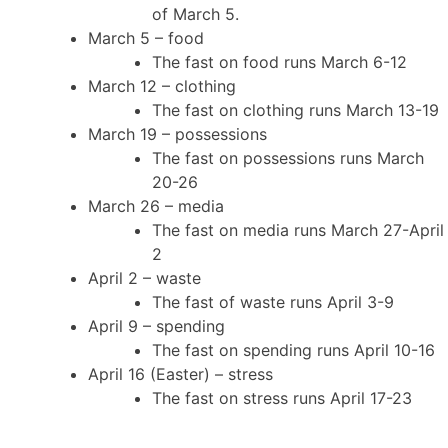
of March 5.
March 5 – food
The fast on food runs March 6-12
March 12 – clothing
The fast on clothing runs March 13-19
March 19 – possessions
The fast on possessions runs March
20-26
March 26 – media
The fast on media runs March 27-April
2
April 2 – waste
The fast of waste runs April 3-9
April 9 – spending
The fast on spending runs April 10-16
April 16 (Easter) – stress
The fast on stress runs April 17-23