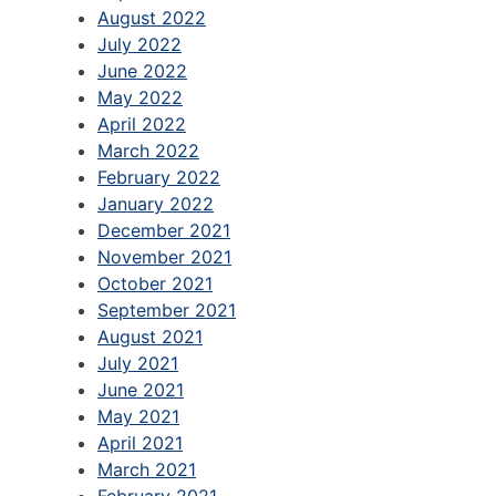
August 2022
July 2022
June 2022
May 2022
April 2022
March 2022
February 2022
January 2022
December 2021
November 2021
October 2021
September 2021
August 2021
July 2021
June 2021
May 2021
April 2021
March 2021
February 2021