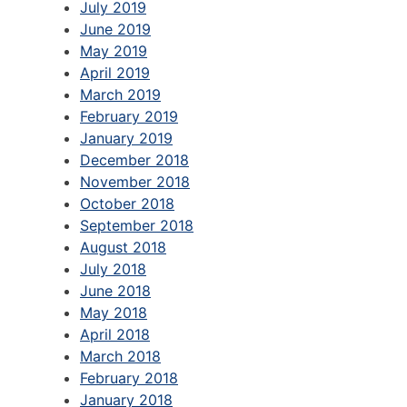
July 2019
June 2019
May 2019
April 2019
March 2019
February 2019
January 2019
December 2018
November 2018
October 2018
September 2018
August 2018
July 2018
June 2018
May 2018
April 2018
March 2018
February 2018
January 2018