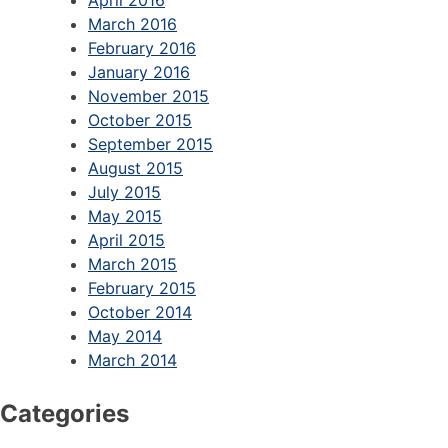
March 2016
February 2016
January 2016
November 2015
October 2015
September 2015
August 2015
July 2015
May 2015
April 2015
March 2015
February 2015
October 2014
May 2014
March 2014
Categories