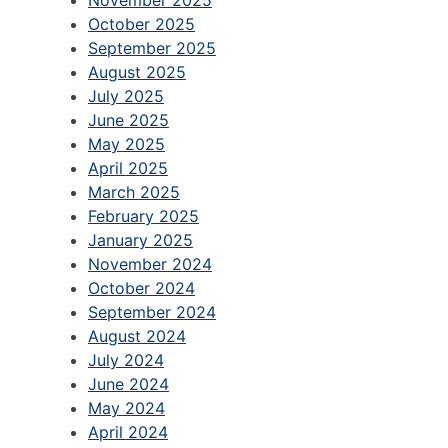
October 2025
September 2025
August 2025
July 2025
June 2025
May 2025
April 2025
March 2025
February 2025
January 2025
November 2024
October 2024
September 2024
August 2024
July 2024
June 2024
May 2024
April 2024