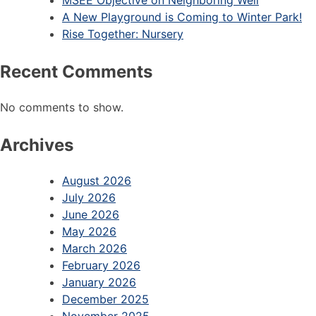
MSEE Objective on Neighboring Well
A New Playground is Coming to Winter Park!
Rise Together: Nursery
Recent Comments
No comments to show.
Archives
August 2026
July 2026
June 2026
May 2026
March 2026
February 2026
January 2026
December 2025
November 2025