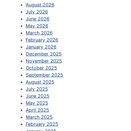
August 2026
July 2026
June 2026
May 2026
March 2026
February 2026
January 2026
December 2025
November 2025
October 2025
September 2025
August 2025
July 2025
June 2025
May 2025
April 2025
March 2025
February 2025