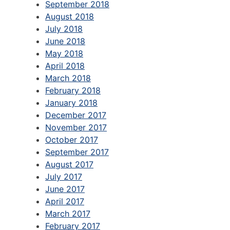
September 2018
August 2018
July 2018
June 2018
May 2018
April 2018
March 2018
February 2018
January 2018
December 2017
November 2017
October 2017
September 2017
August 2017
July 2017
June 2017
April 2017
March 2017
February 2017