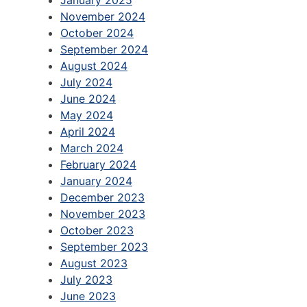
January 2025
November 2024
October 2024
September 2024
August 2024
July 2024
June 2024
May 2024
April 2024
March 2024
February 2024
January 2024
December 2023
November 2023
October 2023
September 2023
August 2023
July 2023
June 2023