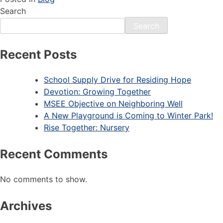
Search
Search
Recent Posts
School Supply Drive for Residing Hope
Devotion: Growing Together
MSEE Objective on Neighboring Well
A New Playground is Coming to Winter Park!
Rise Together: Nursery
Recent Comments
No comments to show.
Archives