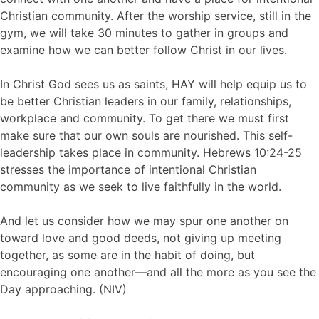
Christian community. After the worship service, still in the
gym, we will take 30 minutes to gather in groups and
examine how we can better follow Christ in our lives.
In Christ God sees us as saints, HAY will help equip us to
be better Christian leaders in our family, relationships,
workplace and community. To get there we must first
make sure that our own souls are nourished. This self-
leadership takes place in community. Hebrews 10:24-25
stresses the importance of intentional Christian
community as we seek to live faithfully in the world.
And let us consider how we may spur one another on
toward love and good deeds, not giving up meeting
together, as some are in the habit of doing, but
encouraging one another—and all the more as you see the
Day approaching. (NIV)