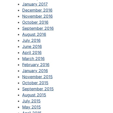
January 2017
December 2016
November 2016
October 2016
September 2016
August 2016
July 2016
June 2016
April 2016
March 2016
February 2016
January 2016
November 2015
October 2015
September 2015
August 2015
July 2015
May 2015