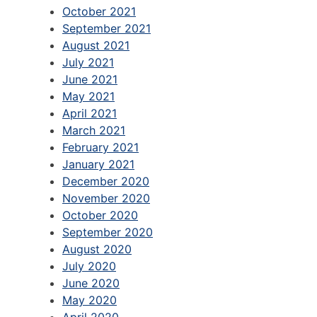
October 2021
September 2021
August 2021
July 2021
June 2021
May 2021
April 2021
March 2021
February 2021
January 2021
December 2020
November 2020
October 2020
September 2020
August 2020
July 2020
June 2020
May 2020