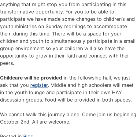
anything that might stop you from participating in this
transformative opportunity. For you to be able to
participate we have made some changes to children’s and
youth ministries on Sunday mornings to accommodate
them during this time. There will be a space for your
children and youth to simultaneously participate in a small
group environment so your children will also have the
opportunity to grow in their faith and connect with their
peers.
Childcare will be provided
in the fellowship hall, we just
ask that you
register
. Middle and high schoolers will meet
in the youth lounge and participate in their own HAY
discussion groups. Food will be provided in both spaces.
We cannot walk this journey alone. Come join us beginning
October 2nd. All are welcome.
Posted in
Blog