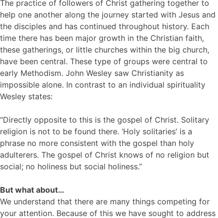
The practice of followers of Christ gathering together to
help one another along the journey started with Jesus and
the disciples and has continued throughout history. Each
time there has been major growth in the Christian faith,
these gatherings, or little churches within the big church,
have been central. These type of groups were central to
early Methodism. John Wesley saw Christianity as
impossible alone. In contrast to an individual spirituality
Wesley states:
“Directly opposite to this is the gospel of Christ. Solitary
religion is not to be found there. ‘Holy solitaries’ is a
phrase no more consistent with the gospel than holy
adulterers. The gospel of Christ knows of no religion but
social; no holiness but social holiness.”
But what about…
We understand that there are many things competing for
your attention. Because of this we have sought to address