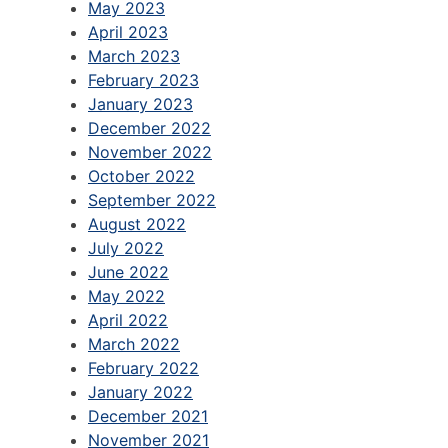
May 2023
April 2023
March 2023
February 2023
January 2023
December 2022
November 2022
October 2022
September 2022
August 2022
July 2022
June 2022
May 2022
April 2022
March 2022
February 2022
January 2022
December 2021
November 2021