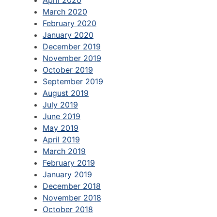
April 2020
March 2020
February 2020
January 2020
December 2019
November 2019
October 2019
September 2019
August 2019
July 2019
June 2019
May 2019
April 2019
March 2019
February 2019
January 2019
December 2018
November 2018
October 2018