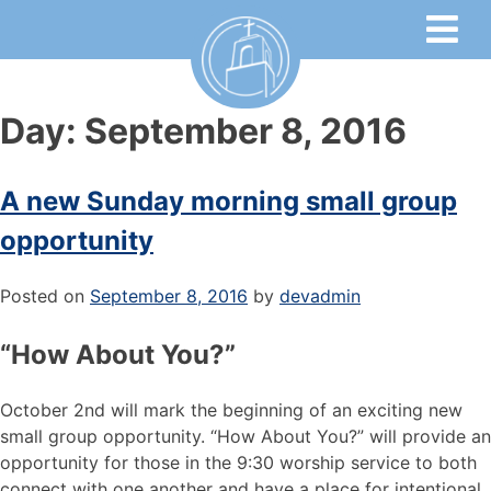
Day:
September 8, 2016
A new Sunday morning small group
opportunity
Posted on
September 8, 2016
by
devadmin
“How About You?”
October 2nd will mark the beginning of an exciting new
small group opportunity. “How About You?” will provide an
opportunity for those in the 9:30 worship service to both
connect with one another and have a place for intentional