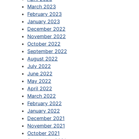
March 2023
February 2023
January 2023
December 2022
November 2022
October 2022
September 2022
August 2022
July 2022
June 2022
May 2022
April 2022
March 2022
February 2022
January 2022
December 2021
November 2021
October 2021