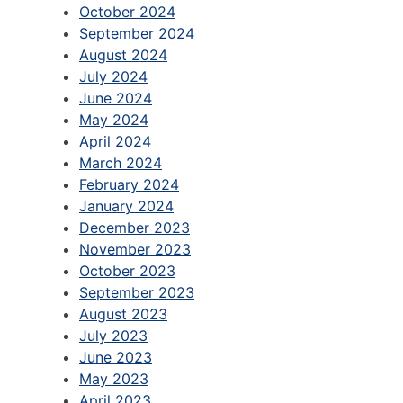
October 2024
September 2024
August 2024
July 2024
June 2024
May 2024
April 2024
March 2024
February 2024
January 2024
December 2023
November 2023
October 2023
September 2023
August 2023
July 2023
June 2023
May 2023
April 2023