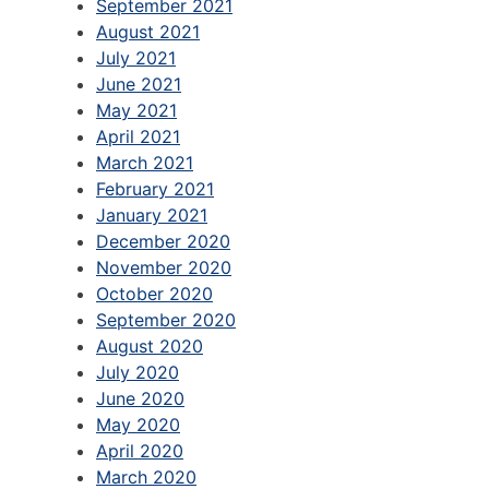
September 2021
August 2021
July 2021
June 2021
May 2021
April 2021
March 2021
February 2021
January 2021
December 2020
November 2020
October 2020
September 2020
August 2020
July 2020
June 2020
May 2020
April 2020
March 2020