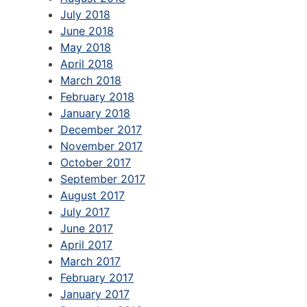
July 2018
June 2018
May 2018
April 2018
March 2018
February 2018
January 2018
December 2017
November 2017
October 2017
September 2017
August 2017
July 2017
June 2017
April 2017
March 2017
February 2017
January 2017