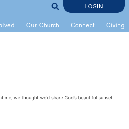
LOGIN
olved
Our Church
Connect
Giving
ntime, we thought we’d share God’s beautiful sunset