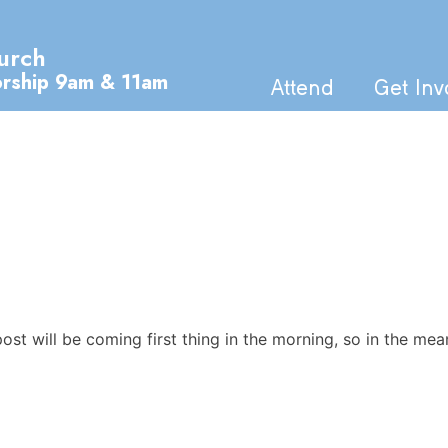
urch
orship 9am & 11am
Attend
Get Inv
t will be coming first thing in the morning, so in the mea