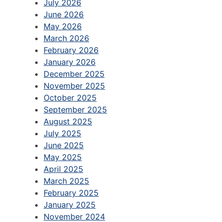
July 2026
June 2026
May 2026
March 2026
February 2026
January 2026
December 2025
November 2025
October 2025
September 2025
August 2025
July 2025
June 2025
May 2025
April 2025
March 2025
February 2025
January 2025
November 2024