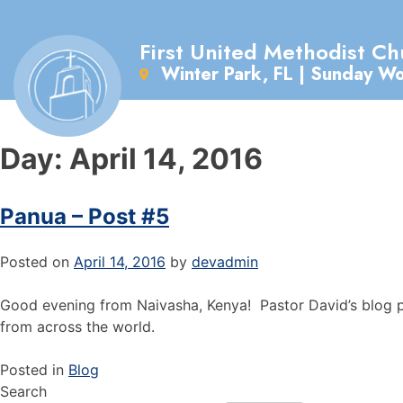
First United Methodist Ch
Winter Park, FL | Sunday W
Day:
April 14, 2016
Panua – Post #5
Posted on
April 14, 2016
by
devadmin
Good evening from Naivasha, Kenya! Pastor David’s blog pos
from across the world.
Posted in
Blog
Search