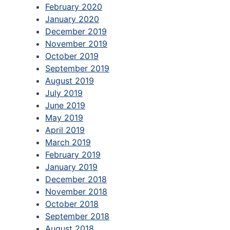
February 2020
January 2020
December 2019
November 2019
October 2019
September 2019
August 2019
July 2019
June 2019
May 2019
April 2019
March 2019
February 2019
January 2019
December 2018
November 2018
October 2018
September 2018
August 2018