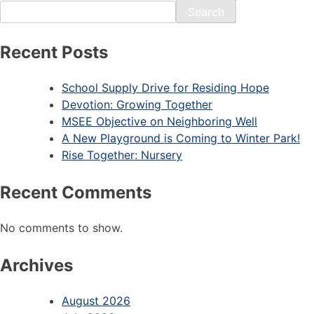
Search
Recent Posts
School Supply Drive for Residing Hope
Devotion: Growing Together
MSEE Objective on Neighboring Well
A New Playground is Coming to Winter Park!
Rise Together: Nursery
Recent Comments
No comments to show.
Archives
August 2026