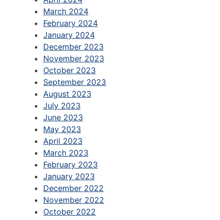
March 2024
February 2024
January 2024
December 2023
November 2023
October 2023
September 2023
August 2023
July 2023
June 2023
May 2023
April 2023
March 2023
February 2023
January 2023
December 2022
November 2022
October 2022