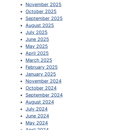
November 2025
October 2025
September 2025
August 2025
July 2025
June 2025
May 2025
April 2025
March 2025
February 2025
January 2025
November 2024
October 2024
September 2024
August 2024
July 2024
June 2024
May 2024
April 2024