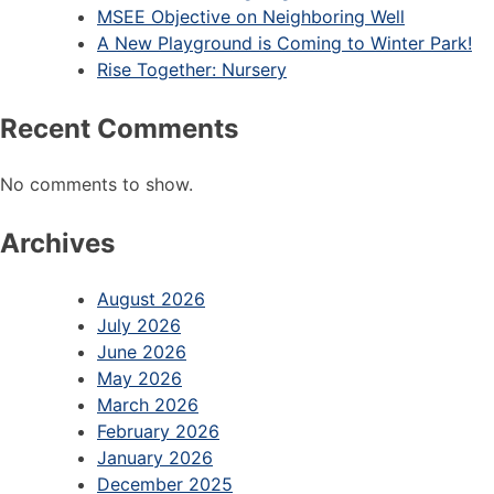
MSEE Objective on Neighboring Well
A New Playground is Coming to Winter Park!
Rise Together: Nursery
Recent Comments
No comments to show.
Archives
August 2026
July 2026
June 2026
May 2026
March 2026
February 2026
January 2026
December 2025