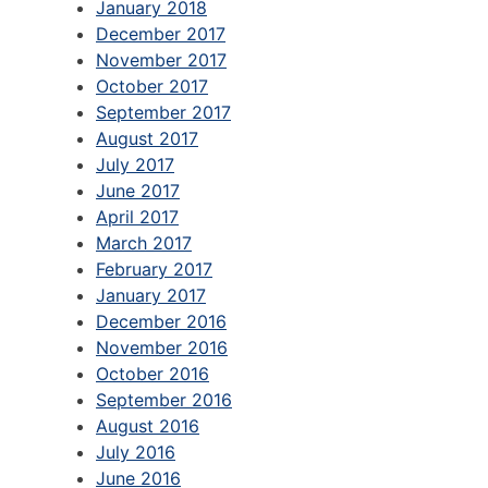
January 2018
December 2017
November 2017
October 2017
September 2017
August 2017
July 2017
June 2017
April 2017
March 2017
February 2017
January 2017
December 2016
November 2016
October 2016
September 2016
August 2016
July 2016
June 2016