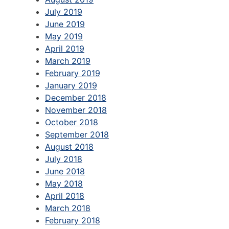
July 2019
June 2019
May 2019
April 2019
March 2019
February 2019
January 2019
December 2018
November 2018
October 2018
September 2018
August 2018
July 2018
June 2018
May 2018
April 2018
March 2018
February 2018