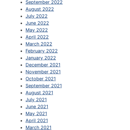
September 2022
August 2022
July 2022
June 2022
May 2022
April 2022
March 2022
February 2022
January 2022
December 2021
November 2021
October 2021
September 2021
August 2021
July 2021
June 2021
May 2021
April 2021
March 2021