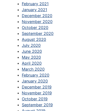
February 2021
January 2021
December 2020
November 2020
October 2020
September 2020
August 2020
July 2020
June 2020
May 2020
April 2020
March 2020
February 2020
January 2020
December 2019
November 2019
October 2019
September 2019
August 2019