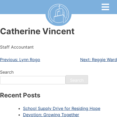
Catherine Vincent
Staff Accountant
Previous:
Lynn Rogo
Next:
Reggie Ward
Search
Search
Recent Posts
School Supply Drive for Residing Hope
Devotion: Growing Together