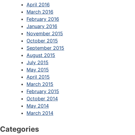
April 2016
March 2016
February 2016
January 2016
November 2015
October 2015
September 2015
August 2015
July 2015
May 2015
April 2015
March 2015
February 2015
October 2014
May 2014
March 2014
Categories