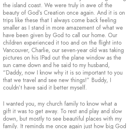
the island coast. We were truly in awe of the
beauty of God’s Creation once again. And it is on
trips like these that I always come back feeling
smaller as I stand in more amazement of what we
have been given by God to call our home. Our
children experienced it too and on the flight into
Vancouver, Charlie, our seven-year old was taking
pictures on his IPad out the plane window as the
sun came down and he said to my husband,
“Daddy, now I know why it is so important to you
that we travel and see new things!” Buddy, I
couldn’t have said it better myself.
I wanted you, my church family to know what a
gift it was to get away. To rest and play and slow
down, but mostly to see beautiful places with my
family. It reminds me once again just how big God