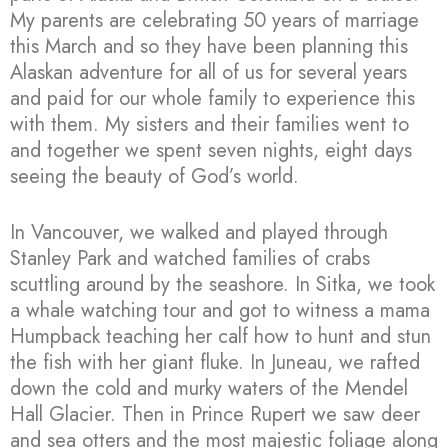
My parents are celebrating 50 years of marriage
this March and so they have been planning this
Alaskan adventure for all of us for several years
and paid for our whole family to experience this
with them. My sisters and their families went to
and together we spent seven nights, eight days
seeing the beauty of God’s world.
In Vancouver, we walked and played through
Stanley Park and watched families of crabs
scuttling around by the seashore. In Sitka, we took
a whale watching tour and got to witness a mama
Humpback teaching her calf how to hunt and stun
the fish with her giant fluke. In Juneau, we rafted
down the cold and murky waters of the Mendel
Hall Glacier. Then in Prince Rupert we saw deer
and sea otters and the most majestic foliage along