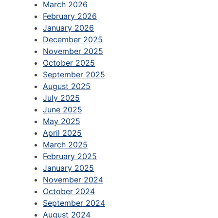
March 2026
February 2026
January 2026
December 2025
November 2025
October 2025
September 2025
August 2025
July 2025
June 2025
May 2025
April 2025
March 2025
February 2025
January 2025
November 2024
October 2024
September 2024
August 2024