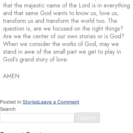
that the majestic name of the Lord is in everything
and that same God wants to know us, love us,
transform us and transform the world too. The
question is, are we focused on the right things?
Are we the center of our own stories or is God?
When we consider the works of God, may we
stand in awe of the small part we get to play in
God’s grand story of love.
AMEN
Posted in
Stories
Leave a Comment
Search
Search