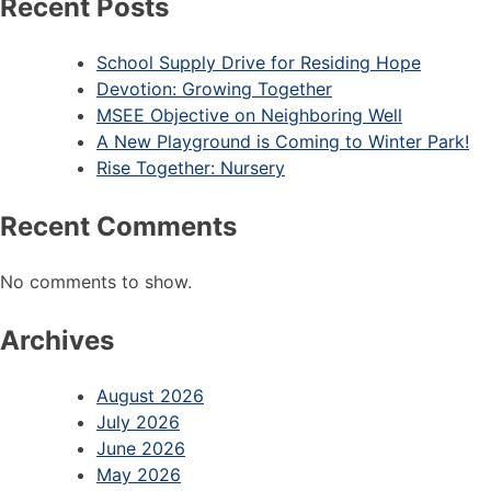
Recent Posts
School Supply Drive for Residing Hope
Devotion: Growing Together
MSEE Objective on Neighboring Well
A New Playground is Coming to Winter Park!
Rise Together: Nursery
Recent Comments
No comments to show.
Archives
August 2026
July 2026
June 2026
May 2026