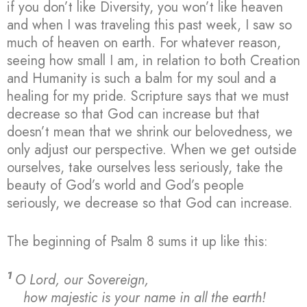
if you don’t like Diversity, you won’t like heaven
and when I was traveling this past week, I saw so
much of heaven on earth. For whatever reason,
seeing how small I am, in relation to both Creation
and Humanity is such a balm for my soul and a
healing for my pride. Scripture says that we must
decrease so that God can increase but that
doesn’t mean that we shrink our belovedness, we
only adjust our perspective. When we get outside
ourselves, take ourselves less seriously, take the
beauty of God’s world and God’s people
seriously, we decrease so that God can increase.
The beginning of Psalm 8 sums it up like this:
1
O Lord, our Sovereign,
how majestic is your name in all the earth!