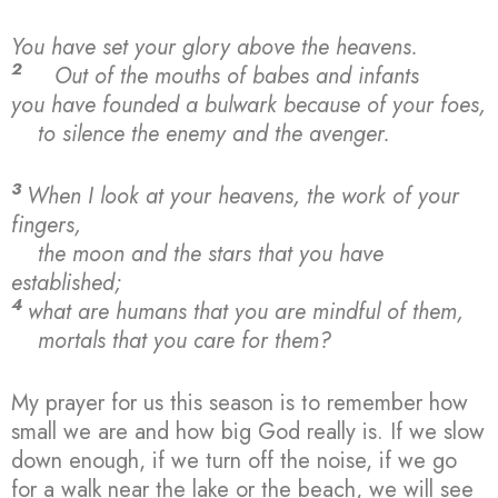
You have set your glory above the heavens.
2
Out of the mouths of babes and infants
you have founded a bulwark because of your foes,
to silence the enemy and the avenger.
3
When I look at your heavens, the work of your
fingers,
the moon and the stars that you have
established;
4
what are humans that you are mindful of them,
mortals that you care for them?
My prayer for us this season is to remember how
small we are and how big God really is. If we slow
down enough, if we turn off the noise, if we go
for a walk near the lake or the beach, we will see