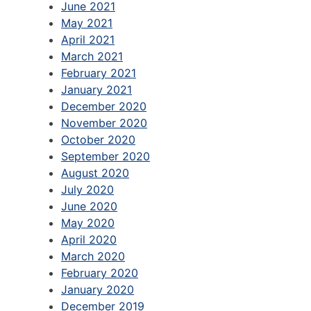
June 2021
May 2021
April 2021
March 2021
February 2021
January 2021
December 2020
November 2020
October 2020
September 2020
August 2020
July 2020
June 2020
May 2020
April 2020
March 2020
February 2020
January 2020
December 2019