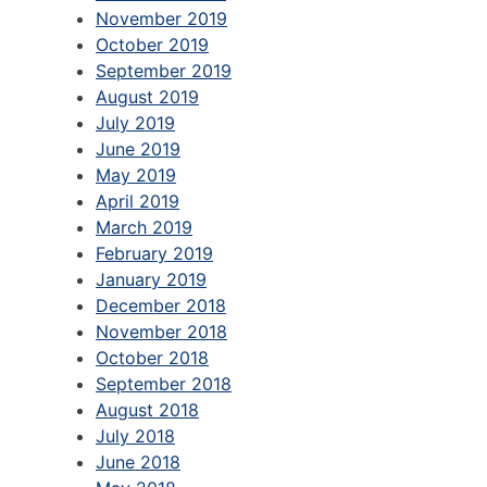
November 2019
October 2019
September 2019
August 2019
July 2019
June 2019
May 2019
April 2019
March 2019
February 2019
January 2019
December 2018
November 2018
October 2018
September 2018
August 2018
July 2018
June 2018