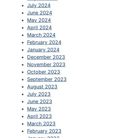
July 2024
June 2024
May 2024
April 2024
March 2024
February 2024
January 2024
December 2023
November 2023
October 2023
September 2023
August 2023
July 2023
June 2023
May 2023
April 2023
March 2023
February 2023