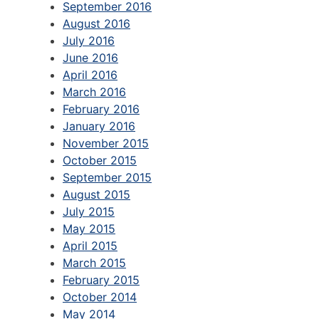
September 2016
August 2016
July 2016
June 2016
April 2016
March 2016
February 2016
January 2016
November 2015
October 2015
September 2015
August 2015
July 2015
May 2015
April 2015
March 2015
February 2015
October 2014
May 2014