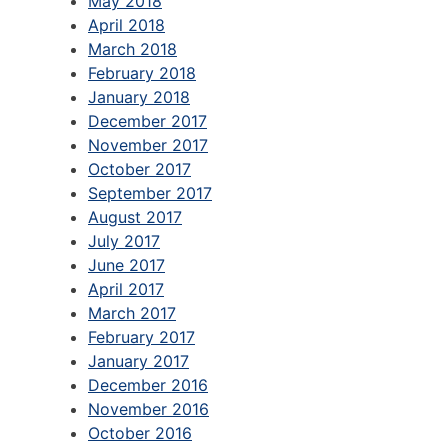
May 2018
April 2018
March 2018
February 2018
January 2018
December 2017
November 2017
October 2017
September 2017
August 2017
July 2017
June 2017
April 2017
March 2017
February 2017
January 2017
December 2016
November 2016
October 2016