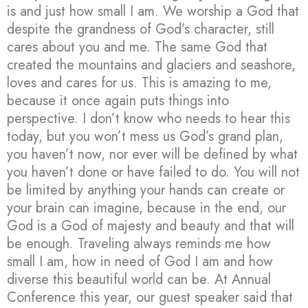
is and just how small I am. We worship a God that
despite the grandness of God’s character, still
cares about you and me. The same God that
created the mountains and glaciers and seashore,
loves and cares for us. This is amazing to me,
because it once again puts things into
perspective. I don’t know who needs to hear this
today, but you won’t mess us God’s grand plan,
you haven’t now, nor ever will be defined by what
you haven’t done or have failed to do. You will not
be limited by anything your hands can create or
your brain can imagine, because in the end, our
God is a God of majesty and beauty and that will
be enough. Traveling always reminds me how
small I am, how in need of God I am and how
diverse this beautiful world can be. At Annual
Conference this year, our guest speaker said that