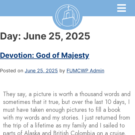
Day:
June 25, 2025
Devotion: God of Majesty
Posted on
June 25, 2025
by
FUMCWP Admin
They say, a picture is worth a thousand words and
sometimes that it true, but over the last 10 days, I
must have taken enough pictures to fill a book
with my words and my stories. I just returned from
the trip of a lifetime as my family and I sailed to
parts of Alaska and British Colombia on a cruise.