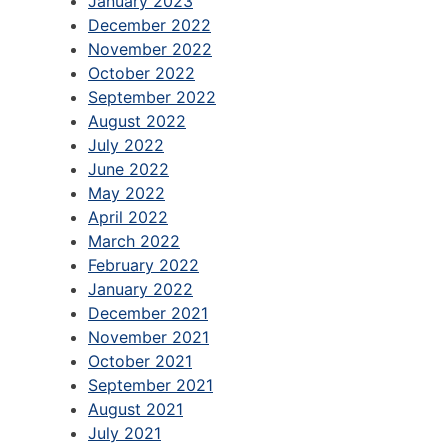
January 2023
December 2022
November 2022
October 2022
September 2022
August 2022
July 2022
June 2022
May 2022
April 2022
March 2022
February 2022
January 2022
December 2021
November 2021
October 2021
September 2021
August 2021
July 2021