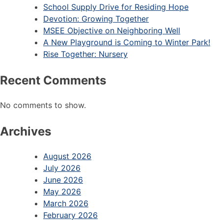
School Supply Drive for Residing Hope
Devotion: Growing Together
MSEE Objective on Neighboring Well
A New Playground is Coming to Winter Park!
Rise Together: Nursery
Recent Comments
No comments to show.
Archives
August 2026
July 2026
June 2026
May 2026
March 2026
February 2026