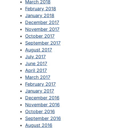
March 2018
February 2018
January 2018
December 2017
November 2017
October 2017
September 2017
August 2017
July 2017
June 2017
April 2017
March 2017
February 2017
January 2017
December 2016
November 2016
October 2016
September 2016
August 2016