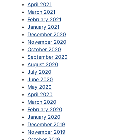
April 2021
March 2021
February 2021
January 2021
December 2020
November 2020
October 2020
September 2020
August 2020
July 2020
June 2020
May 2020
April 2020
March 2020
February 2020
January 2020
December 2019
November 2019
October 2019