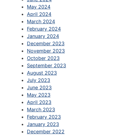
May 2024
April 2024
March 2024
February 2024
January 2024
December 2023
November 2023
October 2023
September 2023
August 2023
July 2023
June 2023
May 2023
April 2023
March 2023
February 2023
January 2023
December 2022