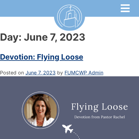
Day:
June 7, 2023
Devotion: Flying Loose
Posted on
June 7, 2023
by
FUMCWP Admin