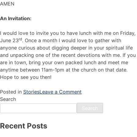
AMEN
An Invitation:
I would love to invite you to have lunch with me on Friday,
rd
June 23
. Once a month I would love to gather with
anyone curious about digging deeper in your spiritual life
and unpacking one of the recent devotions with me. If you
are in town, bring your own packed lunch and meet me
anytime between 11am-1pm at the church on that date.
Hope to see you then!
Posted in
Stories
Leave a Comment
Search
Search
Recent Posts