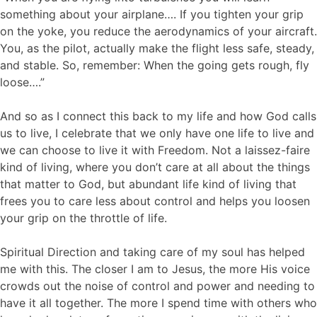
something about your airplane…. If you tighten your grip
on the yoke, you reduce the aerodynamics of your aircraft.
You, as the pilot, actually make the flight less safe, steady,
and stable. So, remember: When the going gets rough, fly
loose….”
And so as I connect this back to my life and how God calls
us to live, I celebrate that we only have one life to live and
we can choose to live it with Freedom. Not a laissez-faire
kind of living, where you don’t care at all about the things
that matter to God, but abundant life kind of living that
frees you to care less about control and helps you loosen
your grip on the throttle of life.
Spiritual Direction and taking care of my soul has helped
me with this. The closer I am to Jesus, the more His voice
crowds out the noise of control and power and needing to
have it all together. The more I spend time with others who