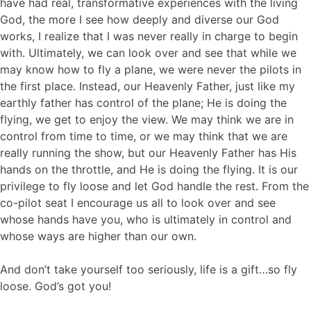
have had real, transformative experiences with the living
God, the more I see how deeply and diverse our God
works, I realize that I was never really in charge to begin
with. Ultimately, we can look over and see that while we
may know how to fly a plane, we were never the pilots in
the first place. Instead, our Heavenly Father, just like my
earthly father has control of the plane; He is doing the
flying, we get to enjoy the view. We may think we are in
control from time to time, or we may think that we are
really running the show, but our Heavenly Father has His
hands on the throttle, and He is doing the flying. It is our
privilege to fly loose and let God handle the rest. From the
co-pilot seat I encourage us all to look over and see
whose hands have you, who is ultimately in control and
whose ways are higher than our own.
And don’t take yourself too seriously, life is a gift…so fly
loose. God’s got you!