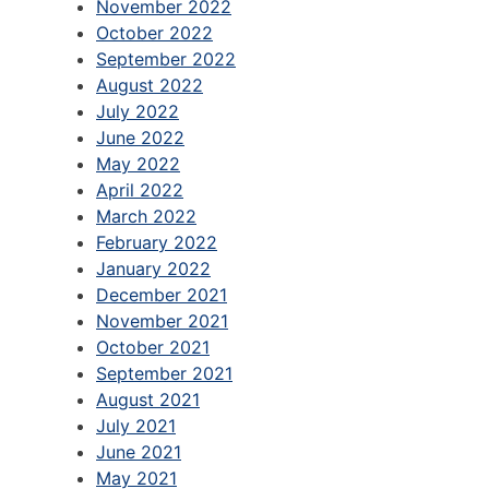
November 2022
October 2022
September 2022
August 2022
July 2022
June 2022
May 2022
April 2022
March 2022
February 2022
January 2022
December 2021
November 2021
October 2021
September 2021
August 2021
July 2021
June 2021
May 2021