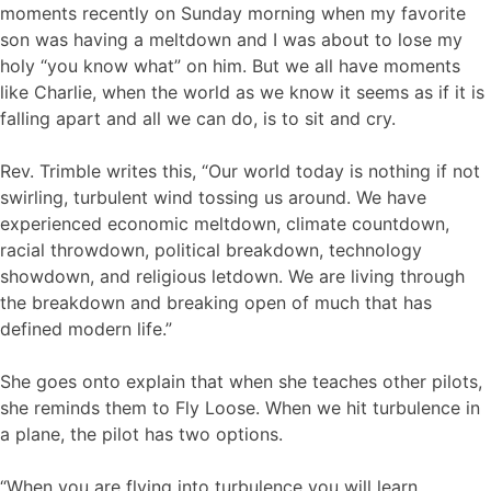
moments recently on Sunday morning when my favorite
son was having a meltdown and I was about to lose my
holy “you know what” on him. But we all have moments
like Charlie, when the world as we know it seems as if it is
falling apart and all we can do, is to sit and cry.
Rev. Trimble writes this, “Our world today is nothing if not
swirling, turbulent wind tossing us around. We have
experienced economic meltdown, climate countdown,
racial throwdown, political breakdown, technology
showdown, and religious letdown. We are living through
the breakdown and breaking open of much that has
defined modern life.”
She goes onto explain that when she teaches other pilots,
she reminds them to Fly Loose. When we hit turbulence in
a plane, the pilot has two options.
“When you are flying into turbulence you will learn