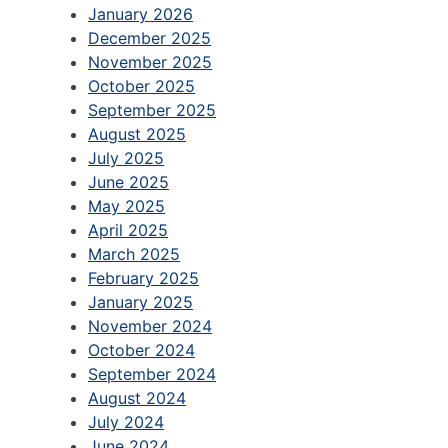
January 2026
December 2025
November 2025
October 2025
September 2025
August 2025
July 2025
June 2025
May 2025
April 2025
March 2025
February 2025
January 2025
November 2024
October 2024
September 2024
August 2024
July 2024
June 2024