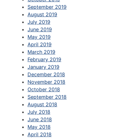
September 2019
August 2019
July 2019
June 2019
May 2019
April 2019
March 2019
February 2019
January 2019
December 2018
November 2018
October 2018
September 2018
August 2018
July 2018
June 2018
May 2018
April 2018