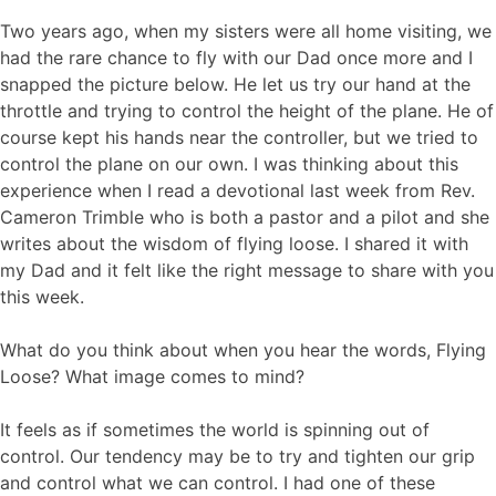
Two years ago, when my sisters were all home visiting, we
had the rare chance to fly with our Dad once more and I
snapped the picture below. He let us try our hand at the
throttle and trying to control the height of the plane. He of
course kept his hands near the controller, but we tried to
control the plane on our own. I was thinking about this
experience when I read a devotional last week from Rev.
Cameron Trimble who is both a pastor and a pilot and she
writes about the wisdom of flying loose. I shared it with
my Dad and it felt like the right message to share with you
this week.
What do you think about when you hear the words, Flying
Loose? What image comes to mind?
It feels as if sometimes the world is spinning out of
control. Our tendency may be to try and tighten our grip
and control what we can control. I had one of these