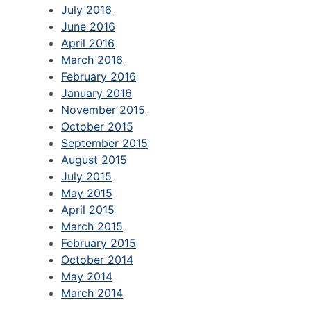
July 2016
June 2016
April 2016
March 2016
February 2016
January 2016
November 2015
October 2015
September 2015
August 2015
July 2015
May 2015
April 2015
March 2015
February 2015
October 2014
May 2014
March 2014