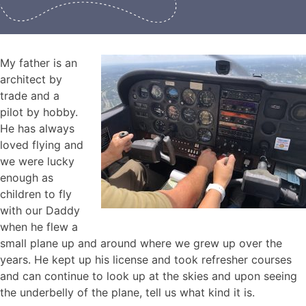
My father is an
architect by
trade and a
pilot by hobby.
He has always
loved flying and
we were lucky
enough as
children to fly
with our Daddy
when he flew a
small plane up and around where we grew up over the
years. He kept up his license and took refresher courses
and can continue to look up at the skies and upon seeing
the underbelly of the plane, tell us what kind it is.