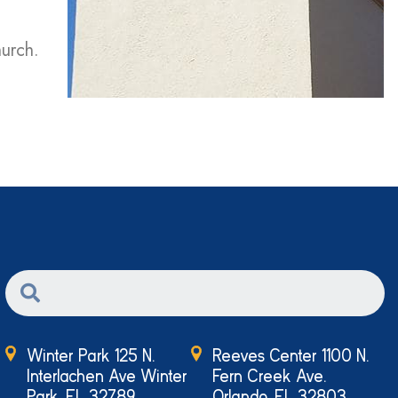
hurch.
Winter Park 125 N.
Reeves Center 1100 N.
Interlachen Ave Winter
Fern Creek Ave.
Park, FL 32789
Orlando, FL 32803