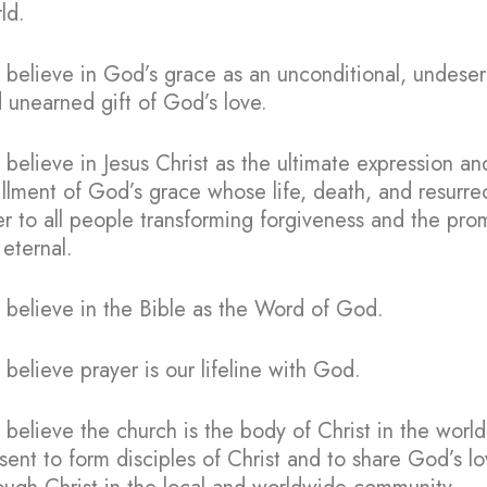
ld.
believe in God’s grace as an unconditional, undese
 unearned gift of God’s love.
believe in Jesus Christ as the ultimate expression an
fillment of God’s grace whose life, death, and resurre
er to all people transforming forgiveness and the pro
e eternal.
believe in the Bible as the Word of God.
believe prayer is our lifeline with God.
believe the church is the body of Christ in the world
sent to form disciples of Christ and to share God’s l