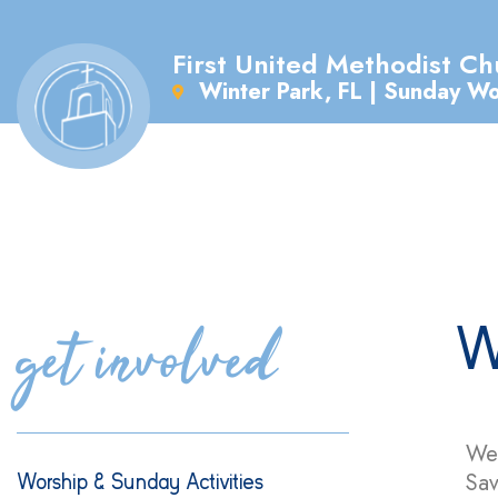
First United Methodist Ch
Winter Park, FL | Sunday W
get involved
W
We 
Sav
Worship & Sunday Activities