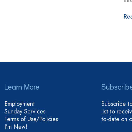
thr
Re
Learn More
Subscrib
Employment
Subscribe t
Sunday Services
list to rece
Terms of Use/Policies
to-date on 
I’m New!