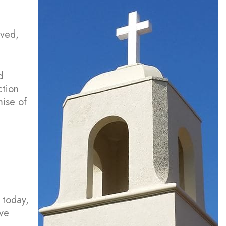
rved,
d
ction
mise of
 today,
ove