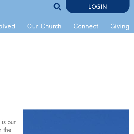
LOGIN
olved
Our Church
Connect
Giving
 is our
n the