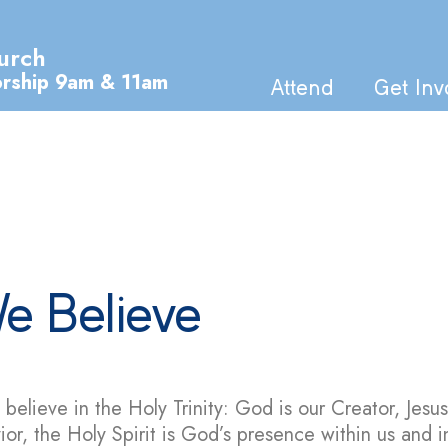
urch
orship 9am & 11am
Attend
Get Inv
e Believe
believe in the Holy Trinity: God is our Creator, Jesus
ior, the Holy Spirit is God’s presence within us and i