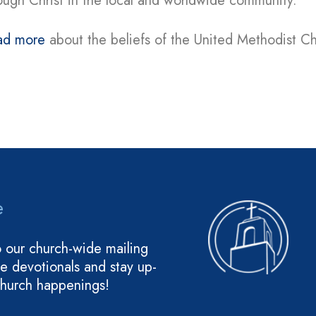
ough Christ in the local and worldwide community.
ad more
about the beliefs of the United Methodist C
e
o our church-wide mailing
ive devotionals and stay up-
church happenings!