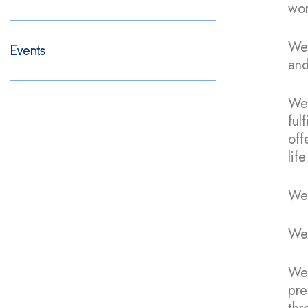
wor
We 
Events
and
We 
ful
off
lif
We 
We 
We 
pre