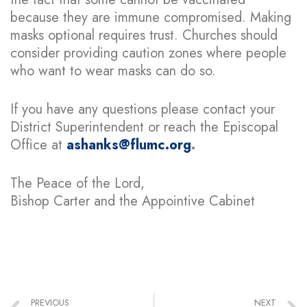
because they are immune compromised. Making
masks optional requires trust. Churches should
consider providing caution zones where people
who want to wear masks can do so.
If you have any questions please contact your
District Superintendent or reach the Episcopal
Office at
ashanks@flumc.org
.
The Peace of the Lord,
Bishop Carter and the Appointive Cabinet
PREVIOUS
NEXT