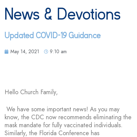
News & Devotions
Updated COVID-19 Guidance
May 14, 2021
9:10 am
Hello Church Family,
We have some important news! As you may
know, the CDC now recommends eliminating the
mask mandate for fully vaccinated individuals.
Similarly, the Florida Conference has