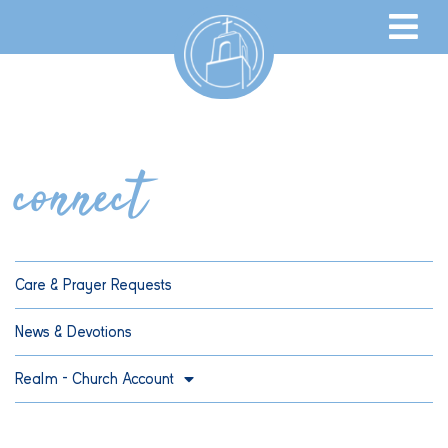
connect
Care & Prayer Requests
News & Devotions
Realm – Church Account