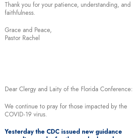
Thank you for your patience, understanding, and
faithfulness.
Grace and Peace,
Pastor Rachel
Dear Clergy and Laity of the Florida Conference:
We continue to pray for those impacted by the
COVID-19 virus.
Yesterday the CDC issued new guidance