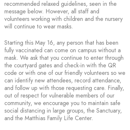
recommended relaxed guidelines, seen in the
message below. However, all staff and
volunteers working with children and the nursery
will continue to wear masks.
Starting this May 16, any person that has been
fully vaccinated can come on campus without a
mask. We ask that you continue to enter through
the courtyard gates and check-in with the QR
code or with one of our friendly volunteers so we
can identify new attendees, record attendance,
and follow up with those requesting care. Finally,
out of respect for vulnerable members of our
community, we encourage you to maintain safe
social distancing in large groups, the Sanctuary,
and the Matthias Family Life Center.