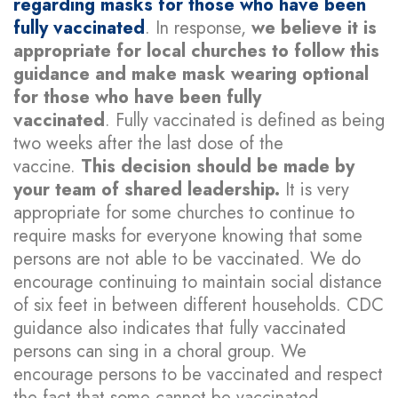
regarding masks for those who have been
fully vaccinated
. In response,
we believe it is
appropriate for local churches to follow this
guidance and make mask wearing optional
for those who have been fully
vaccinated
. Fully vaccinated is defined as being
two weeks after the last dose of the
vaccine.
This decision should be made by
your team of shared leadership.
It is very
appropriate for some churches to continue to
require masks for everyone knowing that some
persons are not able to be vaccinated. We do
encourage continuing to maintain social distance
of six feet in between different households. CDC
guidance also indicates that fully vaccinated
persons can sing in a choral group. We
encourage persons to be vaccinated and respect
the fact that some cannot be vaccinated