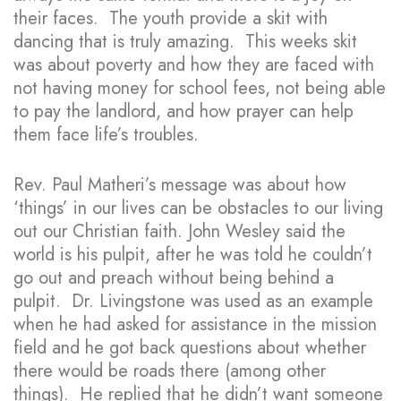
their faces. The youth provide a skit with
dancing that is truly amazing. This weeks skit
was about poverty and how they are faced with
not having money for school fees, not being able
to pay the landlord, and how prayer can help
them face life’s troubles.
Rev. Paul Matheri’s message was about how
‘things’ in our lives can be obstacles to our living
out our Christian faith. John Wesley said the
world is his pulpit, after he was told he couldn’t
go out and preach without being behind a
pulpit. Dr. Livingstone was used as an example
when he had asked for assistance in the mission
field and he got back questions about whether
there would be roads there (among other
things). He replied that he didn’t want someone