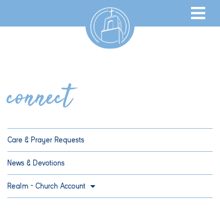
connect
Care & Prayer Requests
News & Devotions
Realm – Church Account