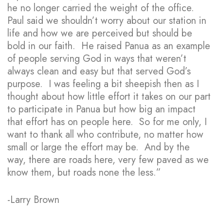
he no longer carried the weight of the office.
Paul said we shouldn’t worry about our station in
life and how we are perceived but should be
bold in our faith. He raised Panua as an example
of people serving God in ways that weren’t
always clean and easy but that served God’s
purpose. I was feeling a bit sheepish then as I
thought about how little effort it takes on our part
to participate in Panua but how big an impact
that effort has on people here. So for me only, I
want to thank all who contribute, no matter how
small or large the effort may be. And by the
way, there are roads here, very few paved as we
know them, but roads none the less.”
-Larry Brown