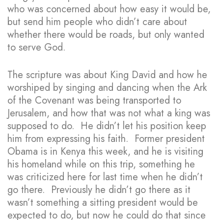
who was concerned about how easy it would be,
but send him people who didn’t care about
whether there would be roads, but only wanted
to serve God.
The scripture was about King David and how he
worshiped by singing and dancing when the Ark
of the Covenant was being transported to
Jerusalem, and how that was not what a king was
supposed to do. He didn’t let his position keep
him from expressing his faith. Former president
Obama is in Kenya this week, and he is visiting
his homeland while on this trip, something he
was criticized here for last time when he didn’t
go there. Previously he didn’t go there as it
wasn’t something a sitting president would be
expected to do, but now he could do that since