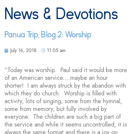
News & Devotions
Panua Trip, Blog 2: Worship
July 16, 2018
11:05 am
“Today was worship. Paul said it would be more
of an American service….maybe an hour
shorter! I am always struck by the abandon with
which they do church. Worship is filled with
activity, lots of singing, some from the hymnal,
some from memory, but fully involved by
everyone. The children are such a big part of
the service and while it seems uncontrolled, it is
always the same format and there is a joy on