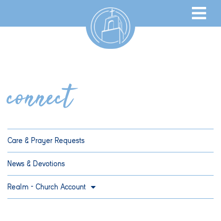
connect
Care & Prayer Requests
News & Devotions
Realm – Church Account