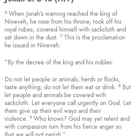
6
When Jonah’s warning reached the king of
Nineveh, he rose from his throne, took off his
royal robes, covered himself with sackcloth and
7
sat down in the dust.
This is the proclamation
he issued in Nineveh:
“By the decree of the king and his nobles:
Do not let people or animals, herds or flocks,
8
taste anything; do not let them eat or drink.
But
let people and animals be covered with
sackcloth. Let everyone call urgently on God. Let
them give up their evil ways and their
9
violence.
Who knows? God may yet relent and
with compassion turn from his fierce anger so
that we will not perish.”