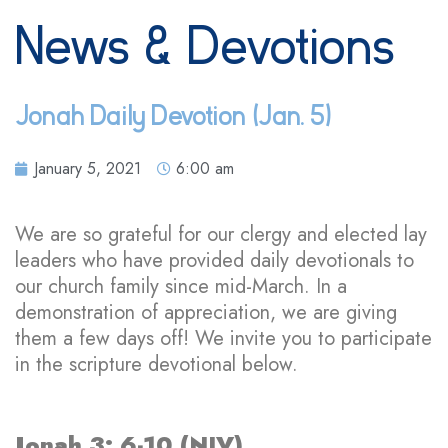
News & Devotions
Jonah Daily Devotion (Jan. 5)
January 5, 2021
6:00 am
We are so grateful for our clergy and elected lay
leaders who have provided daily devotionals to
our church family since mid-March. In a
demonstration of appreciation, we are giving
them a few days off! We invite you to participate
in the scripture devotional below.
Jonah 3: 6-10 (NIV)