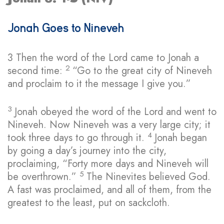
Jonah Goes to Nineveh
3
Then the word of the
Lord
came to Jonah a
2
second time:
“Go to the great city of Nineveh
and proclaim to it the message I give you.”
3
Jonah obeyed the word of the
Lord
and went to
Nineveh. Now Nineveh was a very large city; it
4
took three days to go through it.
Jonah began
by going a day’s journey into the city,
proclaiming, “Forty more days and Nineveh will
5
be overthrown.”
The Ninevites believed God.
A fast was proclaimed, and all of them, from the
greatest to the least, put on sackcloth.