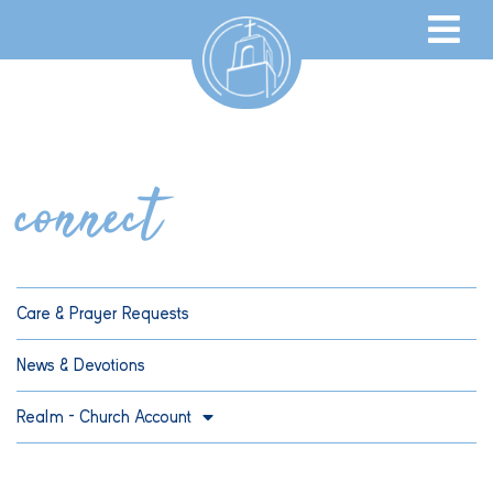
connect
Care & Prayer Requests
News & Devotions
Realm – Church Account