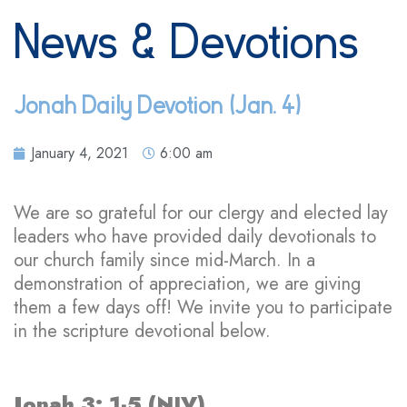
News & Devotions
Jonah Daily Devotion (Jan. 4)
January 4, 2021
6:00 am
We are so grateful for our clergy and elected lay
leaders who have provided daily devotionals to
our church family since mid-March. In a
demonstration of appreciation, we are giving
them a few days off! We invite you to participate
in the scripture devotional below.
Jonah 3: 1-5 (NIV)