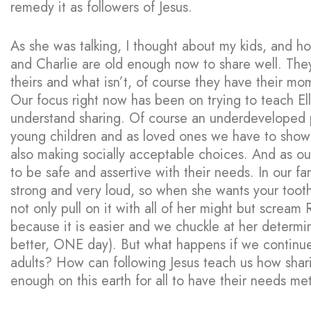
remedy it as followers of Jesus.
As she was talking, I thought about my kids, and h
and Charlie are old enough now to share well. They
theirs and what isn’t, of course they have their mo
Our focus right now has been on trying to teach El
understand sharing. Of course an underdeveloped pr
young children and as loved ones we have to show 
also making socially acceptable choices. And as o
to be safe and assertive with their needs. In our fam
strong and very loud, so when she wants your toothb
not only pull on it with all of her might but scream
because it is easier and we chuckle at her determin
better, ONE day). But what happens if we continue 
adults? How can following Jesus teach us how sharin
enough on this earth for all to have their needs me