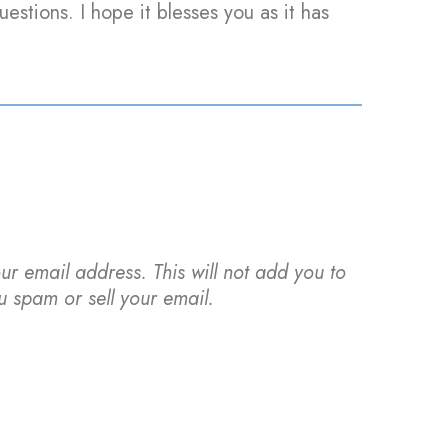
estions. I hope it blesses you as it has
our email address. This will not add you to
u spam or sell your email.