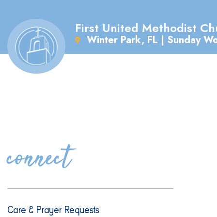
First United Methodist Ch
Winter Park, FL | Sunday W
connect
Care & Prayer Requests