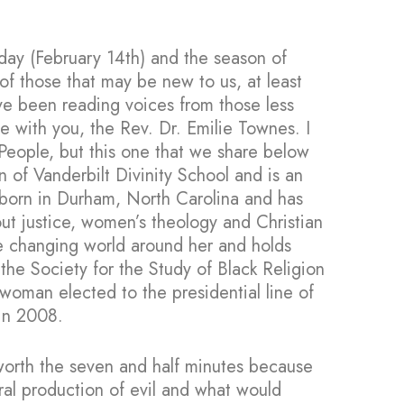
ay (February 14th) and the season of
 of those that may be new to us, at least
ave been reading voices from those less
e with you, the Rev. Dr. Emilie Townes. I
People, but this one that we share below
 of Vanderbilt Divinity School and is an
born in Durham, North Carolina and has
t justice, women’s theology and Christian
he changing world around her and holds
 the Society for the Study of Black Religion
woman elected to the presidential line of
in 2008.
worth the seven and half minutes because
ral production of evil and what would