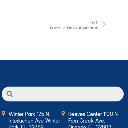
NEXT
Devotion: A Glimpse at Communion
Winter Park 125 N.
Reeves Center 1100 N.
Interlachen Ave Winter
Fern Creek Ave.
Park, FL 32789
Orlando, FL 32803