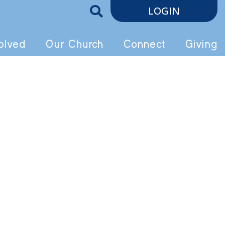
LOGIN
olved
Our Church
Connect
Giving