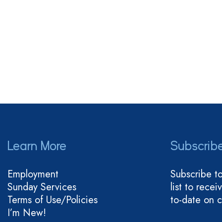
Learn More
Subscrib
Employment
Subscribe t
Sunday Services
list to rece
Terms of Use/Policies
to-date on 
I’m New!