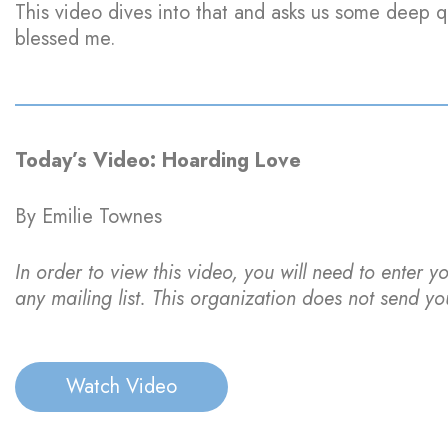
This video dives into that and asks us some deep qu
blessed me.
Today’s Video: Hoarding Love
By Emilie Townes
In order to view this video, you will need to enter y
any mailing list. This organization does not send yo
Watch Video