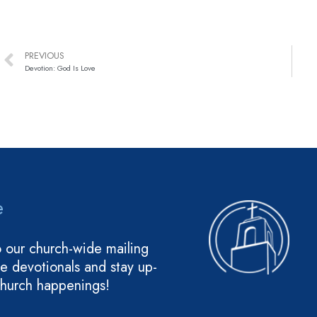
PREVIOUS
Devotion: God Is Love
e
o our church-wide mailing
ive devotionals and stay up-
church happenings!