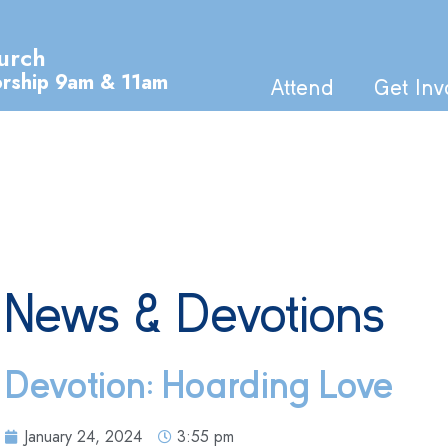
urch
orship 9am & 11am
Attend
Get Inv
News & Devotions
Devotion: Hoarding Love
January 24, 2024
3:55 pm