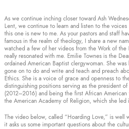
As we continue inching closer toward Ash Wednesd
Lent, we continue to learn and listen to the voices
this one is new to me. As your pastors and staff h
famous in the realm of theology, I share a new nam
watched a few of her videos from the Work of the 
really resonated with me. Emilie Townes is the Dean
ordained American Baptist clergywoman. She was 
gone on to do and write and teach and preach abou
Ethics. She is a voice of grace and openness to t
distinguishing positions serving as the president of
(2012–2016) and being the first African American 
the American Academy of Religion, which she led 
The video below, called “Hoarding Love,” is well 
it asks us some important questions about the cultu