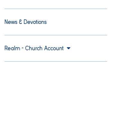
News & Devotions
Realm – Church Account