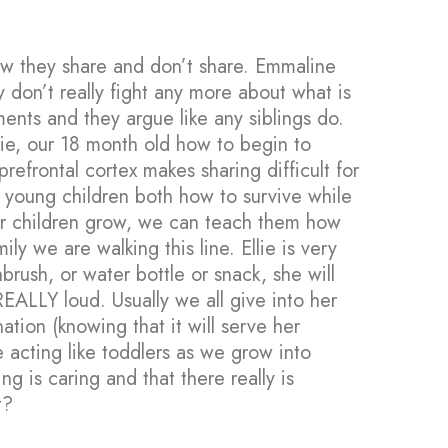
ow they share and don’t share. Emmaline
 don’t really fight any more about what is
ments and they argue like any siblings do.
lie, our 18 month old how to begin to
efrontal cortex makes sharing difficult for
young children both how to survive while
ur children grow, we can teach them how
ily we are walking this line. Ellie is very
rush, or water bottle or snack, she will
 REALLY loud. Usually we all give into her
ation (knowing that it will serve her
acting like toddlers as we grow into
g is caring and that there really is
t?