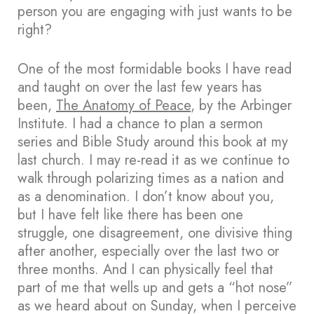
person you are engaging with just wants to be
right?
One of the most formidable books I have read
and taught on over the last few years has
been,
The Anatomy of Peace
, by the Arbinger
Institute. I had a chance to plan a sermon
series and Bible Study around this book at my
last church. I may re-read it as we continue to
walk through polarizing times as a nation and
as a denomination. I don’t know about you,
but I have felt like there has been one
struggle, one disagreement, one divisive thing
after another, especially over the last two or
three months. And I can physically feel that
part of me that wells up and gets a “hot nose”
as we heard about on Sunday, when I perceive