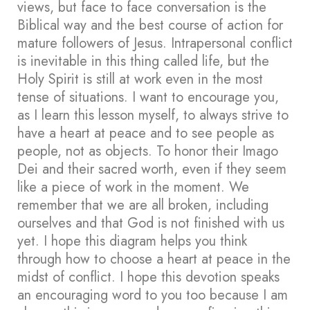
views, but face to face conversation is the
Biblical way and the best course of action for
mature followers of Jesus. Intrapersonal conflict
is inevitable in this thing called life, but the
Holy Spirit is still at work even in the most
tense of situations. I want to encourage you,
as I learn this lesson myself, to always strive to
have a heart at peace and to see people as
people, not as objects. To honor their Imago
Dei and their sacred worth, even if they seem
like a piece of work in the moment. We
remember that we are all broken, including
ourselves and that God is not finished with us
yet. I hope this diagram helps you think
through how to choose a heart at peace in the
midst of conflict. I hope this devotion speaks
an encouraging word to you too because I am