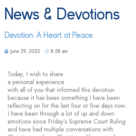
News & Devotions
Devotion: A Heart at Peace
June 29, 2022
8:58 am
Today, I wish to share
a personal experience
with all of you that informed this devotion
because it has been something I have been
reflecting on for the last four or five days now.
I have been through a lot of up and down
emotions since Friday’s Supreme Court Ruling
and have had multiple conversations with