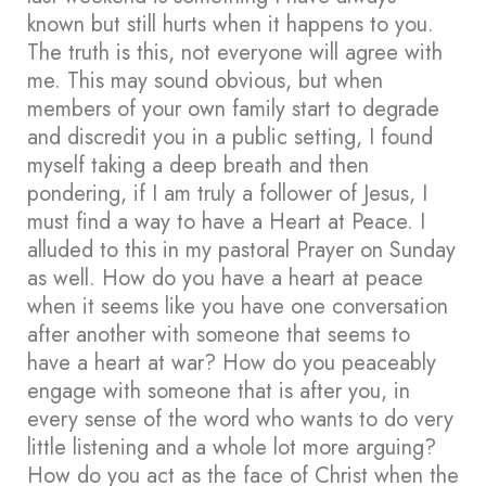
known but still hurts when it happens to you.
The truth is this, not everyone will agree with
me. This may sound obvious, but when
members of your own family start to degrade
and discredit you in a public setting, I found
myself taking a deep breath and then
pondering, if I am truly a follower of Jesus, I
must find a way to have a Heart at Peace. I
alluded to this in my pastoral Prayer on Sunday
as well. How do you have a heart at peace
when it seems like you have one conversation
after another with someone that seems to
have a heart at war? How do you peaceably
engage with someone that is after you, in
every sense of the word who wants to do very
little listening and a whole lot more arguing?
How do you act as the face of Christ when the