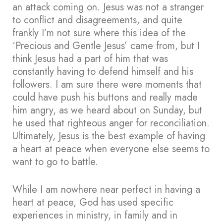
an attack coming on. Jesus was not a stranger
to conflict and disagreements, and quite
frankly I’m not sure where this idea of the
‘Precious and Gentle Jesus’ came from, but I
think Jesus had a part of him that was
constantly having to defend himself and his
followers. I am sure there were moments that
could have push his buttons and really made
him angry, as we heard about on Sunday, but
he used that righteous anger for reconciliation.
Ultimately, Jesus is the best example of having
a heart at peace when everyone else seems to
want to go to battle.
While I am nowhere near perfect in having a
heart at peace, God has used specific
experiences in ministry, in family and in