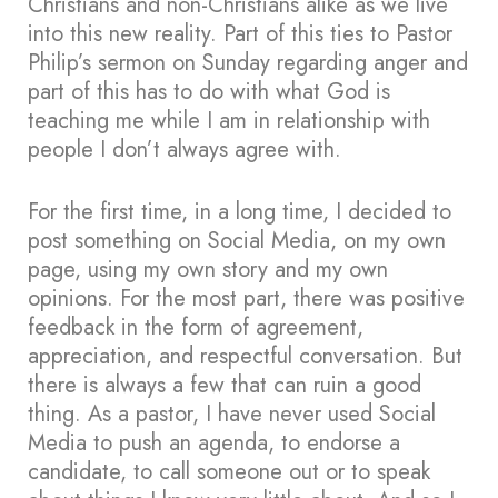
Christians and non-Christians alike as we live
into this new reality. Part of this ties to Pastor
Philip’s sermon on Sunday regarding anger and
part of this has to do with what God is
teaching me while I am in relationship with
people I don’t always agree with.
For the first time, in a long time, I decided to
post something on Social Media, on my own
page, using my own story and my own
opinions. For the most part, there was positive
feedback in the form of agreement,
appreciation, and respectful conversation. But
there is always a few that can ruin a good
thing. As a pastor, I have never used Social
Media to push an agenda, to endorse a
candidate, to call someone out or to speak