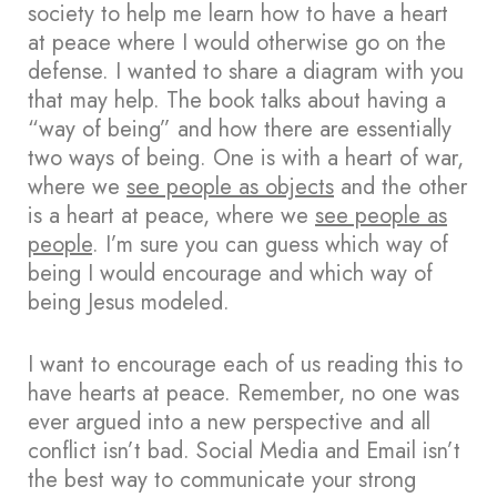
society to help me learn how to have a heart
at peace where I would otherwise go on the
defense. I wanted to share a diagram with you
that may help. The book talks about having a
“way of being” and how there are essentially
two ways of being. One is with a heart of war,
where we
see people as objects
and the other
is a heart at peace, where we
see people as
people
. I’m sure you can guess which way of
being I would encourage and which way of
being Jesus modeled.
I want to encourage each of us reading this to
have hearts at peace. Remember, no one was
ever argued into a new perspective and all
conflict isn’t bad. Social Media and Email isn’t
the best way to communicate your strong