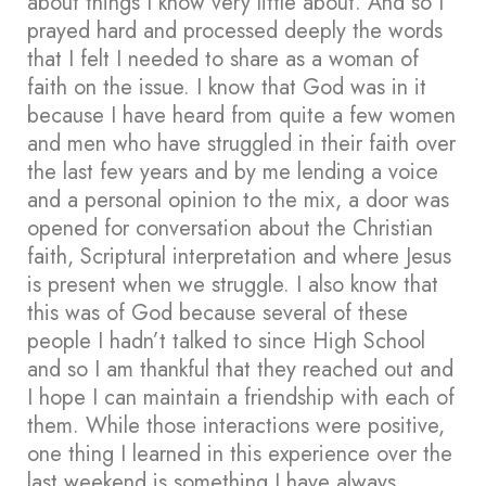
about things I know very little about. And so I
prayed hard and processed deeply the words
that I felt I needed to share as a woman of
faith on the issue. I know that God was in it
because I have heard from quite a few women
and men who have struggled in their faith over
the last few years and by me lending a voice
and a personal opinion to the mix, a door was
opened for conversation about the Christian
faith, Scriptural interpretation and where Jesus
is present when we struggle. I also know that
this was of God because several of these
people I hadn’t talked to since High School
and so I am thankful that they reached out and
I hope I can maintain a friendship with each of
them. While those interactions were positive,
one thing I learned in this experience over the
last weekend is something I have always