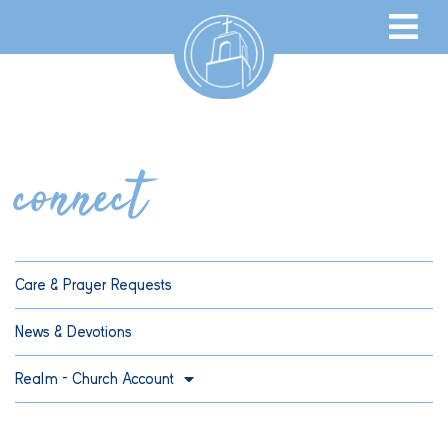
connect
Care & Prayer Requests
News & Devotions
Realm – Church Account