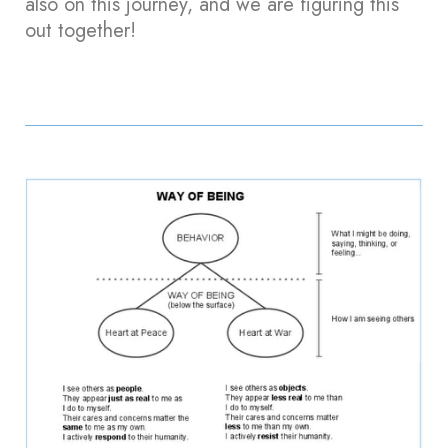
also on this journey, and we are figuring this
out together!