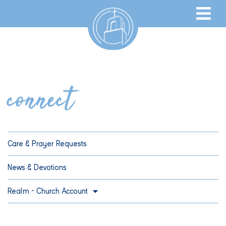
connect
Care & Prayer Requests
News & Devotions
Realm – Church Account