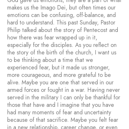
God gave us emotions, they are a part of what
makes us the Imago Dei, but often times our
emotions can be confusing, off-balance, and
hard to understand. This past Sunday, Pastor
Philip talked about the story of Pentecost and
how there was fear wrapped up in it,
especially for the disciples. As you reflect on
the story of the birth of the church, I want us
to be thinking about a time that we
experienced fear, but it made us stronger,
more courageous, and more grateful to be
alive. Maybe you are one that served in our
armed forces or fought in a war. Having never
served in the military I can only be thankful for
those that have and I imagine that you have
had many moments of fear and uncertainty
because of that sacrifice. Maybe you felt fear
in a new relationship, career change, or even