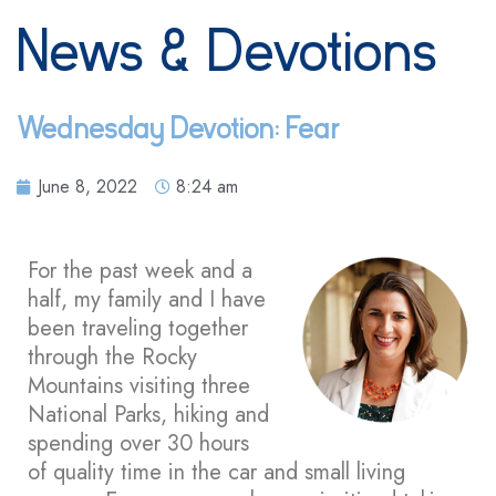
News & Devotions
Wednesday Devotion: Fear
June 8, 2022
8:24 am
For the past week and a
half, my family and I have
been traveling together
through the Rocky
Mountains visiting three
National Parks, hiking and
spending over 30 hours
of quality time in the car and small living