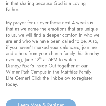
in that sharing because God is a Loving
Father.
My prayer for us over these next 4 weeks is
that as we name the emotions that are unique
to us, we will find a deeper comfort in who we
are and who we have been called to be. Also,
if you haven’t marked your calendars, join me
and others from your church family this Sunday
th
evening, June 12
at 5PM to watch
Disney/Pixar’s
Inside Out
together at our
Winter Park Campus in the Matthias Family
Life Center! Click the link below to register
today.
Learn More & Register