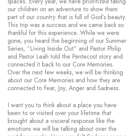
spaces. Every year, we have prioritized taking
our children on an adventure to show them
part of our country that is full of God’s beauty.
This trip was a success and we came back so
thankful for this experience. While we were
gone, you heard the beginning of our Summer
Series, “Living Inside Out” and Pastor Philip
and Pastor Leah told the Pentecost story and
connected it back to our Core Memories.
Over the next few weeks, we will be thinking
about our Core Memories and how they are
connected to Fear, Joy, Anger and Sadness.
I want you to think about a place you have
been to or visited over your lifetime that
brought about a visceral response like the
emotions we will be talking about over the