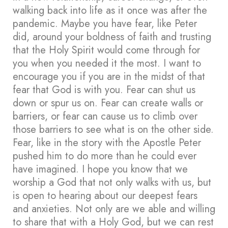
walking back into life as it once was after the
pandemic. Maybe you have fear, like Peter
did, around your boldness of faith and trusting
that the Holy Spirit would come through for
you when you needed it the most. I want to
encourage you if you are in the midst of that
fear that God is with you. Fear can shut us
down or spur us on. Fear can create walls or
barriers, or fear can cause us to climb over
those barriers to see what is on the other side.
Fear, like in the story with the Apostle Peter
pushed him to do more than he could ever
have imagined. I hope you know that we
worship a God that not only walks with us, but
is open to hearing about our deepest fears
and anxieties. Not only are we able and willing
to share that with a Holy God, but we can rest