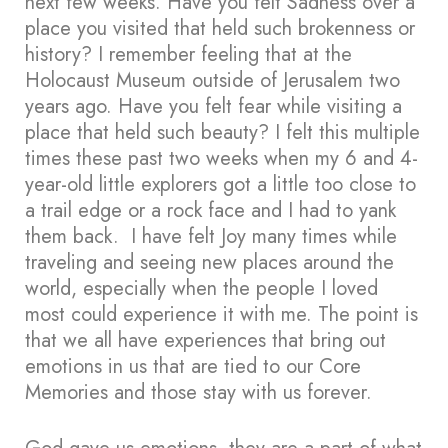
next few weeks. Have you felt Sadness over a
place you visited that held such brokenness or
history? I remember feeling that at the
Holocaust Museum outside of Jerusalem two
years ago. Have you felt fear while visiting a
place that held such beauty? I felt this multiple
times these past two weeks when my 6 and 4-
year-old little explorers got a little too close to
a trail edge or a rock face and I had to yank
them back. I have felt Joy many times while
traveling and seeing new places around the
world, especially when the people I loved
most could experience it with me. The point is
that we all have experiences that bring out
emotions in us that are tied to our Core
Memories and those stay with us forever.