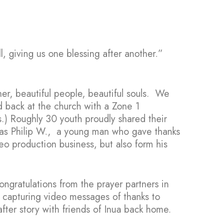
l, giving us one blessing after another.”
her, beautiful people, beautiful souls. We
 back at the church with a Zone 1
.) Roughly 30 youth proudly shared their
 was Philip W., a young man who gave thanks
deo production business, but also form his
ongratulations from the prayer partners in
 capturing video messages of thanks to
after story with friends of Inua back home.