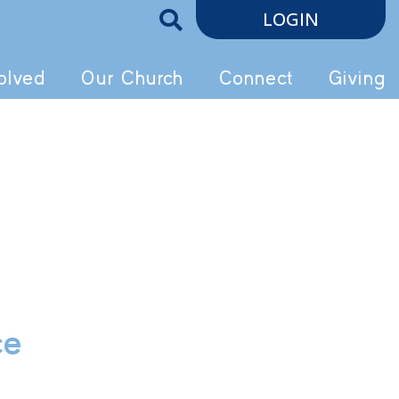
LOGIN
olved
Our Church
Connect
Giving
ce