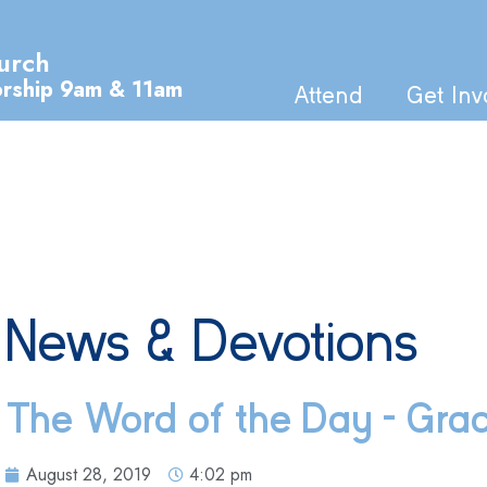
urch
orship 9am & 11am
Attend
Get Inv
News & Devotions
The Word of the Day – Gra
August 28, 2019
4:02 pm