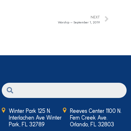
NEXT
Worship – September 1, 2019
Winter Park 125 N.
Reeves Center 1100 N.
Interlachen Ave Winter
Fern Creek Ave.
Park, FL 32789
Orlando, FL 32803