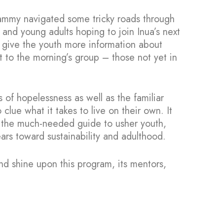
Sammy navigated some tricky roads through
nd young adults hoping to join Inua’s next
to give the youth more information about
st to the morning’s group – those not yet in
 of hopelessness as well as the familiar
ue what it takes to live on their own. It
s the much-needed guide to usher youth,
ears toward sustainability and adulthood.
nd shine upon this program, its mentors,