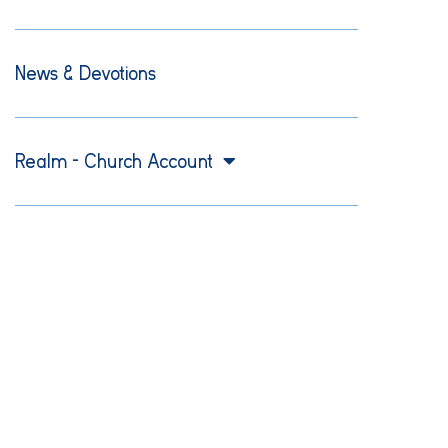
News & Devotions
Realm – Church Account