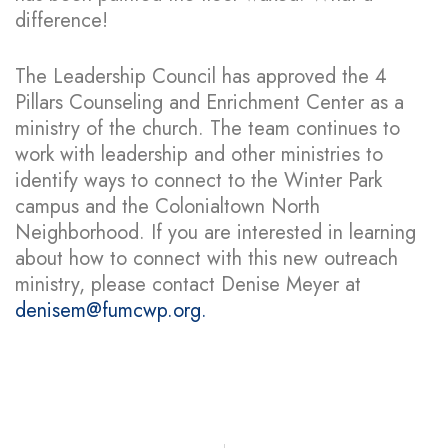
difference!
The Leadership Council has approved the 4
Pillars Counseling and Enrichment Center as a
ministry of the church. The team continues to
work with leadership and other ministries to
identify ways to connect to the Winter Park
campus and the Colonialtown North
Neighborhood. If you are interested in learning
about how to connect with this new outreach
ministry, please contact Denise Meyer at
denisem@fumcwp.org.