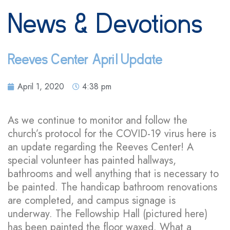
News & Devotions
Reeves Center April Update
April 1, 2020
4:38 pm
As we continue to monitor and follow the
church’s protocol for the COVID-19 virus here is
an update regarding the Reeves Center! A
special volunteer has painted hallways,
bathrooms and well anything that is necessary to
be painted. The handicap bathroom renovations
are completed, and campus signage is
underway. The Fellowship Hall (pictured here)
has been painted the floor waxed. What a