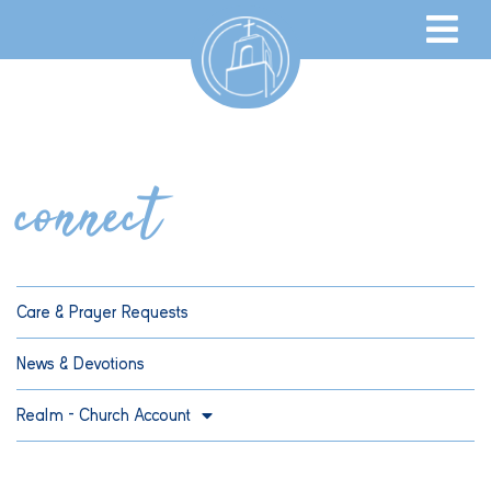
connect
Care & Prayer Requests
News & Devotions
Realm – Church Account