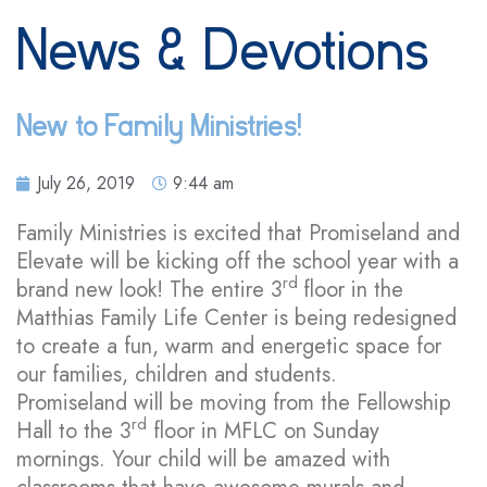
News & Devotions
New to Family Ministries!
July 26, 2019
9:44 am
Family Ministries is excited that Promiseland and
Elevate will be kicking off the school year with a
rd
brand new look! The entire 3
floor in the
Matthias Family Life Center is being redesigned
to create a fun, warm and energetic space for
our families, children and students.
Promiseland will be moving from the Fellowship
rd
Hall to the 3
floor in MFLC on Sunday
mornings. Your child will be amazed with