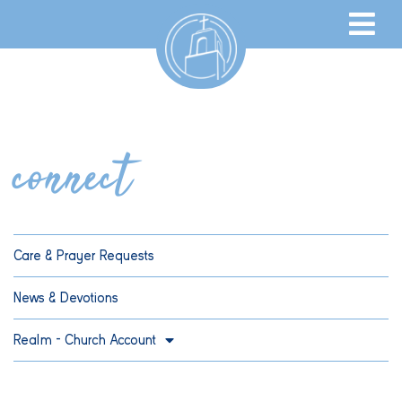
connect
Care & Prayer Requests
News & Devotions
Realm – Church Account