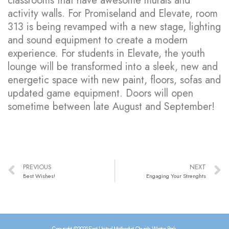
classrooms that have awesome murals and
activity walls. For Promiseland and Elevate, room
313 is being revamped with a new stage, lighting
and sound equipment to create a modern
experience. For students in Elevate, the youth
lounge will be transformed into a sleek, new and
energetic space with new paint, floors, sofas and
updated game equipment. Doors will open
sometime between late August and September!
PREVIOUS
NEXT
Best Wishes!
Engaging Your Strenghts
Copyright ©2021 First United Methodist Church Winter Park.