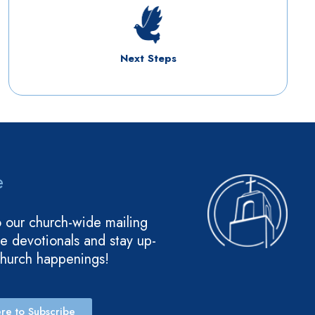
Next Steps
e
o our church-wide mailing
ive devotionals and stay up-
church happenings!
re to Subscribe