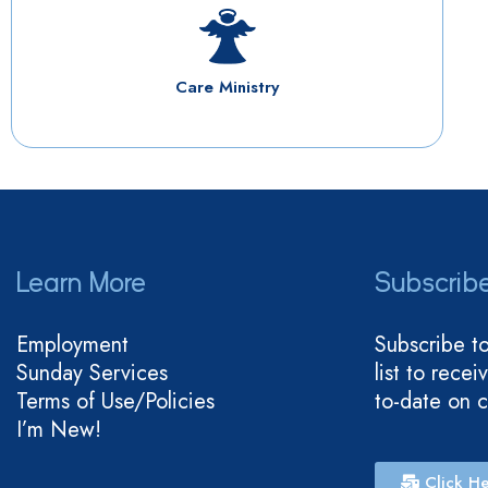
Care Ministry
Learn More
Subscrib
Employment
Subscribe t
Sunday Services
list to rece
Terms of Use/Policies
to-date on 
I’m New!
Click He