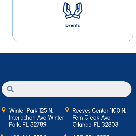
Events
Winter Park 125 N.
Reeves Center 1100 N.
Interlachen Ave Winter
Fern Creek Ave.
Park, FL 32789
Orlando, FL 32803