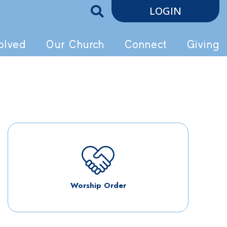
LOGIN
olved
Our Church
Connect
Giving
Worship Order