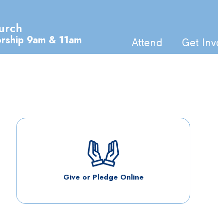
urch
orship 9am & 11am
Attend
Get Inv
Give or Pledge Online