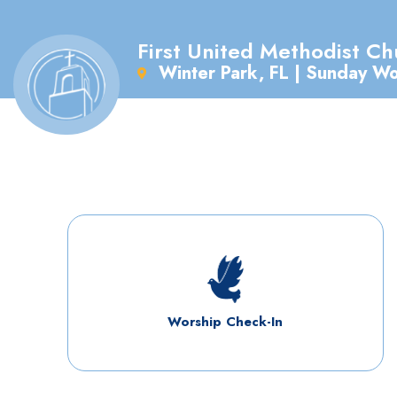
First United Methodist Ch
Winter Park, FL | Sunday W
Worship Check-In