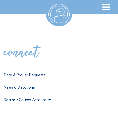
connect
Care & Prayer Requests
News & Devotions
Realm – Church Account