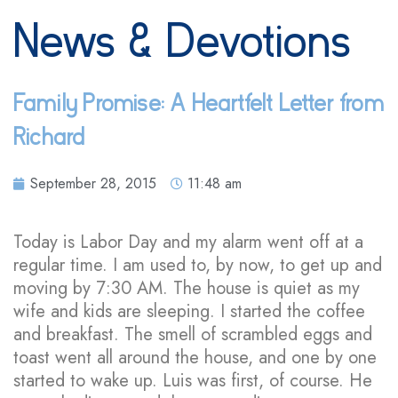
News & Devotions
Family Promise: A Heartfelt Letter from
Richard
September 28, 2015
11:48 am
Today is Labor Day and my alarm went off at a
regular time. I am used to, by now, to get up and
moving by 7:30 AM. The house is quiet as my
wife and kids are sleeping. I started the coffee
and breakfast. The smell of scrambled eggs and
toast went all around the house, and one by one
started to wake up. Luis was first, of course. He