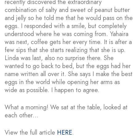
recently discovered the extraordinary
combination of salty and sweet of peanut butter
and jelly so he told me that he would pass on the
eggs. I responded with a smile, but completely
understood where he was coming from. Yahaira
was next, coffee gets her every time.
It is after a
few sips that she starts realizing that she is up.
Linda was last, also no surprise there. She
wanted to go back to bed, but the eggs had her
name written all over it. She says I make the best
eggs in the world while opening her arms as
wide as possible. I happen to agree.
What a morning! We sat at the table, looked at
each other…
View the full article
HERE
.