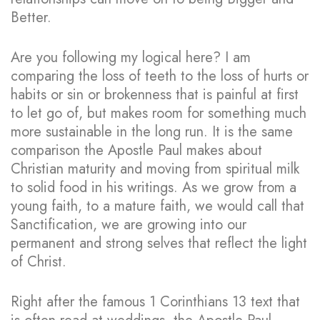
Better.
Are you following my logical here? I am
comparing the loss of teeth to the loss of hurts or
habits or sin or brokenness that is painful at first
to let go of, but makes room for something much
more sustainable in the long run. It is the same
comparison the Apostle Paul makes about
Christian maturity and moving from spiritual milk
to solid food in his writings. As we grow from a
young faith, to a mature faith, we would call that
Sanctification, we are growing into our
permanent and strong selves that reflect the light
of Christ.
Right after the famous 1 Corinthians 13 text that