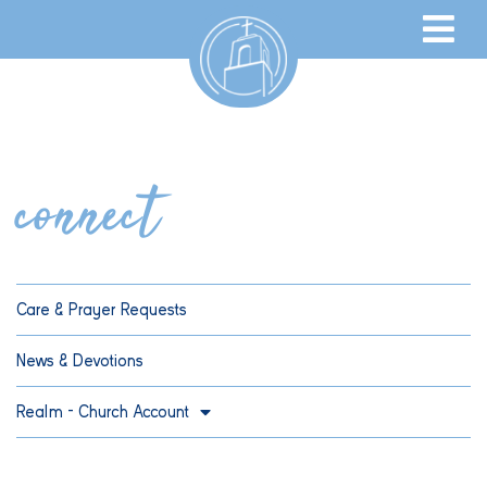
connect
Care & Prayer Requests
News & Devotions
Realm – Church Account