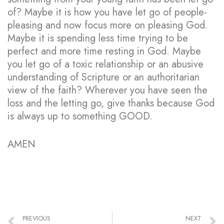
of? Maybe it is how you have let go of people-
pleasing and now focus more on pleasing God.
Maybe it is spending less time trying to be
perfect and more time resting in God. Maybe
you let go of a toxic relationship or an abusive
understanding of Scripture or an authoritarian
view of the faith? Wherever you have seen the
loss and the letting go, give thanks because God
is always up to something GOOD.
AMEN
PREVIOUS
NEXT