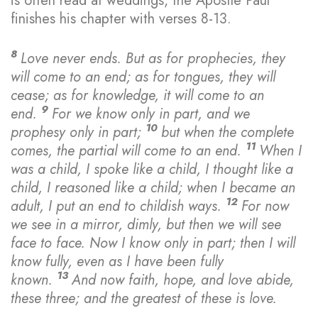
is often read at weddings, the Apostle Paul
finishes his chapter with verses 8-13.
8
Love never ends. But as for prophecies, they
will come to an end; as for tongues, they will
cease; as for knowledge, it will come to an
9
end.
For we know only in part, and we
10
prophesy only in part;
but when the complete
11
comes, the partial will come to an end.
When I
was a child, I spoke like a child, I thought like a
child, I reasoned like a child; when I became an
12
adult, I put an end to childish ways.
For now
we see in a mirror, dimly, but then we will see
face to face. Now I know only in part; then I will
know fully, even as I have been fully
13
known.
And now faith, hope, and love abide,
these three; and the greatest of these is love.