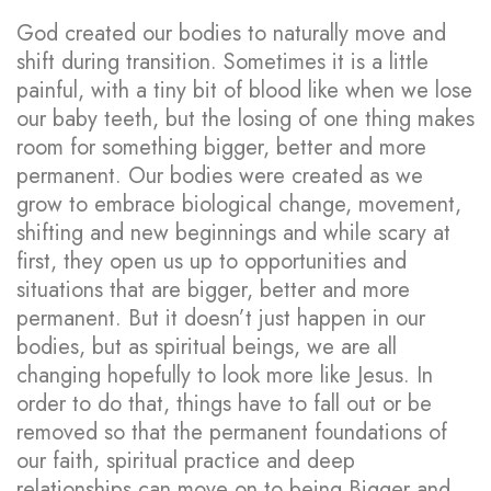
God created our bodies to naturally move and
shift during transition. Sometimes it is a little
painful, with a tiny bit of blood like when we lose
our baby teeth, but the losing of one thing makes
room for something bigger, better and more
permanent. Our bodies were created as we
grow to embrace biological change, movement,
shifting and new beginnings and while scary at
first, they open us up to opportunities and
situations that are bigger, better and more
permanent. But it doesn’t just happen in our
bodies, but as spiritual beings, we are all
changing hopefully to look more like Jesus. In
order to do that, things have to fall out or be
removed so that the permanent foundations of
our faith, spiritual practice and deep
relationships can move on to being Bigger and