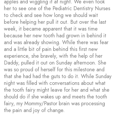
apples and wiggling it at night. We even took
her to see one of the Pediatric Dentistry Nurses
to check and see how long we should wait
before helping her pull it out. But over the last
week, it became apparent that it was time
because her new tooth had grown in behind it
and was already showing. While there was fear
and a little bit of pain behind this first new
experience, she bravely, with the help of her
Daddy, pulled it out on Sunday afternoon. She
was so proud of herself for this milestone and
that she had had the guts to do it. While Sunday
night was filled with conversations about what
the tooth fairy might leave for her and what she
should do if she wakes up and meets the tooth
fairy, my Mommy/Pastor brain was processing
the pain and joy of change.