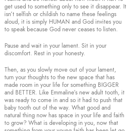
get used to something only to see it disappear. It
isn’t selfish or childish to name these feelings
aloud, it is simply HUMAN and God invites you
to speak because God never ceases to listen.
Pause and wait in your lament. Sit in your
discomfort. Rest in your honesty.
Then, as you slowly move out of your lament,
turn your thoughts to the new space that has
made room in your life for something BIGGER
and BETTER. Like Emmaline’s new adult tooth, it
was ready to come in and so it had to push that
baby tooth out of the way. What good and
natural thing now has space in your life and faith
to grow? What is developing in you, now that
something from your young faith has been let go