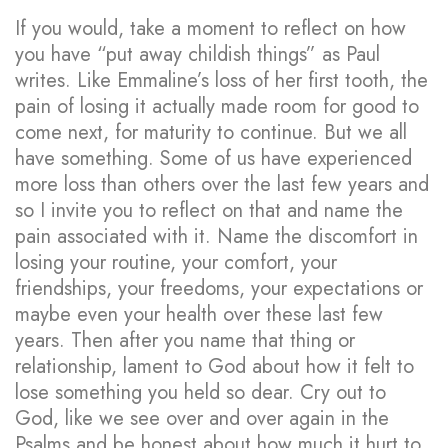
If you would, take a moment to reflect on how
you have “put away childish things” as Paul
writes. Like Emmaline’s loss of her first tooth, the
pain of losing it actually made room for good to
come next, for maturity to continue. But we all
have something. Some of us have experienced
more loss than others over the last few years and
so I invite you to reflect on that and name the
pain associated with it. Name the discomfort in
losing your routine, your comfort, your
friendships, your freedoms, your expectations or
maybe even your health over these last few
years. Then after you name that thing or
relationship, lament to God about how it felt to
lose something you held so dear. Cry out to
God, like we see over and over again in the
Psalms and be honest about how much it hurt to