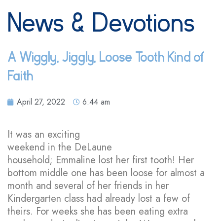
News & Devotions
A Wiggly, Jiggly, Loose Tooth Kind of
Faith
April 27, 2022
6:44 am
It was an exciting
weekend in the DeLaune
household; Emmaline lost her first tooth! Her
bottom middle one has been loose for almost a
month and several of her friends in her
Kindergarten class had already lost a few of
theirs. For weeks she has been eating extra