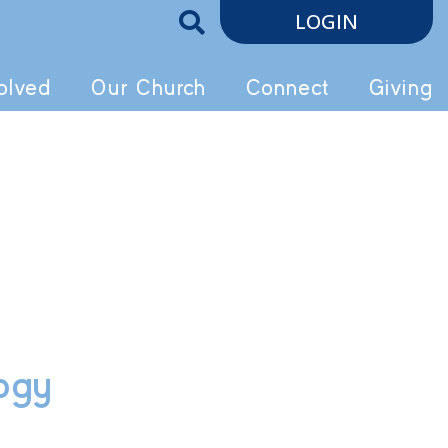
LOGIN
olved
Our Church
Connect
Giving
logy