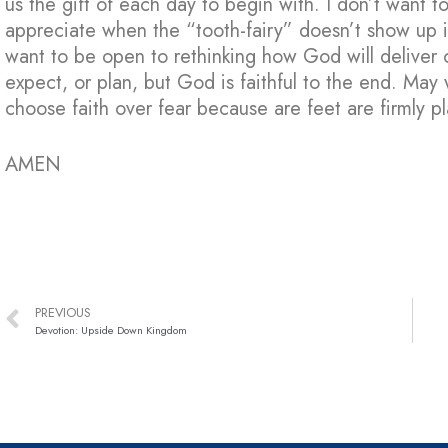
us the gift of each day to begin with. I don’t want t
appreciate when the “tooth-fairy” doesn’t show up in
want to be open to rethinking how God will deliver
expect, or plan, but God is faithful to the end. M
choose faith over fear because are feet are firmly pl
AMEN
PREVIOUS
Devotion: Upside Down Kingdom