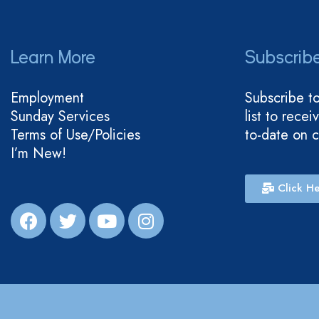
Learn More
Subscrib
Employment
Subscribe t
Sunday Services
list to rece
Terms of Use/Policies
to-date on 
I’m New!
Click He