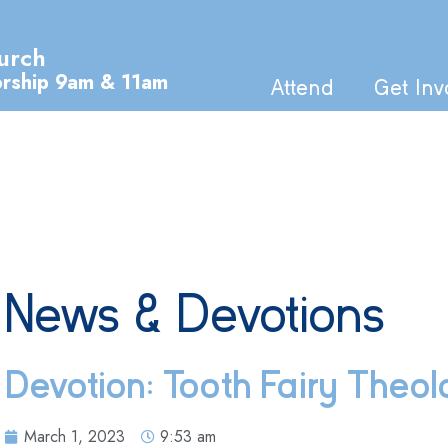
urch
orship 9am & 11am
Attend
Get Inv
News & Devotions
Devotion: Tooth Fairy Theo
March 1, 2023
9:53 am