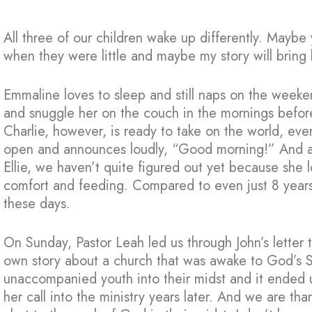
All three of our children wake up differently. Maybe
when they were little and maybe my story will brin
Emmaline loves to sleep and still naps on the weeke
and snuggle her on the couch in the mornings before 
Charlie, however, is ready to take on the world, eve
open and announces loudly, “Good morning!” And add 
Ellie, we haven’t quite figured out yet because she l
comfort and feeding. Compared to even just 8 years
these days.
On Sunday, Pastor Leah led us through John’s letter 
own story about a church that was awake to God’s 
unaccompanied youth into their midst and it ended u
her call into the ministry years later. And we are th