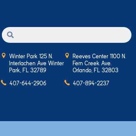
Winter Park 125 N.
Reeves Center 1100 N.
Interlachen Ave Winter
Fern Creek Ave.
Park, FL 32789
Orlando, FL 32803
407-644-2906
407-894-2237