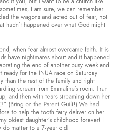
 about you, but I want to be a church like
 sometimes, I am sure, we can remember
cled the wagons and acted out of fear, not
hat hadn’t happened over what God might
kend, when fear almost overcame faith. It is
kids have nightmares about and it happened
lebrating the end of another busy week and
get ready for the INUA race on Saturday
 than the rest of the family and right
urdling scream from Emmaline’s room. I ran
w up, and then with tears streaming down her
 (Bring on the Parent Guilt!) We had
fore to help the tooth fairy deliver on her
 my oldest daughter’s childhood forever! I
gs really do matter to a 7-year old!