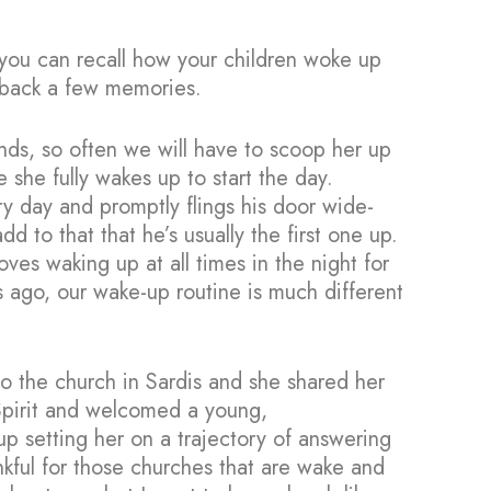
 you can recall how your children woke up
g back a few memories.
nds, so often we will have to scoop her up
she fully wakes up to start the day.
ry day and promptly flings his door wide-
to that that he’s usually the first one up.
oves waking up at all times in the night for
 ago, our wake-up routine is much different
to the church in Sardis and she shared her
Spirit and welcomed a young,
p setting her on a trajectory of answering
ankful for those churches that are wake and