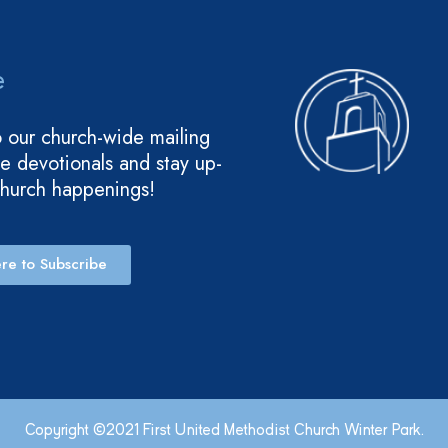
e
o our church-wide mailing
ive devotionals and stay up-
church happenings!
re to Subscribe
Copyright ©2021 First United Methodist Church Winter Park.