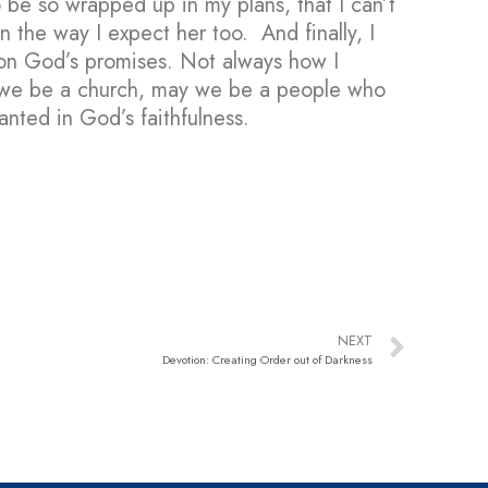
o be so wrapped up in my plans, that I can’t
 the way I expect her too. And finally, I
 on God’s promises. Not always how I
ay we be a church, may we be a people who
anted in God’s faithfulness.
NEXT
Devotion: Creating Order out of Darkness