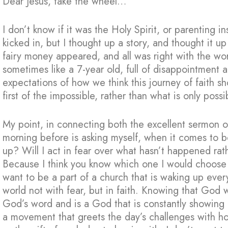
Dear Jesus, take the wheel…
I don’t know if it was the Holy Spirit, or parenting in
kicked in, but I thought up a story, and thought it u
fairy money appeared, and all was right with the wo
sometimes like a 7-year old, full of disappointment
expectations of how we think this journey of faith 
first of the impossible, rather than what is only possi
My point, in connecting both the excellent sermon 
morning before is asking myself, when it comes to b
up? Will I act in fear over what hasn’t happened ra
Because I think you know which one I would choose 
want to be a part of a church that is waking up ever
world not with fear, but in faith. Knowing that God w
God’s word and is a God that is constantly showing u
a movement that greets the day’s challenges with ho