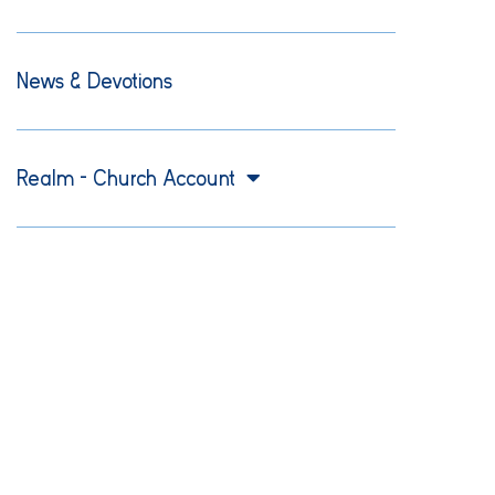
News & Devotions
Realm – Church Account