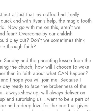
stinct or just that my coffee had finally
p quick and with Ryan’s help, the magic tooth
rld. Now go with me on this, aren’t we
 and fear? Overcome by our childish
should play out? Don’t we sometimes think
ble through faith?
on Sunday and the parenting lesson from the
eing the church, how will I choose to wake
ther than in faith about what CAN happen?
and I hope you will join me. Because I
y day ready to face the brokenness of the
ill always show up, will always deliver on
p and surprising us. I want to be a part of
pe and a deep love for the one that gives