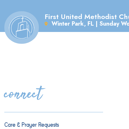
First United Methodist Ch
Winter Park, FL | Sunday W
connect
Care & Prayer Requests