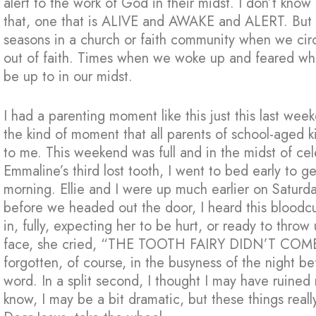
alert to the work of God in their midst. I don’t know
that, one that is ALIVE and AWAKE and ALERT. But
seasons in a church or faith community when we cir
out of faith. Times when we woke up and feared w
be up to in our midst.
I had a parenting moment like this just this last wee
the kind of moment that all parents of school-aged 
to me. This weekend was full and in the midst of ce
Emmaline’s third lost tooth, I went to bed early to 
morning. Ellie and I were up much earlier on Saturday
before we headed out the door, I heard this bloodc
in, fully, expecting her to be hurt, or ready to thro
face, she cried, “THE TOOTH FAIRY DIDN’T COME!”
forgotten, of course, in the busyness of the night be
word. In a split second, I thought I may have ruined
know, I may be a bit dramatic, but these thin