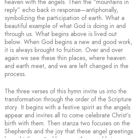
heaven with the angels. Then the “mountains in
reply” echo back in response—antiphonally,
symbolizing the participation of earth. What a
beautiful example of what God is doing in and
through us. What begins above is lived out
below. When God begins a new and good work,
it is always brought to fruition. Over and over
again we see these thin places, where heaven
and earth meet, and we are left changed in the
process.
The three verses of this hymn invite us into the
transformation through the order of the Scripture
story. It begins with a festive spirit as the angels
appear and invites all to come celebrate Christ’s
birth with them. Then stanza two focuses on the
Shepherds and the joy that these angel greetings