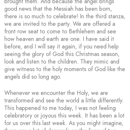
brought them. And because the angel brings
good news that the Messiah has been born,
there is so much to celebrate! In the third stanza,
we are invited to the party. We are offered a
front row seat to come to Bethlehem and see
how heaven and earth are one. I have said it
before, and I will say it again, if you need help
seeing the glory of God this Christmas season,
look and listen to the children. They mimic and
give witness to the holy moments of God like the
angels did so long ago.
Whenever we encounter the Holy, we are
transformed and see the world a little differently.
This happened to me today, I was not feeling
celebratory or joyous this week. It has been a lot
for us over this last week. As you might imagine,