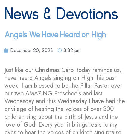
News & Devotions
Angels We Have Heard on High
December 20, 2023
3:32 pm
Just like our Christmas Carol today reminds us, I
have heard Angels singing on High this past
week. I am blessed to be the Pillar Pastor over
our two AMAZING Preschools and last
Wednesday and this Wednesday I have had the
privilege of hearing the voices of over 300
children sing about the birth of Jesus and the
love of God. Every year it brings tears to my
eyes to hear the voices of children sing praise