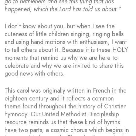
go to Bethlehem and see this thing that has
happened, which the Lord has told us about.”
I don’t know about you, but when I see the
cuteness of little children singing, ringing bells
and using hand motions with enthusiasm, I want
to tell others about it. Because it is these HOLY
moments that remind us why we are here to
celebrate and why we are invited to share this
good news with others.
This carol was originally written in French in the
eighteen century and it reflects a common
theme found throughout the history of Christian
hymnody. Our United Methodist Discipleship
resource reminds us that these kind of hymns
have two parts; a cosmic chorus which begins in