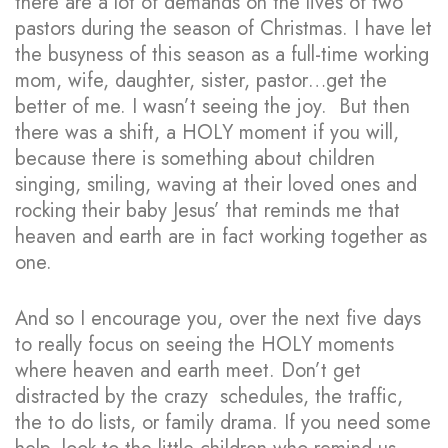
there are a lot of demands on the lives of two
pastors during the season of Christmas. I have let
the busyness of this season as a full-time working
mom, wife, daughter, sister, pastor…get the
better of me. I wasn’t seeing the joy. But then
there was a shift, a HOLY moment if you will,
because there is something about children
singing, smiling, waving at their loved ones and
rocking their baby Jesus’ that reminds me that
heaven and earth are in fact working together as
one.
And so I encourage you, over the next five days
to really focus on seeing the HOLY moments
where heaven and earth meet. Don’t get
distracted by the crazy schedules, the traffic,
the to do lists, or family drama. If you need some