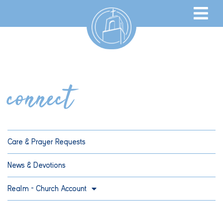
connect
Care & Prayer Requests
News & Devotions
Realm – Church Account