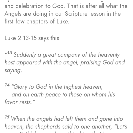
and celebration to God. That is after all what the
Angels are doing in our Scripture lesson in the
first few chapters of Luke.
Luke 2:13-15 says this.
13
“
Suddenly a great company of the heavenly
host appeared with the angel, praising God and
saying,
14
“Glory to God in the highest heaven,
and on earth peace
to those on whom his
favor rests.”
15
When the angels had left them and gone into
heaven, the shepherds said to one another, “Let’s