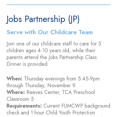
Jobs Partnership (JP)
Serve with Our Childcare Team
Join one of our childcare staff to care for 5
children ages 4-10 years old, while their
parents attend the Jobs Partnership Class.
Dinner is provided.
When:
Thursday evenings from 5:45-9pm
through Thursday, November 9
Where:
Reeves Center, TCA Preschool
Classroom 5
Requirements:
Current FUMCWP background
check and 1 hour Child Youth Protection