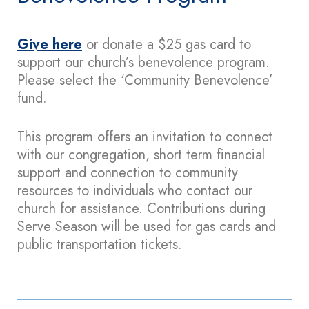
Give here
or donate a $25 gas card to
support our church’s benevolence program.
Please select the ‘Community Benevolence’
fund.
This program offers an invitation to connect
with our congregation, short term financial
support and connection to community
resources to individuals who contact our
church for assistance. Contributions during
Serve Season will be used for gas cards and
public transportation tickets.