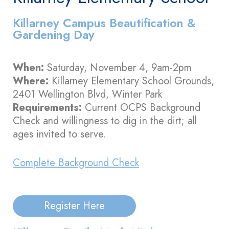
Killarney Campus Beautification &
Gardening Day
When:
Saturday, November 4, 9am-2pm
Where:
Killarney Elementary School Grounds,
2401 Wellington Blvd, Winter Park
Requirements:
Current OCPS Background
Check and willingness to dig in the dirt; all
ages invited to serve.
Complete Background Check
Register Here