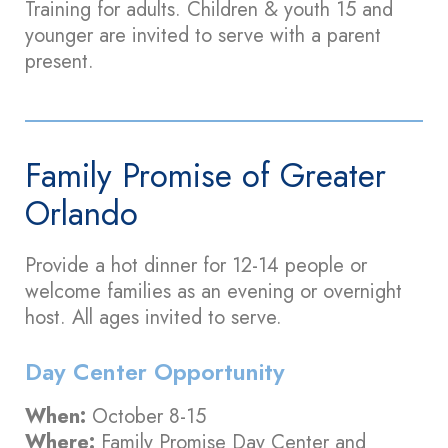
Training for adults. Children & youth 15 and
younger are invited to serve with a parent
present.
Family Promise of Greater
Orlando
Provide a hot dinner for 12-14 people or
welcome families as an evening or overnight
host. All ages invited to serve.
Day Center Opportunity
When:
October 8-15
Where:
Family Promise Day Center and