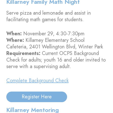
Killarney Family Math Night
Serve pizza and lemonade and assist in
facilitating math games for students.
When:
November 29, 4:30-7:30pm
Where:
Killarney Elementary School
Cafeteria, 2401 Wellington Blvd, Winter Park
Requirements:
Current OCPS Background
Check for adults; youth 16 and older invited to
serve with a supervising adult.
Complete Background Check
Register Here
Killarney Mentoring