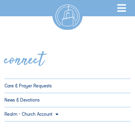
connect
Care & Prayer Requests
News & Devotions
Realm – Church Account