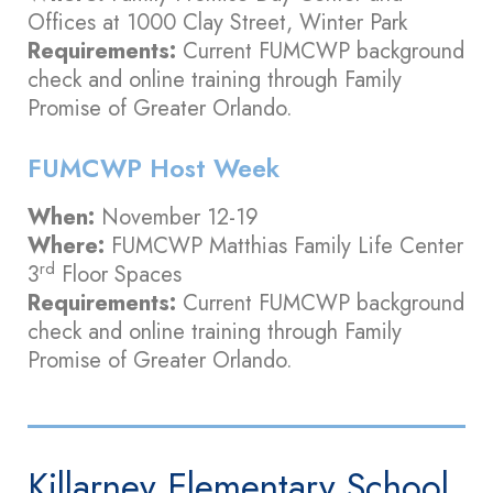
Offices at 1000 Clay Street, Winter Park
Requirements:
Current FUMCWP background
check and online training through Family
Promise of Greater Orlando.
FUMCWP Host Week
When:
November 12-19
Where:
FUMCWP Matthias Family Life Center
rd
3
Floor Spaces
Requirements:
Current FUMCWP background
check and online training through Family
Promise of Greater Orlando.
Killarney Elementary School