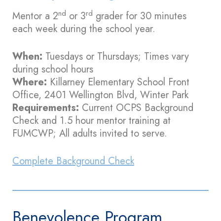
nd
rd
Mentor a 2
or 3
grader for 30 minutes
each week during the school year.
When:
Tuesdays or Thursdays; Times vary
during school hours
Where:
Killarney Elementary School Front
Office, 2401 Wellington Blvd, Winter Park
Requirements:
Current OCPS Background
Check and 1.5 hour mentor training at
FUMCWP; All adults invited to serve.
Complete Background Check
Benevolence Program