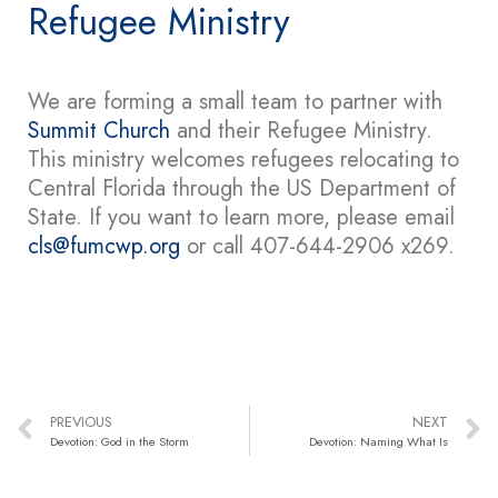
Refugee Ministry
We are forming a small team to partner with
Summit Church
and their Refugee Ministry.
This ministry welcomes refugees relocating to
Central Florida through the US Department of
State. If you want to learn more, please email
cls@fumcwp.org
or call 407-644-2906 x269.
PREVIOUS
NEXT
Devotion: God in the Storm
Devotion: Naming What Is