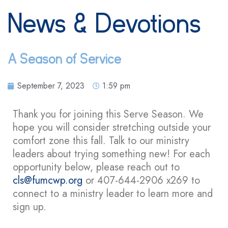
News & Devotions
A Season of Service
September 7, 2023
1:59 pm
Thank you for joining this Serve Season. We
hope you will consider stretching outside your
comfort zone this fall. Talk to our ministry
leaders about trying something new! For each
opportunity below, please reach out to
cls@fumcwp.org
or 407-644-2906 x269 to
connect to a ministry leader to learn more and
sign up.