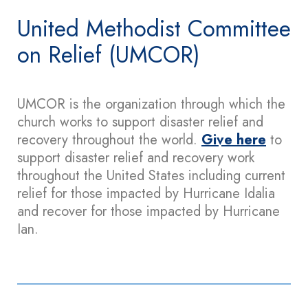
United Methodist Committee
on Relief (UMCOR)
UMCOR is the organization through which the
church works to support disaster relief and
recovery throughout the world.
Give here
to
support disaster relief and recovery work
throughout the United States including current
relief for those impacted by Hurricane Idalia
and recover for those impacted by Hurricane
Ian.