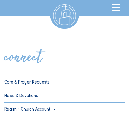
connect
Care & Prayer Requests
News & Devotions
Realm – Church Account