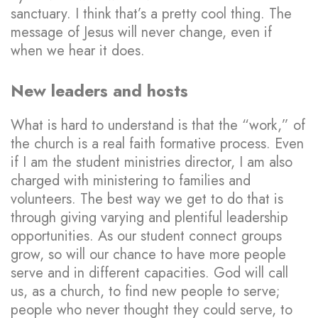
sanctuary. I think that’s a pretty cool thing. The
message of Jesus will never change, even if
when we hear it does.
New leaders and hosts
What is hard to understand is that the “work,” of
the church is a real faith formative process. Even
if I am the student ministries director, I am also
charged with ministering to families and
volunteers. The best way we get to do that is
through giving varying and plentiful leadership
opportunities. As our student connect groups
grow, so will our chance to have more people
serve and in different capacities. God will call
us, as a church, to find new people to serve;
people who never thought they could serve, to