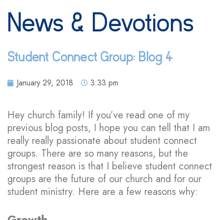
News & Devotions
Student Connect Group: Blog 4
January 29, 2018
3:33 pm
Hey church family! If you’ve read one of my
previous blog posts, I hope you can tell that I am
really really passionate about student connect
groups. There are so many reasons, but the
strongest reason is that I believe student connect
groups are the future of our church and for our
student ministry. Here are a few reasons why:
Growth