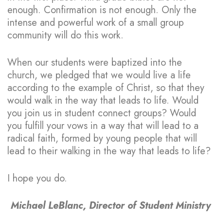
enough. Confirmation is not enough. Only the
intense and powerful work of a small group
community will do this work.
When our students were baptized into the
church, we pledged that we would live a life
according to the example of Christ, so that they
would walk in the way that leads to life. Would
you join us in student connect groups? Would
you fulfill your vows in a way that will lead to a
radical faith, formed by young people that will
lead to their walking in the way that leads to life?
I hope you do.
Michael LeBlanc, Director of Student Ministry