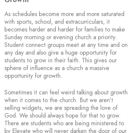
As schedules become more and more saturated
with sports, school, and extracurriculars, it
becomes harder and harder for families to make
Sunday morning or evening church a priority.
Student connect groups meet at any time and on
any day and also give a huge opportunity for
students to grow in their faith. This gives our
sphere of influence as a church a massive
opportunity for growth.
Sometimes it can feel weird talking about growth
when it comes to the church. But we aren’t
selling widgets, we are spreading the love of
God. We should always hope for that to grow.
There are students who are being ministered to
by Elevate who will never darken the door of our