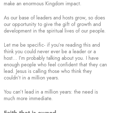
make an enormous Kingdom impact.
As our base of leaders and hosts grow, so does
our opportunity to give the gift of growth and
development in the spiritual lives of our people.
Let me be specific- if you’re reading this and
think you could never ever be a leader or a
host… I’m probably talking about you. I have
enough people who feel confident that they can
lead. Jesus is calling those who think they
couldn’t in a million years.
You can’t lead in a million years: the need is
much more immediate.
Faith that is owned