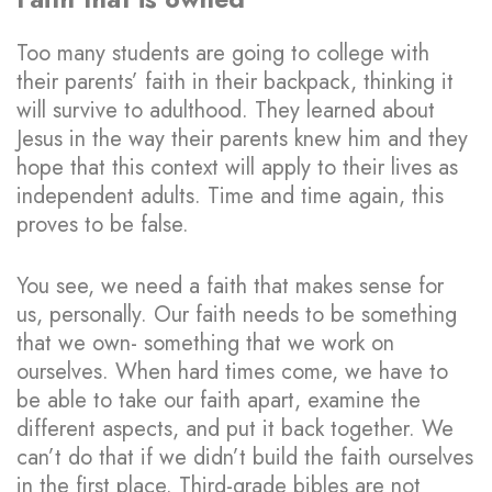
Too many students are going to college with
their parents’ faith in their backpack, thinking it
will survive to adulthood. They learned about
Jesus in the way their parents knew him and they
hope that this context will apply to their lives as
independent adults. Time and time again, this
proves to be false.
You see, we need a faith that makes sense for
us, personally. Our faith needs to be something
that we own- something that we work on
ourselves. When hard times come, we have to
be able to take our faith apart, examine the
different aspects, and put it back together. We
can’t do that if we didn’t build the faith ourselves
in the first place. Third-grade bibles are not