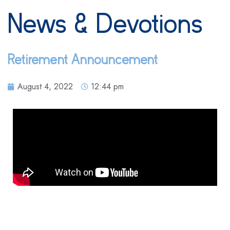
News & Devotions
Retirement Announcement
August 4, 2022
12:44 pm