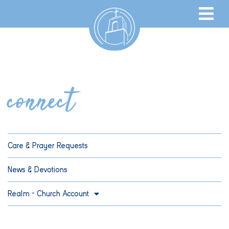
connect
Care & Prayer Requests
News & Devotions
Realm – Church Account