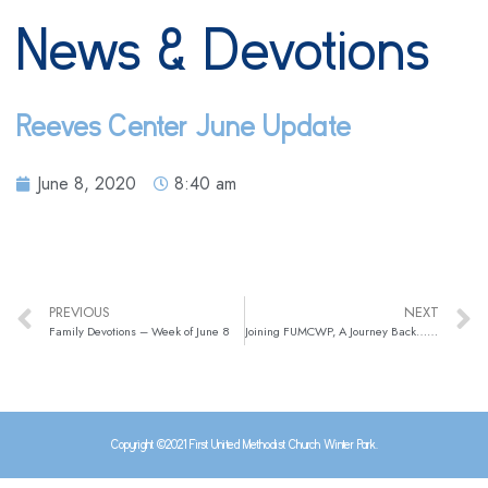
News & Devotions
Reeves Center June Update
June 8, 2020
8:40 am
PREVIOUS
NEXT
Family Devotions – Week of June 8
Joining FUMCWP, A Journey Back…and Forward By Susan Blexrud
Copyright ©2021 First United Methodist Church Winter Park.