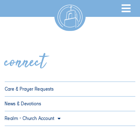
connect
Care & Prayer Requests
News & Devotions
Realm – Church Account