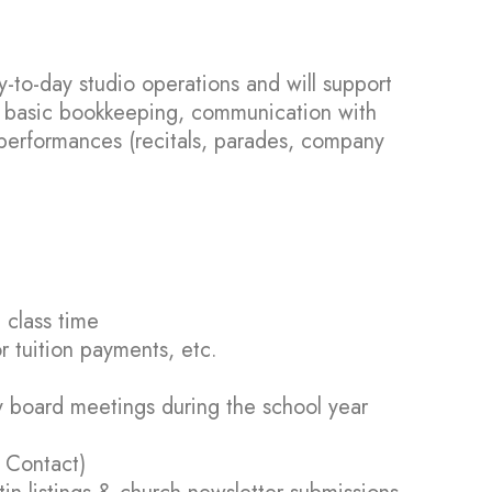
y-to-day studio operations and will support
s, basic bookkeeping, communication with
performances (recitals, parades, company
 class time
r tuition payments, etc.
y board meetings during the school year
 Contact)