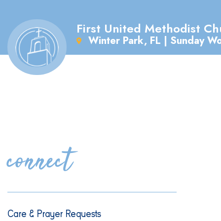
First United Methodist Ch
Winter Park, FL | Sunday W
connect
Care & Prayer Requests