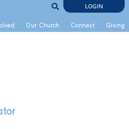
LOGIN
olved
Our Church
Connect
Giving
ator