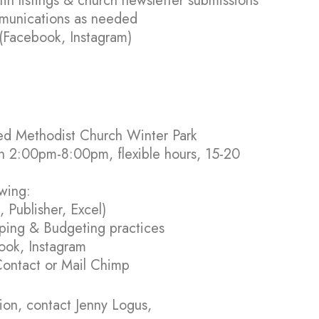
n listings & church newsletter submissions
mmunications as needed
 (Facebook, Instagram)
ited Methodist Church Winter Park
n 2:00pm-8:00pm, flexible hours, 15-20
owing:
 Publisher, Excel)
ping & Budgeting practices
ook, Instagram
ontact or Mail Chimp
ion, contact Jenny Logus,