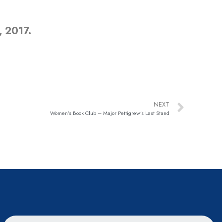
, 2017.
NEXT
Women’s Book Club – Major Pettigrew’s Last Stand