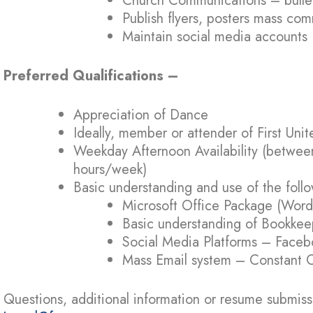
Church Communications – bulleti
Publish flyers, posters mass co
Maintain social media accounts
Preferred Qualifications –
Appreciation of Dance
Ideally, member or attender of First Un
Weekday Afternoon Availability (betwee
hours/week)
Basic understanding and use of the foll
Microsoft Office Package (Word,
Basic understanding of Bookkee
Social Media Platforms – Faceb
Mass Email system – Constant C
Questions, additional information or resume submiss