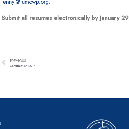
jennyl@fumcwp.org
.
Submit all resumes electronically by January 29
PREVIOUS
Confirmation 2017
e