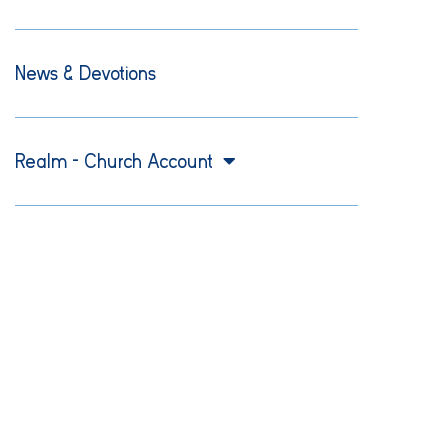
News & Devotions
Realm – Church Account