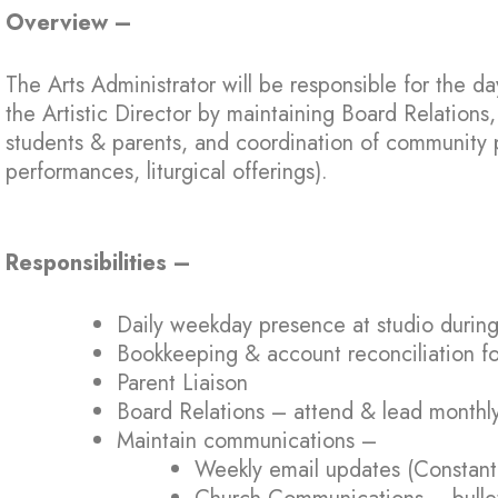
Overview –
The Arts Administrator will be responsible for the da
the Artistic Director by maintaining Board Relation
students & parents, and coordination of community 
performances, liturgical offerings).
Responsibilities –
Daily weekday presence at studio during
Bookkeeping & account reconciliation fo
Parent Liaison
Board Relations – attend & lead monthl
Maintain communications –
Weekly email updates (Constant