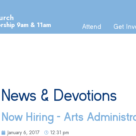
urch
orship 9am & 11am
Attend
Get Inv
News & Devotions
Now Hiring – Arts Administr
January 6, 2017
12:31 pm