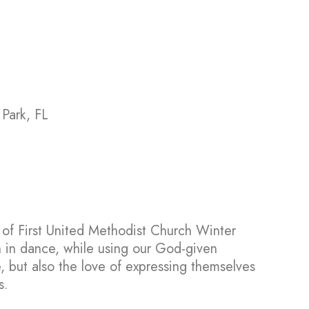
 Park, FL
y of First United Methodist Church Winter
n in dance, while using our God-given
e, but also the love of expressing themselves
s.