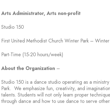
Arts Administrator, Arts non-profit
Studio 150
First United Methodist Church Winter Park – Winter
Part-Time (15-20 hours/week)
About the Organization
–
Studio 150 is a dance studio operating as a ministr
Park. We emphasize fun, creativity, and imaginatio
talents. Students will not only learn proper techniqu
through dance and how to use dance to serve other